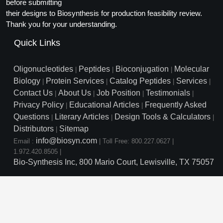
Protein Conjugates
before submitting
Liposome Conjugation
their designs to Biosynthesis for production feasibility review.
HT RNA Plate Oligos
Unit Conversion Tables
Backbone Modification
Drug Bioconjugtes (ODC)
Polymer Conjugation
Thank you for your understanding.
Long RNA Synthesis
Cyclic Peptide
Quick Links
Small Molecule/Hapten Conjugates
Fragmenation
Custom siRNA Synthesis
Side-Chain Functionalization
Polymer Bioconjugation
Oligonucleotides
Peptides
Bioconjugation
Molecular
|
|
|
Large-Scale Oligonucleotide
Biology
Protein Services
Catalog Peptides
Services
|
|
|
|
Fluorescent Labeled Peptides
Lipid & Liposome Bioconjugates
Contact Us
About Us
Job Position
Testimonials
|
|
|
|
Purification Services
Privacy Policy
Educational Articles
Frequently Asked
Click Chemistry Peptide
|
|
Glycoconjugates
Questions
Literary Articles
Design Tools & Calculators
|
|
|
Modification by Types
Post-Translational - PTMS
Distributors
Sitemap
Nanomaterials
|
info@biosyn.com
Email :
|
Toll Free: 800.227.0627
|
Modification by Properties
Cleavable & Responsive Linkers
Metal Chelator Bioconjugates
1.972.420.8505
|
Bio-Synthesis Inc, 800 Mario Court, Lewisville, TX 75057
Modification by Applications
Peptide Purification and Analytical Services
Modification by Name
Peptide Purification Services
Speciality Oligonucleotide S