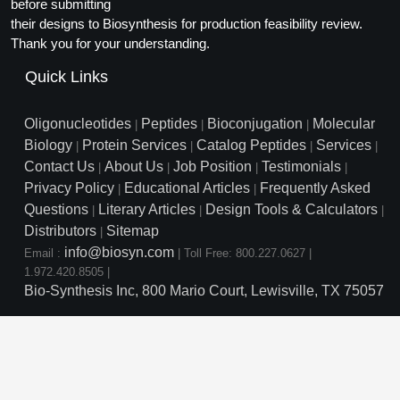
Protein Conjugates
before submitting
Liposome Conjugation
their designs to Biosynthesis for production feasibility review.
HT RNA Plate Oligos
Unit Conversion Tables
Backbone Modification
Drug Bioconjugtes (ODC)
Polymer Conjugation
Thank you for your understanding.
Long RNA Synthesis
Cyclic Peptide
Quick Links
Small Molecule/Hapten Conjugates
Fragmenation
Custom siRNA Synthesis
Side-Chain Functionalization
Polymer Bioconjugation
Oligonucleotides
Peptides
Bioconjugation
Molecular
|
|
|
Large-Scale Oligonucleotide
Biology
Protein Services
Catalog Peptides
Services
|
|
|
|
Fluorescent Labeled Peptides
Lipid & Liposome Bioconjugates
Contact Us
About Us
Job Position
Testimonials
|
|
|
|
Purification Services
Privacy Policy
Educational Articles
Frequently Asked
Click Chemistry Peptide
|
|
Glycoconjugates
Questions
Literary Articles
Design Tools & Calculators
|
|
|
Modification by Types
Post-Translational - PTMS
Distributors
Sitemap
Nanomaterials
|
info@biosyn.com
Email :
|
Toll Free: 800.227.0627
|
Modification by Properties
Cleavable & Responsive Linkers
Metal Chelator Bioconjugates
1.972.420.8505
|
Bio-Synthesis Inc, 800 Mario Court, Lewisville, TX 75057
Modification by Applications
Peptide Purification and Analytical Services
Modification by Name
Peptide Purification Services
Speciality Oligonucleotide S