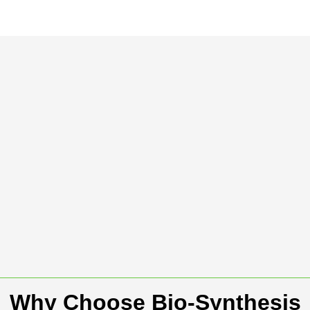
Why Choose Bio-Synthesis