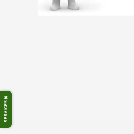
⌘
SERVICES