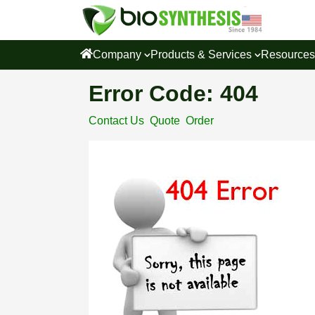
Company
Products & Services
Resource
Error Code: 404
Contact Us
Quote
Order