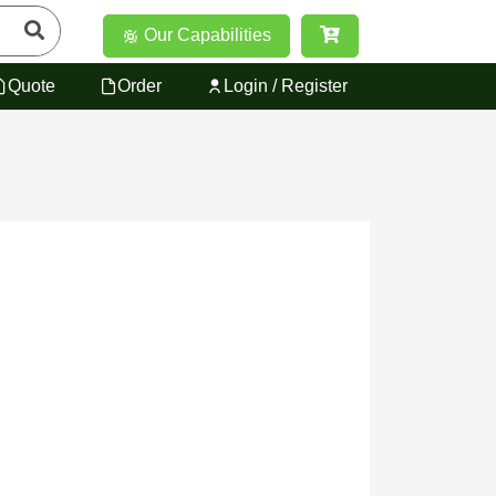
Our Capabilities
Quote
Order
Login / Register