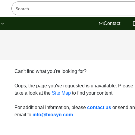
s
Contact
Can't find what you're looking for?
Oops, the page you've requested is unavailable. Please
take a look at the
Site Map
to find your content.
For additional information, please
contact us
or send an
email to
info@biosyn.com