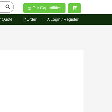
Our Capabilities
Quote
Order
Login / Register