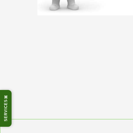
⌘
SERVICES