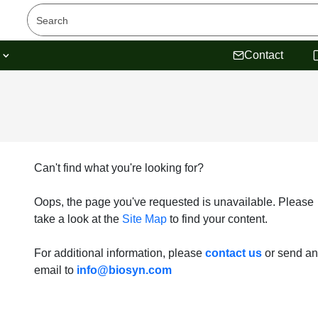
s
Contact
Can't find what you're looking for?
Oops, the page you've requested is unavailable. Please
take a look at the
Site Map
to find your content.
For additional information, please
contact us
or send an
email to
info@biosyn.com