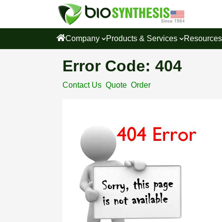
Company
Products & Services
Resource
Error Code: 404
Contact Us
Quote
Order