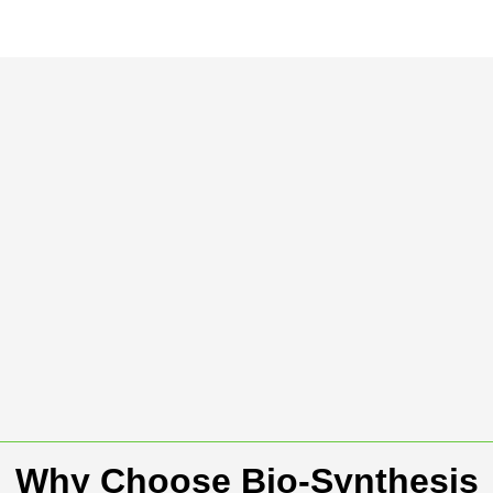
Why Choose Bio-Synthesis