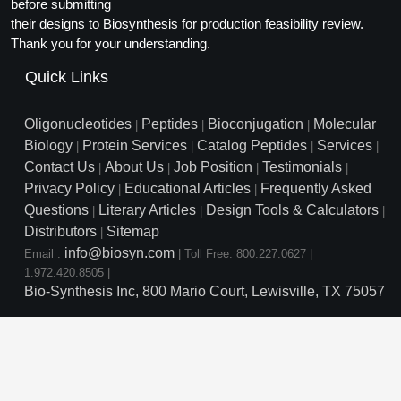
Protein Conjugates
before submitting
Liposome Conjugation
their designs to Biosynthesis for production feasibility review.
HT RNA Plate Oligos
Unit Conversion Tables
Backbone Modification
Drug Bioconjugtes (ODC)
Polymer Conjugation
Thank you for your understanding.
Long RNA Synthesis
Cyclic Peptide
Quick Links
Small Molecule/Hapten Conjugates
Fragmenation
Custom siRNA Synthesis
Side-Chain Functionalization
Polymer Bioconjugation
Oligonucleotides
Peptides
Bioconjugation
Molecular
|
|
|
Large-Scale Oligonucleotide
Biology
Protein Services
Catalog Peptides
Services
|
|
|
|
Fluorescent Labeled Peptides
Lipid & Liposome Bioconjugates
Contact Us
About Us
Job Position
Testimonials
|
|
|
|
Purification Services
Privacy Policy
Educational Articles
Frequently Asked
Click Chemistry Peptide
|
|
Glycoconjugates
Questions
Literary Articles
Design Tools & Calculators
|
|
|
Modification by Types
Post-Translational - PTMS
Distributors
Sitemap
Nanomaterials
|
info@biosyn.com
Email :
|
Toll Free: 800.227.0627
|
Modification by Properties
Cleavable & Responsive Linkers
Metal Chelator Bioconjugates
1.972.420.8505
|
Bio-Synthesis Inc, 800 Mario Court, Lewisville, TX 75057
Modification by Applications
Peptide Purification and Analytical Services
Modification by Name
Peptide Purification Services
Speciality Oligonucleotide S