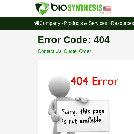
Company
Products & Services
Resource
Error Code: 404
Contact Us
Quote
Order