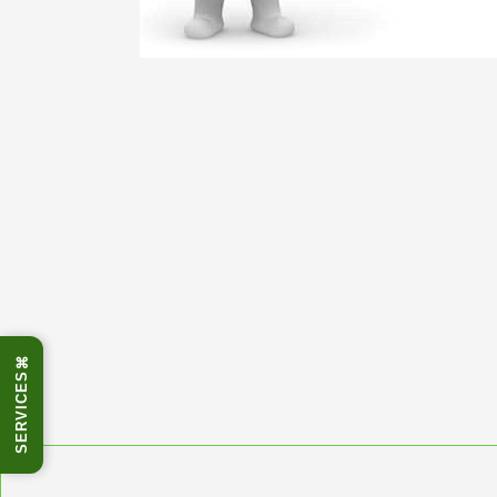
⌘
SERVICES