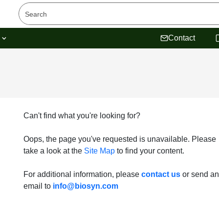
s
Contact
Can't find what you're looking for?
Oops, the page you've requested is unavailable. Please
take a look at the
Site Map
to find your content.
For additional information, please
contact us
or send an
email to
info@biosyn.com