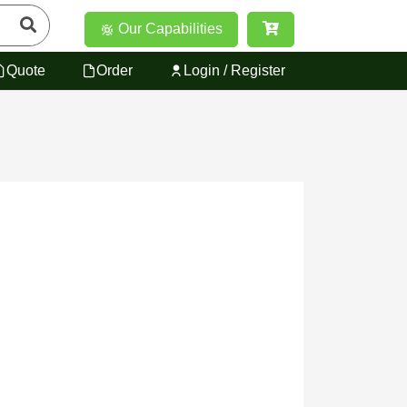
Our Capabilities
Quote
Order
Login / Register