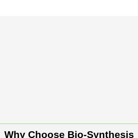
Why Choose Bio-Synthesis