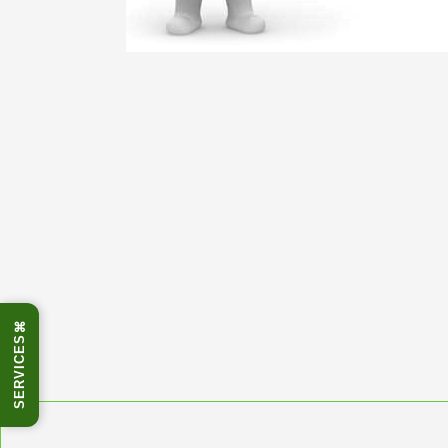
⌘
SERVICES