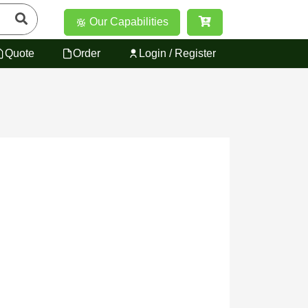
Our Capabilities
Quote
Order
Login / Register