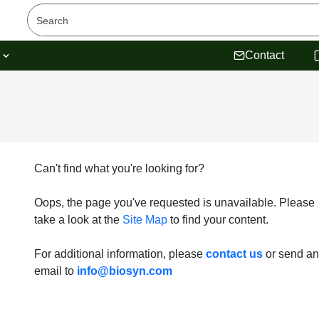
s
Contact
Can't find what you're looking for?
Oops, the page you've requested is unavailable. Please
take a look at the
Site Map
to find your content.
For additional information, please
contact us
or send an
email to
info@biosyn.com