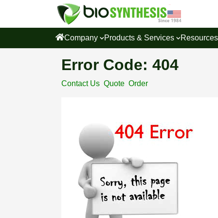
Company
Products & Services
Resource
Error Code: 404
Contact Us
Quote
Order