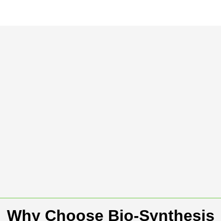
Why Choose Bio-Synthesis