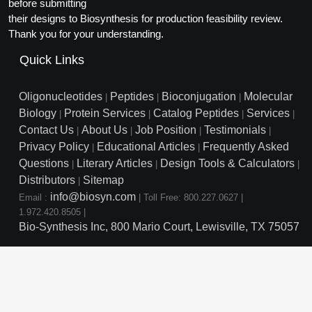
Protein Conjugates
before submitting
Liposome Conjugation
their designs to Biosynthesis for production feasibility review.
HT RNA Plate Oligos
Unit Conversion Tables
Backbone Modification
Drug Bioconjugtes (ODC)
Polymer Conjugation
Thank you for your understanding.
Long RNA Synthesis
Cyclic Peptide
Quick Links
Small Molecule/Hapten Conjugates
Fragmenation
Custom siRNA Synthesis
Side-Chain Functionalization
Polymer Bioconjugation
Oligonucleotides
Peptides
Bioconjugation
Molecular
|
|
|
Large-Scale Oligonucleotide
Biology
Protein Services
Catalog Peptides
Services
|
|
|
|
Fluorescent Labeled Peptides
Lipid & Liposome Bioconjugates
Contact Us
About Us
Job Position
Testimonials
|
|
|
|
Purification Services
Privacy Policy
Educational Articles
Frequently Asked
Click Chemistry Peptide
|
|
Glycoconjugates
Questions
Literary Articles
Design Tools & Calculators
|
|
|
Modification by Types
Post-Translational - PTMS
Distributors
Sitemap
Nanomaterials
|
info@biosyn.com
Email :
|
Toll Free: 800.227.0627
|
Modification by Properties
Cleavable & Responsive Linkers
Metal Chelator Bioconjugates
1.972.420.8505
|
Bio-Synthesis Inc, 800 Mario Court, Lewisville, TX 75057
Modification by Applications
Peptide Purification and Analytical Services
Modification by Name
Peptide Purification Services
Speciality Oligonucleotide S