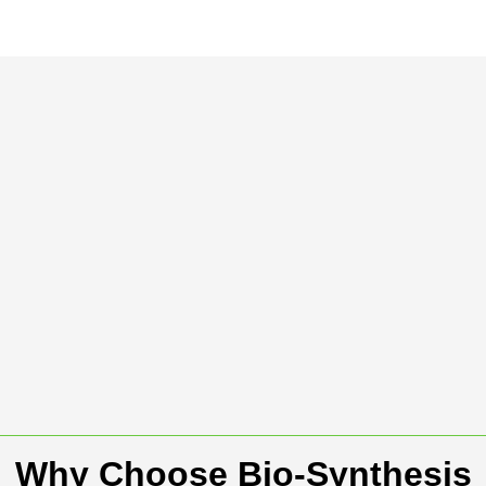
Why Choose Bio-Synthesis