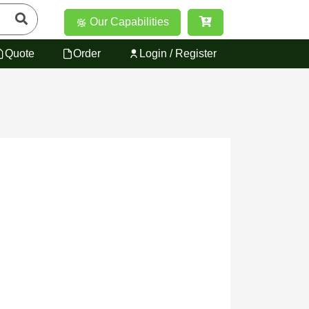
Our Capabilities
Quote
Order
Login / Register