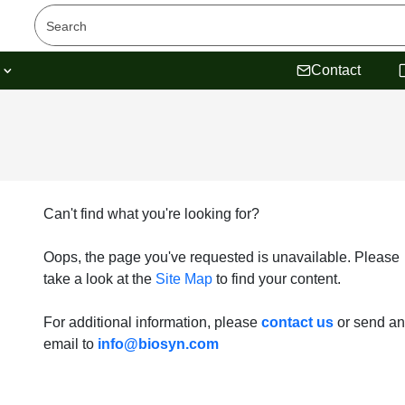
s
Contact
Can't find what you're looking for?
Oops, the page you've requested is unavailable. Please
take a look at the
Site Map
to find your content.
For additional information, please
contact us
or send an
email to
info@biosyn.com