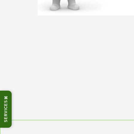
⌘
SERVICES