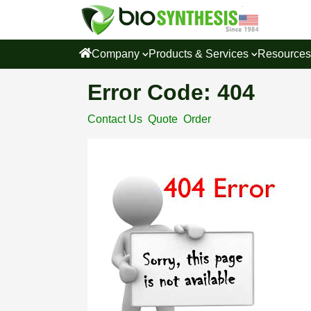
Company
Products & Services
Resource
Error Code: 404
Contact Us
Quote
Order