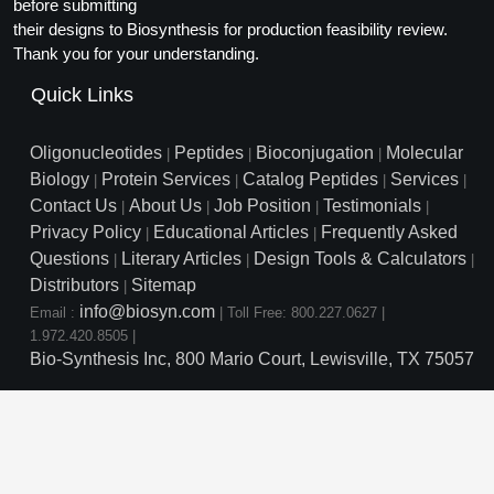
Protein Conjugates
before submitting
Liposome Conjugation
their designs to Biosynthesis for production feasibility review.
HT RNA Plate Oligos
Unit Conversion Tables
Backbone Modification
Drug Bioconjugtes (ODC)
Polymer Conjugation
Thank you for your understanding.
Long RNA Synthesis
Cyclic Peptide
Quick Links
Small Molecule/Hapten Conjugates
Fragmenation
Custom siRNA Synthesis
Side-Chain Functionalization
Polymer Bioconjugation
Oligonucleotides
Peptides
Bioconjugation
Molecular
|
|
|
Large-Scale Oligonucleotide
Biology
Protein Services
Catalog Peptides
Services
|
|
|
|
Fluorescent Labeled Peptides
Lipid & Liposome Bioconjugates
Contact Us
About Us
Job Position
Testimonials
|
|
|
|
Purification Services
Privacy Policy
Educational Articles
Frequently Asked
Click Chemistry Peptide
|
|
Glycoconjugates
Questions
Literary Articles
Design Tools & Calculators
|
|
|
Modification by Types
Post-Translational - PTMS
Distributors
Sitemap
Nanomaterials
|
info@biosyn.com
Email :
|
Toll Free: 800.227.0627
|
Modification by Properties
Cleavable & Responsive Linkers
Metal Chelator Bioconjugates
1.972.420.8505
|
Bio-Synthesis Inc, 800 Mario Court, Lewisville, TX 75057
Modification by Applications
Peptide Purification and Analytical Services
Modification by Name
Peptide Purification Services
Speciality Oligonucleotide S