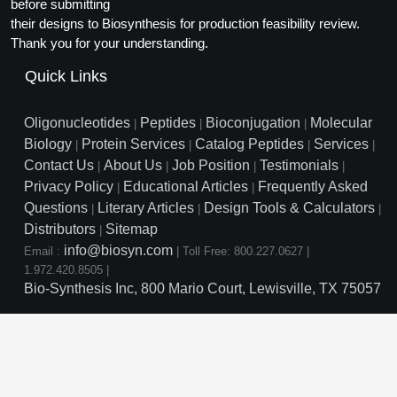
Protein Conjugates
before submitting
Liposome Conjugation
their designs to Biosynthesis for production feasibility review.
HT RNA Plate Oligos
Unit Conversion Tables
Backbone Modification
Drug Bioconjugtes (ODC)
Polymer Conjugation
Thank you for your understanding.
Long RNA Synthesis
Cyclic Peptide
Quick Links
Small Molecule/Hapten Conjugates
Fragmenation
Custom siRNA Synthesis
Side-Chain Functionalization
Polymer Bioconjugation
Oligonucleotides
Peptides
Bioconjugation
Molecular
|
|
|
Large-Scale Oligonucleotide
Biology
Protein Services
Catalog Peptides
Services
|
|
|
|
Fluorescent Labeled Peptides
Lipid & Liposome Bioconjugates
Contact Us
About Us
Job Position
Testimonials
|
|
|
|
Purification Services
Privacy Policy
Educational Articles
Frequently Asked
Click Chemistry Peptide
|
|
Glycoconjugates
Questions
Literary Articles
Design Tools & Calculators
|
|
|
Modification by Types
Post-Translational - PTMS
Distributors
Sitemap
Nanomaterials
|
info@biosyn.com
Email :
|
Toll Free: 800.227.0627
|
Modification by Properties
Cleavable & Responsive Linkers
Metal Chelator Bioconjugates
1.972.420.8505
|
Bio-Synthesis Inc, 800 Mario Court, Lewisville, TX 75057
Modification by Applications
Peptide Purification and Analytical Services
Modification by Name
Peptide Purification Services
Speciality Oligonucleotide S