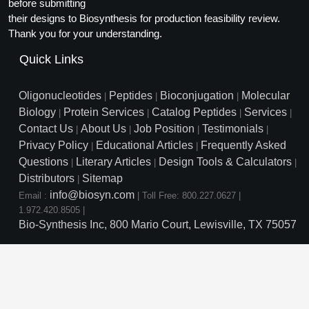
Protein Conjugates
before submitting
Liposome Conjugation
their designs to Biosynthesis for production feasibility review.
HT RNA Plate Oligos
Unit Conversion Tables
Backbone Modification
Drug Bioconjugtes (ODC)
Polymer Conjugation
Thank you for your understanding.
Long RNA Synthesis
Cyclic Peptide
Quick Links
Small Molecule/Hapten Conjugates
Fragmenation
Custom siRNA Synthesis
Side-Chain Functionalization
Polymer Bioconjugation
Oligonucleotides
Peptides
Bioconjugation
Molecular
|
|
|
Large-Scale Oligonucleotide
Biology
Protein Services
Catalog Peptides
Services
|
|
|
|
Fluorescent Labeled Peptides
Lipid & Liposome Bioconjugates
Contact Us
About Us
Job Position
Testimonials
|
|
|
|
Purification Services
Privacy Policy
Educational Articles
Frequently Asked
Click Chemistry Peptide
|
|
Glycoconjugates
Questions
Literary Articles
Design Tools & Calculators
|
|
|
Modification by Types
Post-Translational - PTMS
Distributors
Sitemap
Nanomaterials
|
info@biosyn.com
Email :
|
Toll Free: 800.227.0627
|
Modification by Properties
Cleavable & Responsive Linkers
Metal Chelator Bioconjugates
1.972.420.8505
|
Bio-Synthesis Inc, 800 Mario Court, Lewisville, TX 75057
Modification by Applications
Peptide Purification and Analytical Services
Modification by Name
Peptide Purification Services
Speciality Oligonucleotide S