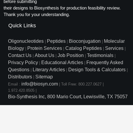
Protein Conjugates
before submitting
Liposome Conjugation
their designs to Biosynthesis for production feasibility review.
HT RNA Plate Oligos
Unit Conversion Tables
Backbone Modification
Drug Bioconjugtes (ODC)
Polymer Conjugation
Thank you for your understanding.
Long RNA Synthesis
Cyclic Peptide
Quick Links
Small Molecule/Hapten Conjugates
Fragmenation
Custom siRNA Synthesis
Side-Chain Functionalization
Polymer Bioconjugation
Oligonucleotides
Peptides
Bioconjugation
Molecular
|
|
|
Large-Scale Oligonucleotide
Biology
Protein Services
Catalog Peptides
Services
|
|
|
|
Fluorescent Labeled Peptides
Lipid & Liposome Bioconjugates
Contact Us
About Us
Job Position
Testimonials
|
|
|
|
Purification Services
Privacy Policy
Educational Articles
Frequently Asked
Click Chemistry Peptide
|
|
Glycoconjugates
Questions
Literary Articles
Design Tools & Calculators
|
|
|
Modification by Types
Post-Translational - PTMS
Distributors
Sitemap
Nanomaterials
|
info@biosyn.com
Email :
|
Toll Free: 800.227.0627
|
Modification by Properties
Cleavable & Responsive Linkers
Metal Chelator Bioconjugates
1.972.420.8505
|
Bio-Synthesis Inc, 800 Mario Court, Lewisville, TX 75057
Modification by Applications
Peptide Purification and Analytical Services
Modification by Name
Peptide Purification Services
Speciality Oligonucleotide S