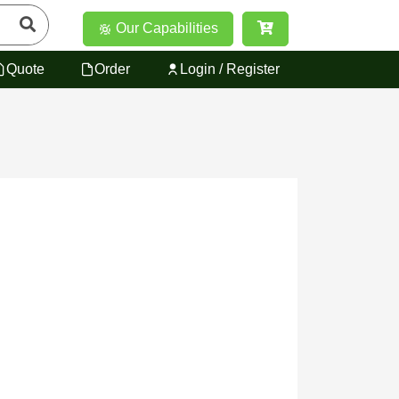
Our Capabilities
Quote
Order
Login / Register