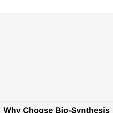
Why Choose Bio-Synthesis