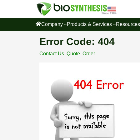
Company
Products & Services
Resource
Error Code: 404
Contact Us
Quote
Order