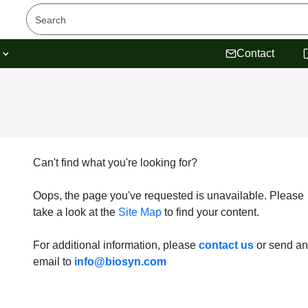
s
Contact
Can't find what you're looking for?
Oops, the page you've requested is unavailable. Please
take a look at the
Site Map
to find your content.
For additional information, please
contact us
or send an
email to
info@biosyn.com