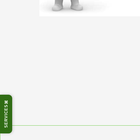
⌘
SERVICES