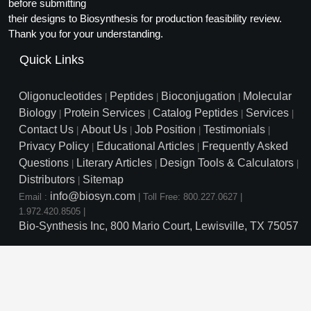
Protein Conjugates
before submitting
Liposome Conjugation
their designs to Biosynthesis for production feasibility review.
HT RNA Plate Oligos
Unit Conversion Tables
Backbone Modification
Drug Bioconjugtes (ODC)
Polymer Conjugation
Thank you for your understanding.
Long RNA Synthesis
Cyclic Peptide
Quick Links
Small Molecule/Hapten Conjugates
Fragmenation
Custom siRNA Synthesis
Side-Chain Functionalization
Polymer Bioconjugation
Oligonucleotides
Peptides
Bioconjugation
Molecular
|
|
|
Large-Scale Oligonucleotide
Biology
Protein Services
Catalog Peptides
Services
|
|
|
|
Fluorescent Labeled Peptides
Lipid & Liposome Bioconjugates
Contact Us
About Us
Job Position
Testimonials
|
|
|
|
Purification Services
Privacy Policy
Educational Articles
Frequently Asked
Click Chemistry Peptide
|
|
Glycoconjugates
Questions
Literary Articles
Design Tools & Calculators
|
|
|
Modification by Types
Post-Translational - PTMS
Distributors
Sitemap
Nanomaterials
|
info@biosyn.com
Email :
|
Toll Free: 800.227.0627
|
Modification by Properties
Cleavable & Responsive Linkers
Metal Chelator Bioconjugates
1.972.420.8505
|
Bio-Synthesis Inc, 800 Mario Court, Lewisville, TX 75057
Modification by Applications
Peptide Purification and Analytical Services
Modification by Name
Peptide Purification Services
Speciality Oligonucleotide S