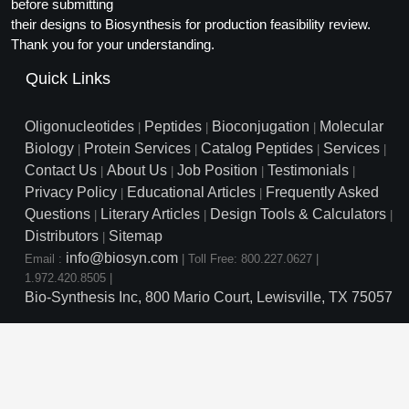
Protein Conjugates
before submitting
Liposome Conjugation
their designs to Biosynthesis for production feasibility review.
HT RNA Plate Oligos
Unit Conversion Tables
Backbone Modification
Drug Bioconjugtes (ODC)
Polymer Conjugation
Thank you for your understanding.
Long RNA Synthesis
Cyclic Peptide
Quick Links
Small Molecule/Hapten Conjugates
Fragmenation
Custom siRNA Synthesis
Side-Chain Functionalization
Polymer Bioconjugation
Oligonucleotides
Peptides
Bioconjugation
Molecular
|
|
|
Large-Scale Oligonucleotide
Biology
Protein Services
Catalog Peptides
Services
|
|
|
|
Fluorescent Labeled Peptides
Lipid & Liposome Bioconjugates
Contact Us
About Us
Job Position
Testimonials
|
|
|
|
Purification Services
Privacy Policy
Educational Articles
Frequently Asked
Click Chemistry Peptide
|
|
Glycoconjugates
Questions
Literary Articles
Design Tools & Calculators
|
|
|
Modification by Types
Post-Translational - PTMS
Distributors
Sitemap
Nanomaterials
|
info@biosyn.com
Email :
|
Toll Free: 800.227.0627
|
Modification by Properties
Cleavable & Responsive Linkers
Metal Chelator Bioconjugates
1.972.420.8505
|
Bio-Synthesis Inc, 800 Mario Court, Lewisville, TX 75057
Modification by Applications
Peptide Purification and Analytical Services
Modification by Name
Peptide Purification Services
Speciality Oligonucleotide S