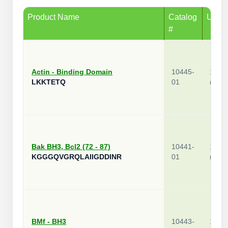
Product Name
Catalog
Unit
#
Actin - Binding Domain
10445-
1
LKKTETQ
01
mg
Bak BH3, Bcl2 (72 - 87)
10441-
1
KGGGQVGRQLAIIGDDINR
01
mg
BMf - BH3
10443-
1