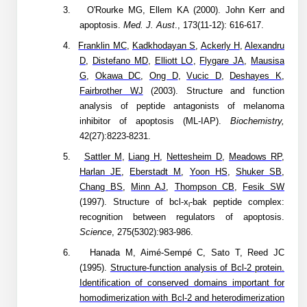
3.
O'Rourke MG, Ellem KA (2000). John Kerr and
Packaging & Fill-Finish
apoptosis.
Med. J. Aust
., 173(11-12): 616-617.
Peptide-Drug Conjugation
4.
Franklin MC
,
Kadkhodayan S
,
Ackerly H
,
Alexandru
D
,
Distefano MD
,
Elliott LO
,
Flygare JA
,
Mausisa
Peptide-Small Molecule/Ligand
G
,
Okawa DC
,
Ong D
,
Vucic D
,
Deshayes K
,
Conjugation (Non-Drug)
Fairbrother WJ
(2003). Structure and function
analysis of peptide antagonists of melanoma
Peptide Imaging Conjugates
inhibitor of apoptosis (ML-IAP).
Biochemistry,
42(27):8223-8231.
5.
Sattler M
,
Liang H
,
Nettesheim D
,
Meadows RP
,
Harlan JE
,
Eberstadt M
,
Yoon HS
,
Shuker SB
,
Chang BS
,
Minn AJ
,
Thompson CB
,
Fesik SW
(1997). Structure of bcl-x
-bak peptide complex:
l
recognition between regulators of apoptosis.
Science
, 275(5302):983-986.
6.
Hanada M, Aimé-Sempé C, Sato T, Reed JC
(1995).
Structure-function analysis of Bcl-2 protein.
Identification of conserved domains important for
homodimerization with Bcl-2 and heterodimerization