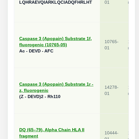
LQHRAEVQIARKLQCIADQFHRLHT
01
mg
Caspase 3 (Apopain) Substrate 1f,
10765-
1
fluorogenic (10765-05)
01
mg
Ac - DEVD - AFC
Caspase 3 (Apopain) Substrate 1r -
14278-
1
z, fluorogenic
01
mg
(Z - DEVD)2 - Rh110
DQ (65–79), Alpha Chain HLA II
10444-
1
fragment