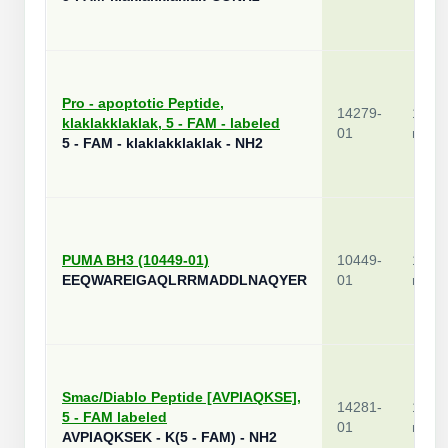
Pro - apoptotic Peptide,
14279-
1
klaklakklaklak, 5 - FAM - labeled
01
mg
5 - FAM - klaklakklaklak - NH2
PUMA BH3 (10449-01)
10449-
1
EEQWAREIGAQLRRMADDLNAQYER
01
mg
Smac/Diablo Peptide [AVPIAQKSE],
14281-
1
5 - FAM labeled
01
mg
AVPIAQKSEK - K(5 - FAM) - NH2