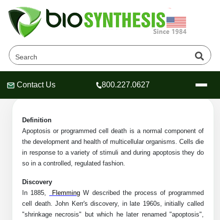
Apoptosis Peptides Products
Home
»
Catalog
»
Peptides
»
Apoptosis Peptides
Contact Us
800.227.0627
Header
Header
Header
Definition
Apoptosis or programmed cell death is a normal component of
the development and health of multicellular organisms. Cells die
Company
in response to a variety of stimuli and during apoptosis they do
Oligonucleotide Services
so in a controlled, regulated fashion.
Educational Resources
Discovery
In 1885,
Flemming
W described the process of programmed
OligoTech at BSI
Peptides Services
cell death. John Kerr's discovery, in late 1960s, initially called
About Us
Online Quotes & Order
Educational Resources
Speciality Oligonucleotide Synthesis
"shrinkage necrosis" but which he later renamed "apoptosis",