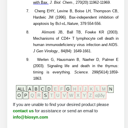
with Bax.
J. Biol. Chem.,
270(20):11962-11969.
7.
Cheng
EHY
,
Levine B, Boise LH, Thompson CB,
Hardwic JM (1996). Bax-independent inhibition of
apoptosis by Bcl-xL.
Nature
, 379:554-556.
8.
Alimonti JB, Ball TB, Fowke KR (2003).
Mechanisms of CD4+ T lymphocyte cell death in
human immunodeficiency virus infection and AIDS.
J Gen Virology.,
84(84): 1649-1661.
9.
Werlen G, Hausmann B, Naeher D, Palmer E
(2003). Signaling life and death in the thymus:
timing is everything.
Science.
299(5614):1859-
1863.
ALL
A
B
C
D
E
F
G
H
I
J
K
L
M
N
O
P
Q
R
S
T
U
V
W
X
Y
Z
αβδγ
If you are unable to find your desired product please
contact us
for assistance or send an email to
info@biosyn.com