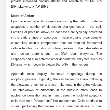
Protein Conjugates
Liposome Conjugation
provide increased binding affinity and selectivity for ML-IAP-
5
BIR relative to XIAP-BIR3
.
HT RNA Plate Oligos
Unit Conversion Tables
Backbone Modification
Drug Bioconjugtes (ODC)
Polymer Conjugation
Mode of Action
Long RNA Synthesis
Cyclic Peptide
Upon receiving specific signals instructing the cells to undergo
Small Molecule/Hapten Conjugates
Fragmenation
apoptosis a number of distinctive changes occur in the cell.
Custom siRNA Synthesis
Side-Chain Functionalization
Families of proteins known as caspases are typically activated
Polymer Bioconjugation
in the early stages of apoptosis. These proteins breakdown or
Large-Scale Oligonucleotide
Fluorescent Labeled Peptides
Lipid & Liposome Bioconjugates
cleave key cellular components that are required for normal
cellular function including structural proteins in the cytoskeleton
Purification Services
Click Chemistry Peptide
Glycoconjugates
and nuclear proteins such as DNA repair enzymes. The
caspases can also activate other degradative enzymes such as
Modification by Types
Post-Translational - PTMS
Nanomaterials
DNases, which begin to cleave the DNA in the nucleus.
Modification by Properties
Cleavable & Responsive Linkers
Apoptotic cells display distinctive morphology during the
Metal Chelator Bioconjugates
apoptotic process. Typically, the cell begins to shrink following
Modification by Applications
the cleavage of lamins and actin filaments in the cytoskeleton.
Peptide Purification and Analytical Services
The breakdown of chromatin in the nucleus often leads to
Modification by Name
nuclear condensation and in many cases the nuclei of apoptotic
cells take on a "horse-shoe" like appearance. Cells continue to
Peptide Purification Services
shrink, packaging themselves into a form that allows for their
Speciality Oligonucleotide Synthesis Overview