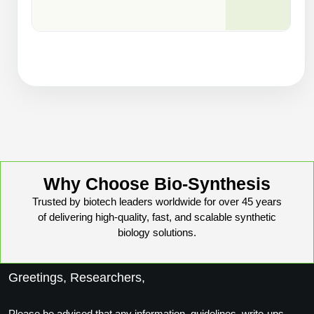
Why Choose Bio-Synthesis
Trusted by biotech leaders worldwide for over 45 years
of delivering high-quality, fast, and scalable synthetic
biology solutions.
Greetings, Researchers,
Please be advised that any information, guidelines, write-ups,