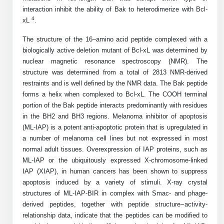
Shopping Cart
Frequently Asked Questions
Bioinformatic Glossary
interaction inhibit the ability of Bak to heterodimerize with Bcl-
Surfaces & Solid-Support
Mass Spec Analysis Form
Peptide Identity Confirmation
Custom Peptide Libraries
Development Services
RNA & Protein Delivery (LNP
4
xL
.
Antibody Engineering and Conjugation
Login
Literature Vault
Formulation)
Genetic Code Table
Development & Scale Up
Endotoxin Testing Info Form
Overview
Peptide Counterion Analysis
Custom Peptide Arrays
Online Order
The structure of the 16–amino acid peptide complexed with a
Analytical Method Development
Newsletters
biologically active deletion mutant of Bcl-xL was determined by
Protein Modification & Bioconjugation
Unit Conversion Tables
Analytical Characterization
Credit Card Authorization Form
Fluorescent Lableing
Bioburden Assay
Large Scale Peptides
nuclear magnetic resonance spectroscopy (NMR). The
Oligonucleotide Order
Oligo Stability Study
structure was determined from a total of 2813 NMR-derived
Application Based Conjugation
Secondary Detection Probes
Salt-Sodium Content Analysis
Difficult Peptides
Scientific Tools
restraints and is well defined by the NMR data. The Bak peptide
Peptide Order
MSDS / SDS Sheets
forms a helix when complexed to Bcl-xL. The COOH terminal
Enzyme Labeling (HRP, AP)
Water Content Analysis
Long Peptides
Custom Oligo Synthesis
portion of the Bak peptide interacts predominantly with residues
Catalog Peptides
Biomolecule Conjugation
Oligo Properties Calculator
in the BH2 and BH3 regions. Melanoma inhibitor of apoptosis
SDS Oligonucleotides
Biotin conjugation
Residual Chemical Analysis
Hydrophobic Peptides
(ML-IAP) is a potent anti-apoptotic protein that is upregulated in
Enzyme Labeling
Custom Oligos at BSI
Peptide Properties Calculator
a number of melanoma cell lines but not expressed in most
Biomolecule Conjugates
SDS Peptides / Proteins
Nanoparticle Conjugation
pH Analysis
Peptide Modifications
normal adult tissues. Overexpression of IAP proteins, such as
Cell Line Validation Order
Custom DNA Synthesis
Peptide Design Library
ML-IAP or the ubiquitously expressed X-chromosome-linked
Antibody Bioconjugates
SDS Dendrimers
Oligonucleotide Conjugation
Solubility Testing
siRNA Order
IAP (XIAP), in human cancers has been shown to suppress
HT DNA Plate Oligos
PNA Properties Calculator
Modifications Listing Overview
Oligo Conjugates
apoptosis induced by a variety of stimuli. X-ray crystal
Antibody Drug Bioconjugation (ADC)
Time-Schedule Stability Study
IVT RNA Order
structures of ML-IAP-BIR in complex with Smac- and phage-
Long DNA Synthesis
Bioinformatic Glossary
Terminal
Peptide Bioconjugates
derived peptides, together with peptide structure−activity-
Small Molecule / Ligand Conjugation
Customer / Bundled Panel
relationship data, indicate that the peptides can be modified to
Custom RNA Synthesis
Genetic Code Table
Amino Acid Substitution