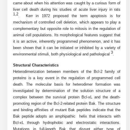
came about when his attention was caught by a curious form of
Mission
PeptideTech at BSI
Molecular Biology Services
Oligonucleotide Services
liver cell death during his studies of acute liver injury in rats
Educational Articles
Printable Forms & SDS Sheets
Online Quotes
Peptide Bioconjugation
1,2
History
.
Kerr in 1972 proposed the term apoptosis is for
mechanism of controlled cell deletion, which appears to play a
Frequently Asked Questions
Oligo Services at BSI
Bioconjugation Services
Molecular Biology Services
Custom Peptide Type
Facility
A
B
complementary but opposite role to mitosis in the regulation of
Oligonucleotide Quote
Additional Resources
Printable Forms
animal cell populations. Its morphological features suggest that
Literature Vault
OligoLS RUO
Career
it is an active, inherently programmed phenomenon, and it has
Molecular Biology Services at BSI
Peptide Quote
Research Use Peptides (RUO)
Immuno Chemistry Services
Bioconjugation Service
Newsletters
been shown that it can be initiated or inhibited by a variety of
OligoDX Diagnostic
Cell Line Form
Additional Resources
3
News
Long RNA Transcript Services
environmental stimuli, both physiological and pathological
IVT RNA Quote
.
Therapeutic/Clinical Peptides
OligoTX Therapeutic
Conjugation Service Overview
DNA/RNA Form
Bioanalytical Services
Immunochemistry Services
Structural Characteristics
mRNA Transcription Services
siRNA Quote
Diagnostic Peptides
Contact Us
Scientific Tools
Heterodimerization between members of the Bcl-2 family of
Site-Specific Conjugation
BNA Form
Analytical & QC Services
proteins is a key event in the regulation of programmed cell
Gene and DNA Synthesis
Protein Expression Quote
Peptide Release QC
Antibody Purification
Open New Account
Resources
Bioanalytical Services
death. The molecular basis for heterodimer formation was
Oligo Properties Calculator
Payloads, Label & Tags
Protein Expression/Purification
investigated by determination of the solution structure of a
Cloning & Vector Construction
Bioconjugation Quote
Antibody Characterization
Update Your Account
Analytical & QC Services at BSI
Custom Peptide Synthesis
complex between the survival protein Bcl-xL and the death-
Peptide Properties Calculator
Cross Linkers, Spacers
Bioconjugation Services Form
Amino Acid Analysis
Educational Resources
promoting region of the Bcl-2-related protein Bak. The structure
Plasmid DNA Preparation
Cell Line Validation Quote
ELISA Development & Optimizationt
Order History
Oligo Release QC Services
and binding affinities of mutant Bak peptides indicate that the
Peptide Design Library
Chemistries & Reactive Handles
Protein/Peptide Sequencing
Endotoxin Assay
Custom Peptide Synthesis Overview
Bak peptide adopts an amphipathic helix that interacts with
Protein Expression
Protein Sequencing Quote
Favorite Items
Educational Articles
Oligo Process Development
Bcl-xL through hydrophobic and electrostatic interactions.
PNA Properties Calculator
Carrier & Delivery System
Amino Acid Analysis Form
Mass Spectrometry
Standard Peptides
Antibody Engineering and Conjugation
Recombinant Protein Purification
Mutations in full-length Bak that disrupt either type of
Amino Acid Analysis Quote