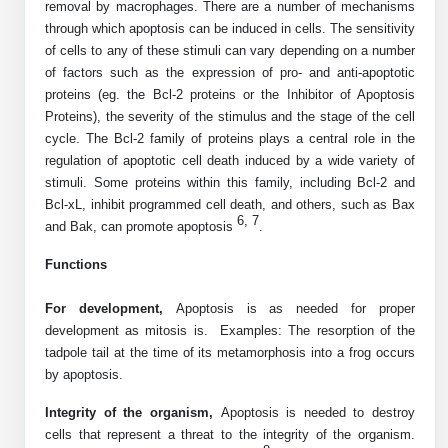
removal by macrophages. There are a number of mechanisms
Peptide Analytical Services
through which apoptosis can be induced in cells. The sensitivity
of cells to any of these stimuli can vary depending on a number
Therapeutic Modalities
of factors such as the expression of pro- and anti-apoptotic
Specialty Peptides
proteins (eg. the Bcl-2 proteins or the Inhibitor of Apoptosis
Tissue & Receptor Targeting
Proteins), the severity of the stimulus and the stage of the cell
cycle. The Bcl-2 family of proteins plays a central role in the
Specialized Peptide Synthesis Overview
Cellular Uptake & Intracellular Delivery
regulation of apoptotic cell death induced by a wide variety of
stimuli. Some proteins within this family, including Bcl-2 and
Multivalent Controlled Peptides
Oligo–Macromolecule Conjugates
Bcl-xL, inhibit programmed cell death, and others, such as Bax
6, 7
and Bak, can promote apoptosis
.
Constrained Peptides
Oligo-Drug Conjugates (ODCs)
Functions
Hybrid & Bioconjugate Peptides
Oligo-Small Molecule Conjugates
For development,
Apoptosis
is as needed for proper
Precision Labeling & Functional Handles
development as mitosis is. Examples: The resorption of the
Polymer-Oligo Conjugates
tadpole tail at the time of its metamorphosis into a frog occurs
Advanced Design & Discovery
by apoptosis.
Advanced Chemistries Platforms
Platforms
Integrity of the organism,
Apoptosis
is needed to destroy
Advanced Oligo Architecture
cells that represent a threat to the integrity of the organism.
Catalog Peptide