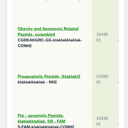
Obesity and Apoptosis Related
Peptide, scrambled
10436-
1
CGDKAKGRC-GG-klaklakklaklak-
01
mg
CONH2
Proapoptotic Peptide, (klaklak)2
14280-
1
klaklakklaklak - NH2
01
mg
Pro - apoptotic Peptide,
10439-
1
klaklakklaklak, 5/6 - FAM
01
mg
5-FAM-klaklakklaklak-CONH2