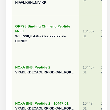
01
mg
NIAVLKHNLNIVIKR
GRP78 Binding Chimeric Peptide
Motif
10438-
1
WIFPWIQL-GG- klaklakklaklak-
01
mg
CONH2
NOXA BH3, Peptide 2
10446-
1
VPADLKDECAQLRRIGDKVNLRQKL
01
mg
NOXA BH3, Peptide 2 - 10447-01
10447-
1
VPADLKDECAQLRRIGDKVNLRQKL
01
mg