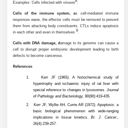
8
Examples: Cells infected with viruses
.
Conjugation Handle Modifications
Cells of the immune system, a
s cell-mediated immune
Catalog Peptide Libraries
PCR Detection Probes
responses wane, the effector cells must be removed to prevent
them from attacking body constituents. CTLs induce apoptosis
MOG Peptide
Hybridization Probes
9
in each other and even in themselves
.
Beta Amyloid
Imaging & Spatial Biology Probes
Cells with DNA damage, d
amage to its genome can cause a
cell to disrupt proper embryonic development leading to birth
Cosmetic Peptide
PCR Clamp Technology
defects to become cancerous.
More Catalog Peptide Listing...
References
Formulation & Product Development
1.
Kerr JF (1965). A histochemical study of
hypertrophy and ischaemic injury of rat liver with
Peptide Bioconjugation Service Overview
special reference to changes in lysosomes.
Journal
Formulation & Product Development at
of Pathology and Bacteriology,
90(90):419-435.
BSI
Peptide-Oligonucleotide Conjugation
2.
Kerr JF, Wyllie AH, Currie AR (1972). Apoptosis: a
Custom Formulation Development
basic biological phenomenon with wide-ranging
Peptide-Protein Conjugation
implications in tissue kinetics.
Br. J. Cancer.,
LNP Encapsulation
26(4):239-257.
Peptide-Polymer Conjugation