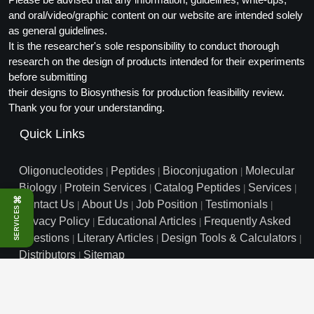
and oral/video/graphic content on our website are intended solely
as general guidelines.
It is the researcher's sole responsibility to conduct thorough
research on the design of products intended for their experiments
before submitting
their designs to Biosynthesis for production feasibility review.
Thank you for your understanding.
Quick Links
Oligonucleotides
Peptides
Bioconjugation
Molecular
|
|
|
Biology
Protein Services
Catalog Peptides
Services
|
|
|
|
⌘
Contact Us
About Us
Job Position
Testimonials
|
|
|
|
SERVICES
Privacy Policy
Educational Articles
Frequently Asked
|
|
Questions
Literary Articles
Design Tools & Calculators
|
|
|
Distributors
Sitemap
|
info@biosyn.com
Email :
|
Toll Free: 800.227.0627
|
1.972.420.8505
|
Bio-Synthesis Inc, 800 Mario Court, Lewisville, TX 75057