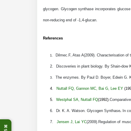
glycogen. Glycogen synthase incorporates glucose u
non-reducing end of
-1,4-glucan.
References
Dilmec.F, Atas A(2009). Characterisation of
1.
2.
Discoveries in plant biology.
By Shain-dow 
The enzymes.
By Paul D. Boyer, Edwin G. 
3.
4.
Nuttall FQ
,
Gannon MC
,
Bai G
,
Lee EY
(199
5.
Westphal SA
,
Nuttall FQ
(1992).
Comparative 
6.
Dr. K. A. Watson
.
Glycogen Synthase
.
In c
7.
Jensen J
,
Lai YC
(2009).
Regulation of muscl
⌘