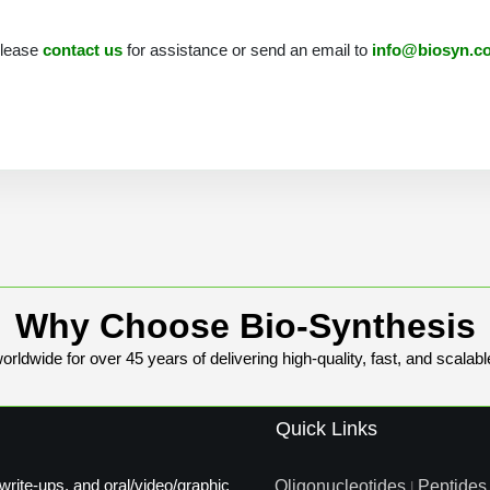
 please
contact us
for assistance or send an email to
info@biosyn.c
Why Choose Bio-Synthesis
rldwide for over 45 years of delivering high-quality, fast, and scalabl
Quick Links
write-ups, and oral/video/graphic
Oligonucleotides
Peptides
|