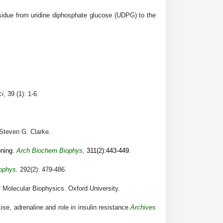
residue from uridine diphosphate glucose (UDPG) to the
ci
, 39 (1): 1-6.
Steven G. Clarke.
ning.
Arch Biochem Biophys
,
311(2):443-449.
ophys
.
292(2): 479-486.
 Molecular Biophysics. Oxford University.
se, adrenaline and role in insulin resistance.
Archives