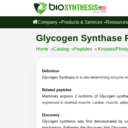
Company
Products & Services
Resource
Glycogen Synthase 
Home
»
Catalog
»
Peptides
»
Kinases/Phosp
Definition
Glycogen Synthase is a
rate-determining enzyme
in
Related peptides
Mammals express 2 isoforms of Glycogen synth
expressed in skeletal muscle, cardiac muscle, adipo
Discovery
Glycogen synthesis was first demonstrated by Lel
mechanism. Following the discovery that Glycogen 