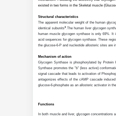
existed in two forms in the Skeletal muscle (Gluco
Structural characteristics
The apparent molecular weight of the human glycoge
3
identical subunits
.The human liver glycogen synth
human muscle glycogen synthase is only 69%. It is 
acid sequences for glycogen synthase. These region
the glucose-6-P and nucleotide allosteric sites are i
Mechanism of action
Glycogen Synthase is phosphorylated by Protein 
Synthase promotes the "b" (less active) conformat
signal cascade that leads to activation of Phosph
antagonizes effects of the cAMP cascade induced b
glucose-6-phosphate as an allosteric activator in th
Functions
In both muscle and liver, glycogen concentrations 