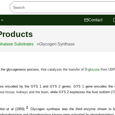
s
Contact
Products
hatase Substrates
»
Glycogen Synthase
 the glycogenesis process,
that catalyzes the transfer of D-
glucose
from UDPg
ase encoded by the GYS 1 and GYS 2 genes. GYS 1 gene encodes the m
se tissue, kidneys and the brain,
while GYS 2 expresses the liver isoform (
7
2
oir et al (1959)
.
Glycogen synthase was the third enzyme shown to be 
phosphorylase and phosphorylase kinase were activated by phosphorylation,