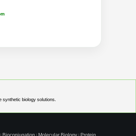
om
e synthetic biology solutions.
Bioconjugation
Molecular Biology
Protein
|
|
|