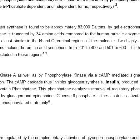
3
se 6-Phosphate dependent and independent forms, respectively)
.
n synthase is found to be approximately 83,000 Daltons, by gel electrophore
ase is truncated by 34 amino acids compared to the human muscle enzyme. 
least similar in the N and C terminal regions of the molecule. Two highly c
s include the amino acid sequences from 201 to 400 and 501 to 600. This hig
4,5
ncluded in these regions
.
Kinase A as well as by Phosphorylase Kinase via a cAMP mediated signal
ion. The cAMP cascade thus inhibits glycogen synthesis.
Insulin
, produced
oprotein Phosphatase. This phosphatase catalyzes removal of regulatory pho
y glucagon and epinephrine. Glucose-6-phosphate is the allosteric activat
6
e phosphorylated state only
.
are regulated by the complementary activities of glycogen phosphorylase an