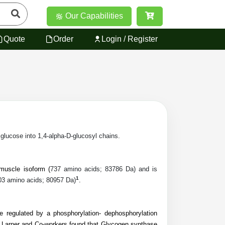
Our Capabilities
Quote
Order
Login / Register
lucose into 1,4-alpha-D-glucosyl chains.
uscle isoform (
737 amino acids; 83786 Da) and is
1
03 amino acids; 80957 Da)
.
regulated by a phosphorylation- dephosphorylation
 Larner and Co-workers found that Glycogen synthase