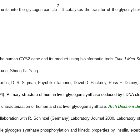
7
nits into the glycogen particle
.
It catalyses the transfer of the glycosyl 
 the human GYS2 gene and its product using bioinformatic tools.
Turk J Med S
Kung, Shang-Fa Yang
Krebs, D. S. Sigman, Fuyuhiko Tamanoi, David D. Hackney, Ross E. Dalbey, 
4). Primary structure of human liver glycogen synthase deduced by cDNA clo
characterization of human and rat liver glycogen synthase
.
Arch Biochem Bi
ollaboration with R. Schinzel (Germany) Laboratory
Journal 2000. Laboratory of
e glycogen synthase phosphorylation and kinetic properties by insulin, exerci