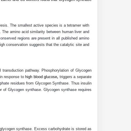
sis. The smallest active species is a tetramer with
The amino acid similarity between human liver and
onserved regions are present in all published amino
h conservation suggests that the catalytic site and
 transduction pathway. Phosphorylation of Glycogen
 in response to
high blood glucose
,
triggers a separate
sphate residues from Glycogen Synthase. Thus insulin
or of Glycogen synthase. Glycogen synthase requires
d glycogen synthase.
Excess carbohydrate is stored as