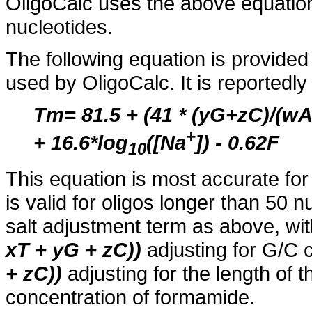
OligoCalc uses the above equation
nucleotides.
The following equation is provide
used by OligoCalc. It is reportedl
Tm= 81.5 + (41 * (yG+zC)/(
+
+ 16.6*log
([Na
]) - 0.62F
10
This equation is most accurate for
is valid for oligos longer than 50
salt adjustment term as above, wi
xT + yG + zC))
adjusting for G/C 
+ zC))
adjusting for the length of 
concentration of formamide.