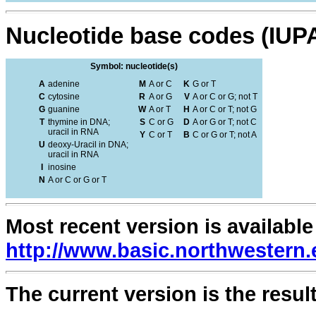
Nucleotide base codes (IUP
Symbol: nucleotide(s)
A
adenine
M
A or C
K
G or T
C
cytosine
R
A or G
V
A or C or G; not T
G
guanine
W
A or T
H
A or C or T; not G
T
thymine in DNA;
S
C or G
D
A or G or T; not C
uracil in RNA
Y
C or T
B
C or G or T; not A
U
deoxy-Uracil in DNA;
uracil in RNA
I
inosine
N
A or C or G or T
Most recent version is available
http://www.basic.northwestern.
The current version is the result