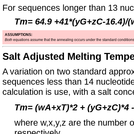
For sequences longer than 13 nucl
Tm= 64.9 +41*(yG+zC-16.4)
ASSUMPTIONS:
Both
equations assume that the annealing occurs under the standard conditions
Salt Adjusted Melting Tempe
A variation on two standard approx
sequences less than 14 nucleotide
calculation is use, with a salt con
Tm= (wA+xT)*2 + (yG+zC)*4 -
where w,x,y,z are the number o
respectively.