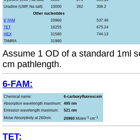
Uradine (UMP, Na salt)
10000
262
306.2
Other nucleotides
6' FAM
20960
537.46
TET
16255
675.24
HEX
31580
744.13
TAMRA
31980
Assume 1 OD of a standard 1ml sol
cm pathlength.
6-FAM:
Chemical name:
6-carboxyfluorescein
Absorption wavelength maximum:
495 nm
Emission wavelength maximum:
521 nm
-1
-1
Molar Absorptivity at 260nm:
20960
Moles
cm
TET: