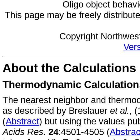
Oligo object behavi
This page may be freely distribut
Copyright Northwest
Vers
About the Calculations
Thermodynamic Calculation
The nearest neighbor and thermod
as described by Breslauer
et al.
, 
(
Abstract
) but using the values p
Acids Res.
24
:4501-4505 (
Abstrac