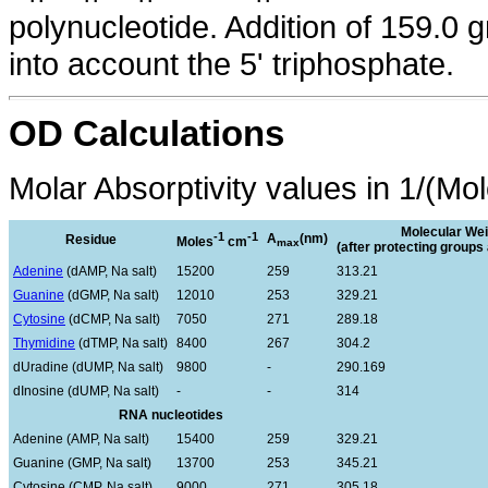
polynucleotide. Addition of 159.0 
into account the 5' triphosphate.
OD Calculations
Molar Absorptivity values in 1/(Mo
Molecular Wei
-1
-1
A
(nm)
Residue
Moles
cm
max
(after protecting group
Adenine
(dAMP, Na salt)
15200
259
313.21
Guanine
(dGMP, Na salt)
12010
253
329.21
Cytosine
(dCMP, Na salt)
7050
271
289.18
Thymidine
(dTMP, Na salt)
8400
267
304.2
dUradine (dUMP, Na salt)
9800
-
290.169
dInosine (dUMP, Na salt)
-
-
314
RNA nucleotides
Adenine (AMP, Na salt)
15400
259
329.21
Guanine (GMP, Na salt)
13700
253
345.21
Cytosine (CMP, Na salt)
9000
271
305.18