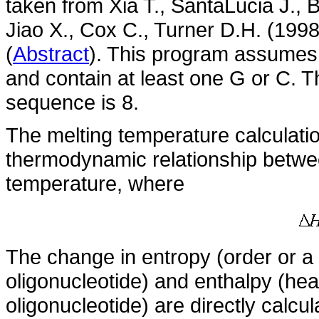
taken from Xia T., SantaLucia J., 
Jiao X., Cox C., Turner D.H. (199
(
Abstract
). This program assumes
and contain at least one G or C. 
sequence is 8.
The melting temperature calculati
thermodynamic relationship betwee
temperature, where
The change in entropy (order or 
oligonucleotide) and enthalpy (he
oligonucleotide) are directly calc