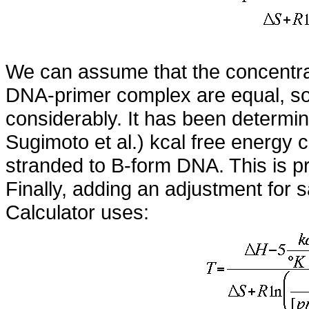
We can assume that the concentrat
DNA-primer complex are equal, so t
considerably. It has been determine
Sugimoto et al.) kcal free energy c
stranded to B-form DNA. This is pr
Finally, adding an adjustment for s
Calculator uses: