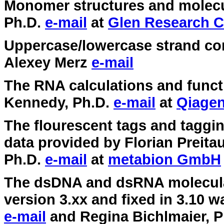
Monomer structures and molecu
Ph.D.
e-mail
at
Glen Research C
Uppercase/lowercase strand co
Alexey Merz
e-mail
The RNA calculations and func
Kennedy, Ph.D.
e-mail
at
Qiage
The flourescent tags and taggi
data provided by Florian Preita
Ph.D.
e-mail
at
metabion GmbH
The dsDNA and dsRNA molecular
version 3.xx and fixed in 3.10 
e-mail
and Regina Bichlmaier, 