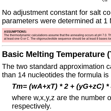
No adjustment constant for salt co
parameters were determined at 1 M
ASSUMPTIONS:
The thermodynamic calculations assume that the annealing occurs at pH 7.0. T
at least one G or C. The oligonucleotide sequence should be at least 8 bases l
Basic Melting Temperature (
The two standard approximation c
than 14 nucleotides the formula is
Tm= (wA+xT) * 2 + (yG+zC) *
where w,x,y,z are the number o
respectively.