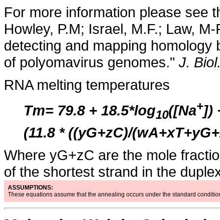
For more information please see t
Howley, P.M; Israel, M.F.; Law, M-
detecting and mapping homology 
of polyomavirus genomes."
J. Bio
RNA melting temperatures
+
Tm= 79.8 + 18.5*log
([Na
])
10
(11.8 * ((yG+zC)/(wA+xT+yG+
Where yG+zC are the mole fractions
of the shortest strand in the duplex
ASSUMPTIONS:
These equations assume that the annealing occurs under the standard condition