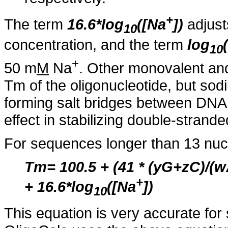
+
The term
16.6*log
([Na
])
adjust
10
concentration, and the term
log
10
+
50 m
M
Na
. Other monovalent and 
Tm of the oligonucleotide, but sod
forming salt bridges between DNA 
effect in stabilizing double-strand
For sequences longer than 13 nucl
Tm= 100.5 + (41 * (yG+zC)/
+
+ 16.6*log
([Na
])
10
This equation is very accurate fo