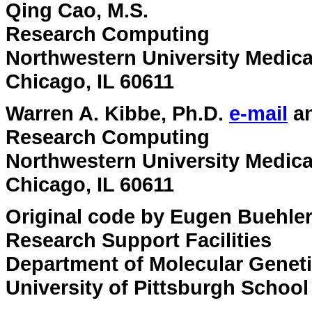
Qing Cao, M.S.
Research Computing
Northwestern University Medica
Chicago, IL 60611
Warren A. Kibbe, Ph.D.
e-mail
a
Research Computing
Northwestern University Medica
Chicago, IL 60611
Original code by Eugen Buehle
Research Support Facilities
Department of Molecular Genet
University of Pittsburgh School