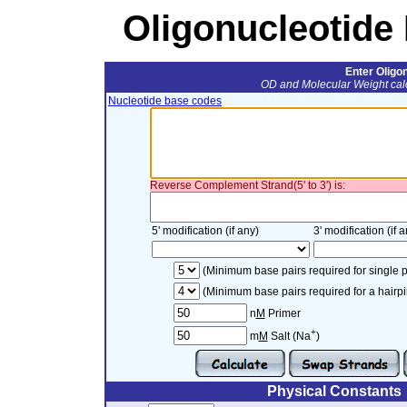
Oligonucleotide 
Enter Oligo
OD and Molecular Weight calc
Nucleotide base codes
Reverse Complement Strand(5' to 3') is:
5' modification (if any)
3' modification (if a
(Minimum base pairs required for single p
(Minimum base pairs required for a hairpi
n
M
Primer
+
m
M
Salt (Na
)
Physical Constants