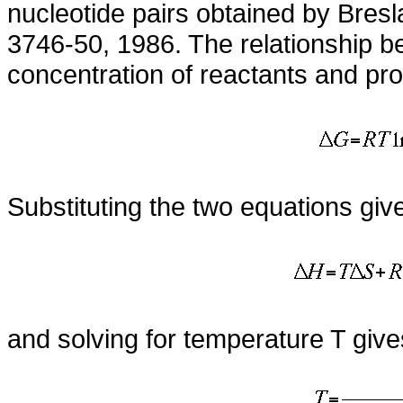
nucleotide pairs obtained by Bres
3746-50, 1986. The relationship b
concentration of reactants and pro
Substituting the two equations giv
and solving for temperature T give