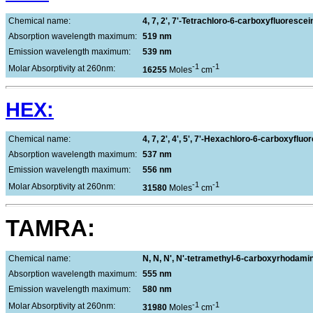
Chemical name:
4, 7, 2', 7'-Tetrachloro-6-carboxyfluorescei
Absorption wavelength maximum:
519 nm
Emission wavelength maximum:
539 nm
-1
-1
Molar Absorptivity at 260nm:
16255
Moles
cm
HEX:
Chemical name:
4, 7, 2', 4', 5', 7'-Hexachloro-6-carboxyfluo
Absorption wavelength maximum:
537 nm
Emission wavelength maximum:
556 nm
-1
-1
Molar Absorptivity at 260nm:
31580
Moles
cm
TAMRA:
Chemical name:
N, N, N', N'-tetramethyl-6-carboxyrhodami
Absorption wavelength maximum:
555 nm
Emission wavelength maximum:
580 nm
-1
-1
Molar Absorptivity at 260nm:
31980
Moles
cm