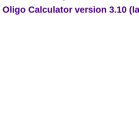
Oligo Calculator version 3.10 (