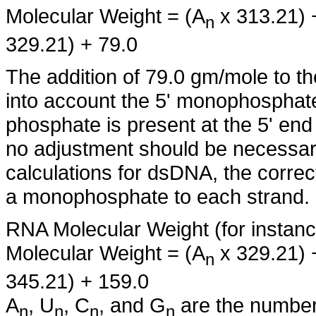
Molecular Weight = (A
x 313.21) 
n
329.21) + 79.0
The addition of 79.0 gm/mole to th
into account the 5' monophosphate
phosphate is present at the 5' en
no adjustment should be necessary
calculations for dsDNA, the corre
a monophosphate to each strand.
RNA Molecular Weight (for instanc
Molecular Weight = (A
x 329.21) 
n
345.21) + 159.0
A
, U
, C
, and G
are the number 
n
n
n
n