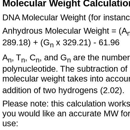
Molecular Weight Calculatio
DNA Molecular Weight (for instanc
Anhydrous Molecular Weight = (A
289.18) + (G
x 329.21) - 61.96
n
A
, T
, C
, and G
are the number 
n
n
n
n
polynucleotide. The subtraction of
molecular weight takes into accou
addition of two hydrogens (2.02).
Please note: this calculation works
you would like an accurate MW for
use: