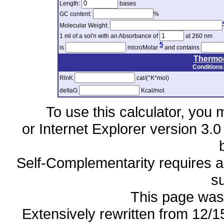
Length:
bases
GC content:
%
Molecular Weight:
1 ml of a sol'n with an Absorbance of
at 260 nm
5
is
microMolar
and contains
Thermo
Conditions
RlnK
cal/(°K*mol)
deltaG
Kcal/mol
To use this calculator, you 
or Internet Explorer version 3.0
Self-Complementarity requires a 
s
This page was 
Extensively rewritten from 12/1