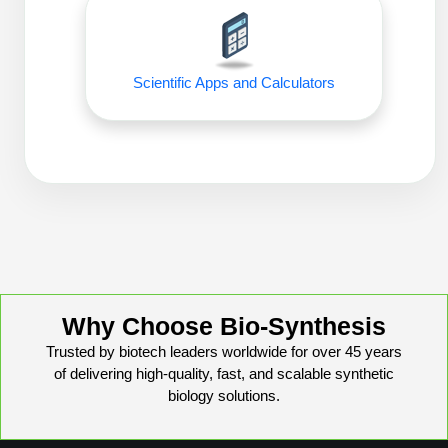
Peptide Analytical Services
Therapeutic Modalities
Specialty Peptides
Scientific Apps and Calculators
Tissue & Receptor Targeting
Specialized Peptide Synthesis Overview
Cellular Uptake & Intracellular Delivery
Oligo–Macromolecule Conjugates
Multivalent Controlled Peptides
Oligo-Drug Conjugates (ODCs)
Constrained Peptides
Oligo-Small Molecule Conjugates
Hybrid & Bioconjugate Peptides
Precision Labeling & Functional Handles
Why Choose Bio-Synthesis
Polymer-Oligo Conjugates
Trusted by biotech leaders worldwide for over 45 years
Advanced Design & Discovery
of delivering high-quality, fast, and scalable synthetic
Advanced Chemistries Platforms
Platforms
biology solutions.
Advanced Oligo Architecture
Catalog Peptide