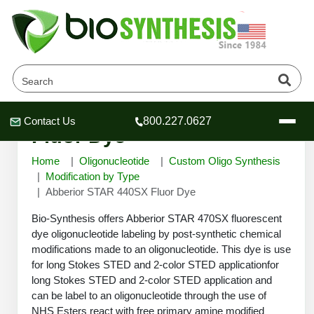
Abberior STAR 440SX
Contact Us
800.227.0627
Header
Header
Header
Fluor Dye
Home
Oligonucleotide
Custom Oligo Synthesis
Modification by Type
Abberior STAR 440SX Fluor Dye
Company
Bio-Synthesis offers Abberior STAR 470SX fluorescent
Oligonucleotide Services
dye oligonucleotide labeling by post-synthetic chemical
modifications made to an oligonucleotide. This dye is use
Educational Resources
for long Stokes STED and 2-color STED applicationfor
OligoTech at BSI
Peptides Services
long Stokes STED and 2-color STED application and
About Us
can be label to an oligonucleotide through the use of
Online Quotes & Order
Educational Resources
Speciality Oligonucleotide Synthesis
NHS Esters react with free primary amine modified