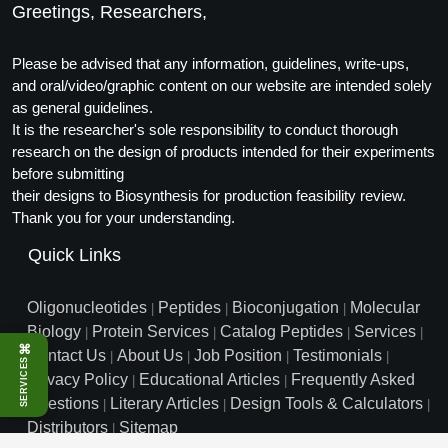
Greetings, Researchers,
Conjugation Handle Modifications
Catalog Peptide Libraries
PCR Detection Probes
Please be advised that any information, guidelines, write-ups,
and oral/video/graphic content on our website are intended solely
MOG Peptide
Hybridization Probes
as general guidelines.
It is the researcher's sole responsibility to conduct thorough
Beta Amyloid
Imaging & Spatial Biology Probes
research on the design of products intended for their experiments
before submitting
Cosmetic Peptide
PCR Clamp Technology
their designs to Biosynthesis for production feasibility review.
Thank you for your understanding.
More Catalog Peptide Listing...
Quick Links
Formulation & Product Development
Peptide Bioconjugation Service Overview
Oligonucleotides
Peptides
Bioconjugation
Molecular
|
|
|
Formulation & Product Development at
Biology
Protein Services
Catalog Peptides
Services
|
|
|
|
BSI
⌘
Contact Us
About Us
Job Position
Testimonials
Peptide-Oligonucleotide Conjugation
|
|
|
|
SERVICES
Privacy Policy
Educational Articles
Frequently Asked
Custom Formulation Development
|
|
Peptide-Protein Conjugation
Questions
Literary Articles
Design Tools & Calculators
|
|
|
LNP Encapsulation
Distributors
Sitemap
|
Peptide-Polymer Conjugation