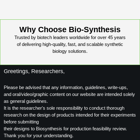
Why Choose Bio-Synthesis
Trusted by biotech leaders worldwide for over 45 years
of delivering high-quality, fast, and scalable synthetic
biology solutions.
Greetings, Researchers,
Please be advised that any information, guidelines, write-ups,
and oral/video/graphic content on our website are intended solely
as general guidelines.
It is the researcher's sole responsibility to conduct thorough
research on the design of products intended for their experiments
before submitting
their designs to Biosynthesis for production feasibility review.
Thank you for your understanding.