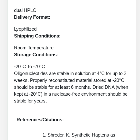
Protein Conjugates
Liposome Conjugation
HT RNA Plate Oligos
Unit Conversion Tables
dual HPLC
Backbone Modification
Drug Bioconjugtes (ODC)
Polymer Conjugation
Delivery Format:
Long RNA Synthesis
Cyclic Peptide
Small Molecule/Hapten Conjugates
Fragmenation
Lyophilized
Custom siRNA Synthesis
Shipping Conditions:
Side-Chain Functionalization
Polymer Bioconjugation
Room Temperature
Large-Scale Oligonucleotide
Fluorescent Labeled Peptides
Storage Conditions:
Lipid & Liposome Bioconjugates
Purification Services
Click Chemistry Peptide
-20°C To -70°C
Glycoconjugates
Oligonucleotides are stable in solution at 4°C for up to 2
Modification by Types
Post-Translational - PTMS
weeks. Properly reconstituted material stored at -20°C
Nanomaterials
should be stable for at least 6 months. Dried DNA (when
Modification by Properties
Cleavable & Responsive Linkers
kept at -20°C) in a nuclease-free environment should be
Metal Chelator Bioconjugates
stable for years.
Modification by Applications
Peptide Purification and Analytical Services
Modification by Name
References/Citations:
Peptide Purification Services
Shreder, K. Synthetic Haptens as
Speciality Oligonucleotide Synthesis Overview