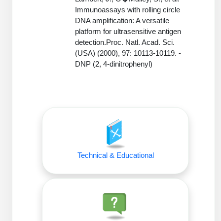
Conjugation Handle Modifications
Immunoassays with rolling circle
DNA amplification: A versatile
Catalog Peptide Libraries
PCR Detection Probes
platform for ultrasensitive antigen
detection.Proc. Natl. Acad. Sci.
MOG Peptide
Hybridization Probes
(USA) (2000), 97: 10113-10119. -
DNP (2, 4-dinitrophenyl)
Beta Amyloid
Imaging & Spatial Biology Probes
Cosmetic Peptide
PCR Clamp Technology
More Catalog Peptide Listing...
Formulation & Product Development
Peptide Bioconjugation Service Overview
Technical & Educational
Formulation & Product Development at
BSI
Peptide-Oligonucleotide Conjugation
Custom Formulation Development
Peptide-Protein Conjugation
LNP Encapsulation
Peptide-Polymer Conjugation