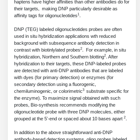
haptens have higher affinities than other antibodies do for
PeptideTech at BSI
Mission
Molecular Biology Services
Oligonucleotide Services
their targets, making DNP particularly desirable as
Educational Articles
Printable Forms & SDS Sheets
Online Quotes
Peptide Bioconjugation
1
affinity tags for oligonucleotides
.
History
Oligo Services at BSI
Frequently Asked Questions
Bioconjugation Services
Custom Peptide Type
Molecular Biology Services
DNP (TEG) labeled oligonucleotides probes are often
Facility
A
B
Oligonucleotide Quote
Additional Resources
Printable Forms
used in situ hybridization applications wth reduced
OligoLS RUO
Literature Vault
background with subsequence antibody detection in
Career
Research Use Peptides (RUO)
Molecular Biology Services at BSI
Peptide Quote
Immuno Chemistry Services
Bioconjugation Service
2
contrast with biotinlylated probes
. For example, in situ
OligoDX Diagnostic
Newsletters
Cell Line Form
Additional Resources
2
hybridization, Northern and Southern blotting
. After
News
Therapeutic/Clinical Peptides
Long RNA Transcript Services
IVT RNA Quote
hybridization to their targets, these DNP-labeled probes
OligoTX Therapeutic
Conjugation Service Overview
DNA/RNA Form
Bioanalytical Services
Immunochemistry Services
are detected with anti-DNP antibodies that are labeled
Diagnostic Peptides
mRNA Transcription Services
siRNA Quote
Contact Us
Scientific Tools
with dyes (for primary detection) or enzymes (for
Site-Specific Conjugation
BNA Form
Analytical & QC Services
secondary detection using a fluorogenic,
Peptide Release QC
Gene and DNA Synthesis
Protein Expression Quote
Antibody Purification
Open New Account
Resources
Bioanalytical Services
3
chemiluminogenic, or colorimetric
substrate specific for
Oligo Properties Calculator
Payloads, Label & Tags
Protein Expression/Purification
the enzyme). To maximize signal obtained with such
Cloning & Vector Construction
Bioconjugation Quote
Antibody Characterization
Update Your Account
Analytical & QC Services at BSI
Custom Peptide Synthesis
probes, Bio-synthesis recommends modifying the
Peptide Properties Calculator
Cross Linkers, Spacers
Bioconjugation Services Form
Amino Acid Analysis
Educational Resources
oligonucleotide probe with three DNP molecules, either
Plasmid DNA Preparation
Cell Line Validation Quote
ELISA Development & Optimizationt
Order History
Oligo Release QC Services
2
grouped at the 5'-end or spaced about 10 bases apart
.
Peptide Design Library
Chemistries & Reactive Handles
Protein/Peptide Sequencing
Custom Peptide Synthesis Overview
Endotoxin Assay
Protein Expression
Protein Sequencing Quote
Favorite Items
Educational Articles
Oligo Process Development
In addition to the above straightforward anti-DNP
PNA Properties Calculator
Carrier & Delivery System
Amino Acid Analysis Form
Standard Peptides
Mass Spectrometry
Antibody Engineering and Conjugation
Recombinant Protein Purification
antibody-based detection systems, oligo probes labeled
Amino Acid Analysis Quote