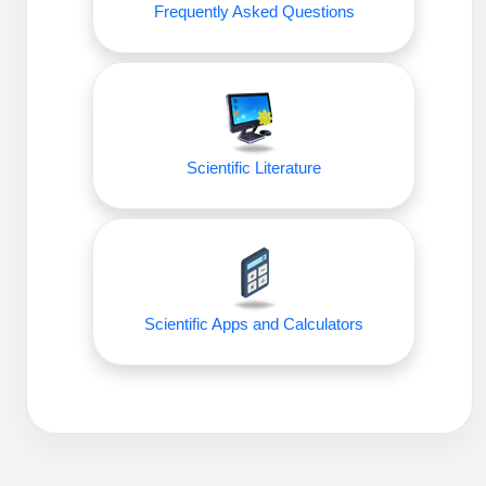
Frequently Asked Questions
Packaging & Fill-Finish
Peptide-Drug Conjugation
Peptide-Small Molecule/Ligand
Conjugation (Non-Drug)
Scientific Literature
Peptide Imaging Conjugates
Scientific Apps and Calculators