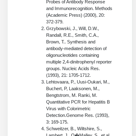
Probes of Antibody Response
Peptide Analytical Services
and Immunorecognition. Methods
(Academic Press) (2000), 20:
Therapeutic Modalities
372-379.
Specialty Peptides
Grzybowski, J., Will, D.W.,
Tissue & Receptor Targeting
Randall, R.E., Smith, C.A.,
Brown, T.. Synthesis and
Specialized Peptide Synthesis Overview
Cellular Uptake & Intracellular Delivery
antibody-mediated detection of
oligonucleotides containing
Oligo–Macromolecule Conjugates
Multivalent Controlled Peptides
multiple 2,4-dinitrophenyl reporter
groups. Nucleic Acids Res.
Oligo-Drug Conjugates (ODCs)
Constrained Peptides
(1993), 21: 1705-1712.
Lehtovaara, P., Uusi-Oukari, M.,
Oligo-Small Molecule Conjugates
Hybrid & Bioconjugate Peptides
Buchert, P, Laaksonen, M.,
Precision Labeling & Functional Handles
Bengtstrom, M. Ranki, M.
Polymer-Oligo Conjugates
Quantitative PCR for Hepatitis B
Advanced Design & Discovery
Virus with Colorimetric
Advanced Chemistries Platforms
Platforms
Detection.Genome Res. (1993),
3: 169-175.
Advanced Oligo Architecture
Schweitzer, B., Wiltshire, S.,
Catalog Peptide
Lambert, J., O�Malley, S., et al.