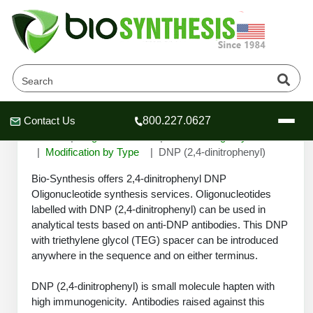
DNP (2,4-dinitrophenyl)
Contact Us
800.227.0627
Header
Header
Header
Home
Oligonucleotide
Custom Oligo Synthesis
Modification by Type
DNP (2,4-dinitrophenyl)
Bio-Synthesis offers 2,4-dinitrophenyl DNP
Oligonucleotide synthesis services. Oligonucleotides
labelled with DNP (2,4-dinitrophenyl) can be used in
Company
analytical tests based on anti-DNP antibodies. This DNP
Oligonucleotide Services
with triethylene glycol (TEG) spacer can be introduced
Educational Resources
anywhere in the sequence and on either terminus.
OligoTech at BSI
Peptides Services
DNP (2,4-dinitrophenyl) is small molecule hapten with
About Us
Online Quotes & Order
Educational Resources
Speciality Oligonucleotide Synthesis
high immunogenicity. Antibodies raised against this