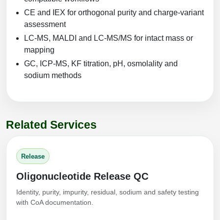
CE and IEX for orthogonal purity and charge-variant
assessment
LC-MS, MALDI and LC-MS/MS for intact mass or
mapping
GC, ICP-MS, KF titration, pH, osmolality and
sodium methods
Related Services
Release
Oligonucleotide Release QC
Identity, purity, impurity, residual, sodium and safety testing
with CoA documentation.