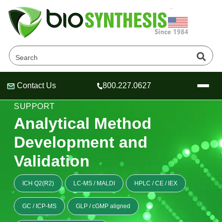
Contact Us
800.227.0627
Header
Header
Header
OLIGONUCLEOTIDE ANALYTICAL METHOD
SUPPORT
Analytical Method
Development and
Company
Validation
Oligonucleotide Services
Educational Resources
ICH Q2(R2)
LC-MS / MALDI
HPLC / CE / IEX
OligoTech at BSI
Peptides Services
About Us
GC / ICP-MS
GLP / cGMP aligned
Online Quotes & Order
Educational Resources
Speciality Oligonucleotide Synthesis