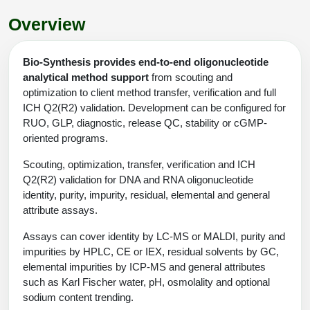
Shopping Cart
Frequently Asked Questions
Bioinformatic Glossary
Surfaces & Solid-Support
Mass Spec Analysis Form
Peptide Identity Confirmation
Custom Peptide Libraries
Development Services
Overview
RNA & Protein Delivery (LNP
Antibody Engineering and Conjugation
Login
Literature Vault
Formulation)
Genetic Code Table
Development & Scale Up
Endotoxin Testing Info Form
Overview
Peptide Counterion Analysis
Custom Peptide Arrays
Online Order
Analytical Method Development
Newsletters
Bio-Synthesis provides end-to-end oligonucleotide
Protein Modification & Bioconjugation
Unit Conversion Tables
Analytical Characterization
Credit Card Authorization Form
Fluorescent Lableing
Bioburden Assay
Large Scale Peptides
analytical method support
from scouting and
Oligonucleotide Order
Oligo Stability Study
optimization to client method transfer, verification and full
Application Based Conjugation
Secondary Detection Probes
Salt-Sodium Content Analysis
Difficult Peptides
ICH Q2(R2) validation. Development can be configured for
Scientific Tools
Peptide Order
MSDS / SDS Sheets
RUO, GLP, diagnostic, release QC, stability or cGMP-
Enzyme Labeling (HRP, AP)
Water Content Analysis
Long Peptides
oriented programs.
Custom Oligo Synthesis
Catalog Peptides
Biomolecule Conjugation
Oligo Properties Calculator
SDS Oligonucleotides
Scouting, optimization, transfer, verification and ICH
Biotin conjugation
Residual Chemical Analysis
Hydrophobic Peptides
Enzyme Labeling
Q2(R2) validation for DNA and RNA oligonucleotide
Custom Oligos at BSI
Peptide Properties Calculator
Biomolecule Conjugates
SDS Peptides / Proteins
Nanoparticle Conjugation
pH Analysis
identity, purity, impurity, residual, elemental and general
Peptide Modifications
Cell Line Validation Order
attribute assays.
Custom DNA Synthesis
Peptide Design Library
Antibody Bioconjugates
SDS Dendrimers
Oligonucleotide Conjugation
Solubility Testing
Assays can cover identity by LC-MS or MALDI, purity and
siRNA Order
HT DNA Plate Oligos
PNA Properties Calculator
Modifications Listing Overview
impurities by HPLC, CE or IEX, residual solvents by GC,
Oligo Conjugates
Antibody Drug Bioconjugation (ADC)
Time-Schedule Stability Study
elemental impurities by ICP-MS and general attributes
IVT RNA Order
Long DNA Synthesis
Bioinformatic Glossary
Terminal
such as Karl Fischer water, pH, osmolality and optional
Peptide Bioconjugates
Small Molecule / Ligand Conjugation
Customer / Bundled Panel
sodium content trending.
Custom RNA Synthesis
Genetic Code Table
Amino Acid Substitution