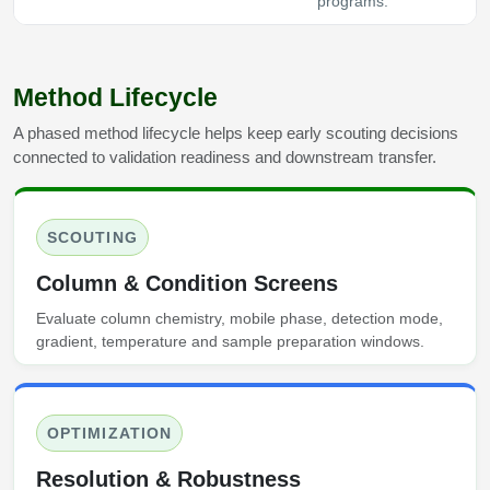
programs.
Method Lifecycle
A phased method lifecycle helps keep early scouting decisions
connected to validation readiness and downstream transfer.
SCOUTING
Column & Condition Screens
Evaluate column chemistry, mobile phase, detection mode,
gradient, temperature and sample preparation windows.
OPTIMIZATION
Resolution & Robustness