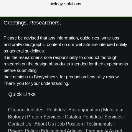
biology solutions.
Greetings, Researchers,
Please be advised that any information, guidelines, write-ups,
and oral/video/graphic content on our website are intended solely
as general guidelines.
It is the researcher's sole responsibility to conduct thorough
research on the design of products intended for their experiments
before submitting
their designs to Biosynthesis for production feasibility review.
Thank you for your understanding.
Quick Links
Oligonucleotides
Peptides
Bioconjugation
Molecular
|
|
|
Biology
Protein Services
Catalog Peptides
Services
|
|
|
|
Contact Us
About Us
Job Position
Testimonials
|
|
|
|
Privacy Policy
Educational Articles
Frequently Asked
|
|