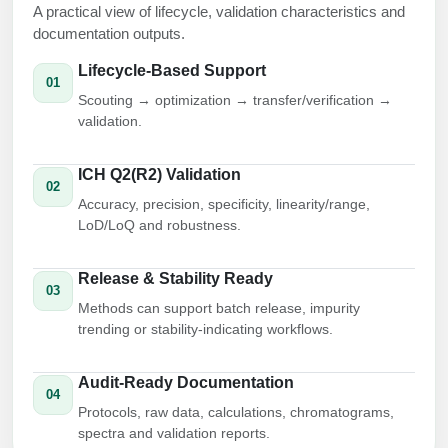
A practical view of lifecycle, validation characteristics and
Conjugation Handle Modifications
documentation outputs.
Catalog Peptide Libraries
PCR Detection Probes
Lifecycle-Based Support
01
MOG Peptide
Scouting → optimization → transfer/verification →
Hybridization Probes
validation.
Beta Amyloid
Imaging & Spatial Biology Probes
ICH Q2(R2) Validation
Cosmetic Peptide
02
PCR Clamp Technology
Accuracy, precision, specificity, linearity/range,
LoD/LoQ and robustness.
More Catalog Peptide Listing...
Formulation & Product Development
Release & Stability Ready
03
Peptide Bioconjugation Service Overview
Methods can support batch release, impurity
Formulation & Product Development at
trending or stability-indicating workflows.
BSI
Peptide-Oligonucleotide Conjugation
Audit-Ready Documentation
Custom Formulation Development
04
Peptide-Protein Conjugation
Protocols, raw data, calculations, chromatograms,
LNP Encapsulation
spectra and validation reports.
Peptide-Polymer Conjugation