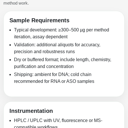
method work.
Sample Requirements
Typical development: ≥300–500 µg per method
iteration, assay dependent
Validation: additional aliquots for accuracy,
precision and robustness runs
Dry or buffered format; include length, chemistry,
purification and concentration
Shipping: ambient for DNA; cold chain
recommended for RNA or ASO samples
Instrumentation
HPLC / UPLC with UV, fluorescence or MS-
compatible workflows