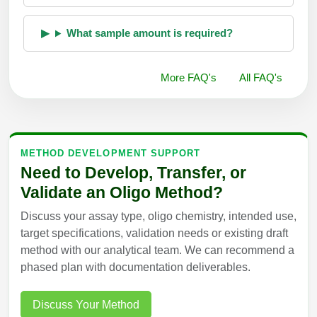
What sample amount is required?
More FAQ's
All FAQ's
METHOD DEVELOPMENT SUPPORT
Need to Develop, Transfer, or
Validate an Oligo Method?
Discuss your assay type, oligo chemistry, intended use,
target specifications, validation needs or existing draft
method with our analytical team. We can recommend a
phased plan with documentation deliverables.
Discuss Your Method