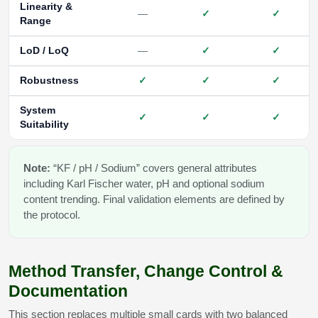
Linearity &
—
✓
✓
Range
LoD / LoQ
—
✓
✓
Robustness
✓
✓
✓
System
✓
✓
✓
Suitability
Note:
“KF / pH / Sodium” covers general attributes
including Karl Fischer water, pH and optional sodium
content trending. Final validation elements are defined by
the protocol.
Method Transfer, Change Control &
Documentation
This section replaces multiple small cards with two balanced