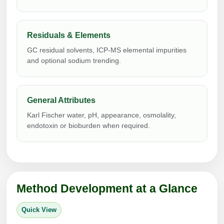
Peptide Analytical Services
Therapeutic Modalities
Residuals & Elements
Specialty Peptides
GC residual solvents, ICP-MS elemental impurities
Tissue & Receptor Targeting
and optional sodium trending.
Specialized Peptide Synthesis Overview
Cellular Uptake & Intracellular Delivery
Multivalent Controlled Peptides
Oligo–Macromolecule Conjugates
General Attributes
Constrained Peptides
Karl Fischer water, pH, appearance, osmolality,
Oligo-Drug Conjugates (ODCs)
endotoxin or bioburden when required.
Hybrid & Bioconjugate Peptides
Oligo-Small Molecule Conjugates
Precision Labeling & Functional Handles
Polymer-Oligo Conjugates
Advanced Design & Discovery
Method Development at a Glance
Advanced Chemistries Platforms
Platforms
Quick View
Advanced Oligo Architecture
Catalog Peptide