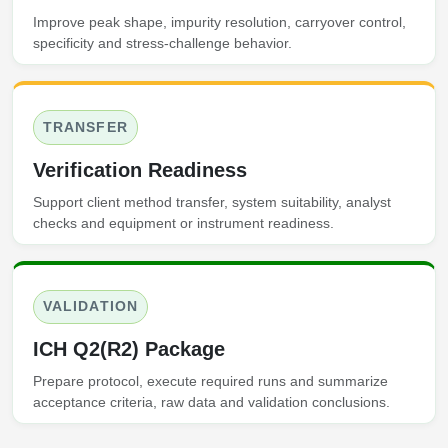
Improve peak shape, impurity resolution, carryover control,
specificity and stress-challenge behavior.
TRANSFER
Verification Readiness
Support client method transfer, system suitability, analyst
checks and equipment or instrument readiness.
VALIDATION
ICH Q2(R2) Package
Prepare protocol, execute required runs and summarize
acceptance criteria, raw data and validation conclusions.