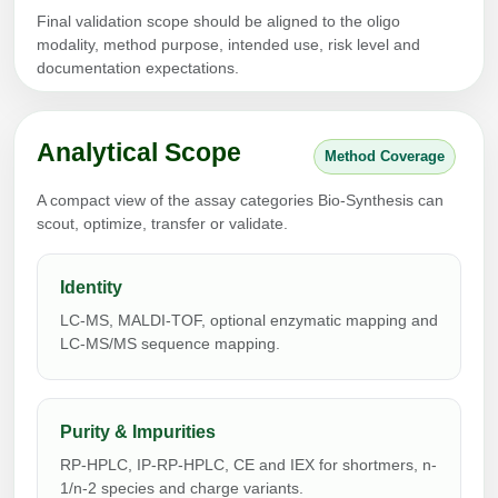
Protein Conjugates
Liposome Conjugation
Final validation scope should be aligned to the oligo
HT RNA Plate Oligos
Unit Conversion Tables
Backbone Modification
modality, method purpose, intended use, risk level and
Drug Bioconjugtes (ODC)
Polymer Conjugation
documentation expectations.
Long RNA Synthesis
Cyclic Peptide
Small Molecule/Hapten Conjugates
Fragmenation
Custom siRNA Synthesis
Side-Chain Functionalization
Polymer Bioconjugation
Analytical Scope
Method Coverage
Large-Scale Oligonucleotide
Fluorescent Labeled Peptides
Lipid & Liposome Bioconjugates
A compact view of the assay categories Bio-Synthesis can
Purification Services
scout, optimize, transfer or validate.
Click Chemistry Peptide
Glycoconjugates
Modification by Types
Post-Translational - PTMS
Identity
Nanomaterials
Modification by Properties
LC-MS, MALDI-TOF, optional enzymatic mapping and
Cleavable & Responsive Linkers
Metal Chelator Bioconjugates
LC-MS/MS sequence mapping.
Modification by Applications
Peptide Purification and Analytical Services
Modification by Name
Purity & Impurities
RP-HPLC, IP-RP-HPLC, CE and IEX for shortmers, n-
Peptide Purification Services
1/n-2 species and charge variants.
Speciality Oligonucleotide Synthesis Overview