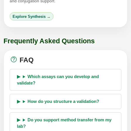
and conjugation support.
Explore Synthesis →
Frequently Asked Questions
FAQ
Which assays can you develop and
validate?
How do you structure a validation?
Do you support method transfer from my
lab?