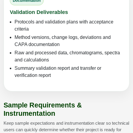
Documentation
Validation Deliverables
Protocols and validation plans with acceptance
criteria
Method versions, change logs, deviations and
CAPA documentation
Raw and processed data, chromatograms, spectra
and calculations
Summary validation report and transfer or
verification report
Sample Requirements &
Instrumentation
Keep sample expectations and instrumentation clear so technical
users can quickly determine whether their project is ready for