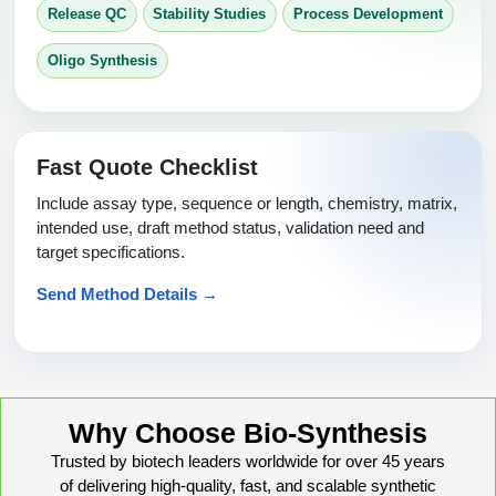
Release QC
Stability Studies
Process Development
Oligo Synthesis
Fast Quote Checklist
Include assay type, sequence or length, chemistry, matrix,
intended use, draft method status, validation need and
target specifications.
Send Method Details →
Why Choose Bio-Synthesis
Trusted by biotech leaders worldwide for over 45 years
of delivering high-quality, fast, and scalable synthetic