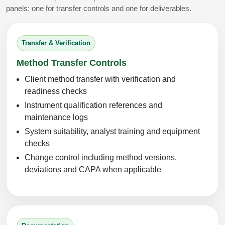
panels: one for transfer controls and one for deliverables.
Transfer & Verification
Method Transfer Controls
Client method transfer with verification and
readiness checks
Instrument qualification references and
maintenance logs
System suitability, analyst training and equipment
checks
Change control including method versions,
deviations and CAPA when applicable