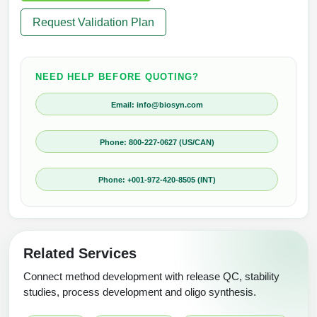
Request Validation Plan
NEED HELP BEFORE QUOTING?
Email: info@biosyn.com
Phone: 800-227-0627 (US/CAN)
Phone: +001-972-420-8505 (INT)
Related Services
Connect method development with release QC, stability
studies, process development and oligo synthesis.