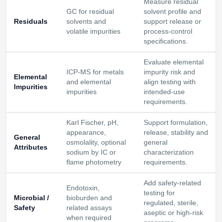
Measure residual
GC for residual
solvent profile and
Residuals
solvents and
support release or
volatile impurities
process-control
specifications.
Evaluate elemental
ICP-MS for metals
impurity risk and
Elemental
and elemental
align testing with
Impurities
impurities
intended-use
requirements.
Karl Fischer, pH,
Support formulation,
appearance,
release, stability and
General
osmolality, optional
general
Attributes
sodium by IC or
characterization
flame photometry
requirements.
Add safety-related
Endotoxin,
testing for
Microbial /
bioburden and
regulated, sterile,
Safety
related assays
aseptic or high-risk
when required