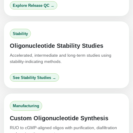
Explore Release QC →
Stability
Oligonucleotide Stability Studies
Accelerated, intermediate and long-term studies using
stability-indicating methods.
See Stability Studies →
Manufacturing
Custom Oligonucleotide Synthesis
RUO to cGMP-aligned oligos with purification, diafiltration