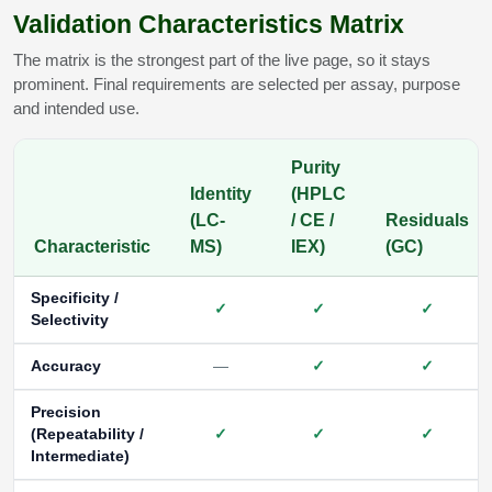
Validation Characteristics Matrix
The matrix is the strongest part of the live page, so it stays
prominent. Final requirements are selected per assay, purpose
and intended use.
Purity
Identity
(HPLC
(LC-
/ CE /
Residuals
Characteristic
MS)
IEX)
(GC)
Specificity /
✓
✓
✓
Selectivity
Accuracy
—
✓
✓
Precision
(Repeatability /
✓
✓
✓
Intermediate)