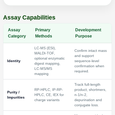
Packaging & Fill-Finish
Peptide-Drug Conjugation
Assay Capabilities
Peptide-Small Molecule/Ligand
Assay
Primary
Development
Conjugation (Non-Drug)
Category
Methods
Purpose
Peptide Imaging Conjugates
LC-MS (ESI),
Confirm intact mass
MALDI-TOF,
and support
optional enzymatic
Identity
sequence-level
digest mapping,
confirmation when
LC-MS/MS
required.
mapping
Track full-length
RP-HPLC, IP-RP-
product, shortmers,
Purity /
HPLC, CE, IEX for
n-1/n-2,
Impurities
charge variants
depurination and
conjugate loss.