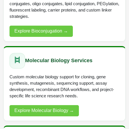
conjugates, oligo conjugates, lipid conjugation, PEGylation,
Conjugation Handle Modifications
fluorescent labeling, carrier proteins, and custom linker
Catalog Peptide Libraries
strategies.
PCR Detection Probes
MOG Peptide
Hybridization Probes
Explore Bioconjugation
→
Beta Amyloid
Imaging & Spatial Biology Probes
Cosmetic Peptide
PCR Clamp Technology
Molecular Biology Services
More Catalog Peptide Listing...
Formulation & Product Development
Custom molecular biology support for cloning, gene
synthesis, mutagenesis, sequencing support, assay
Peptide Bioconjugation Service Overview
development, recombinant DNA workflows, and project-
Formulation & Product Development at
specific life science research needs.
BSI
Peptide-Oligonucleotide Conjugation
Explore Molecular Biology
→
Custom Formulation Development
Peptide-Protein Conjugation
LNP Encapsulation
Peptide-Polymer Conjugation