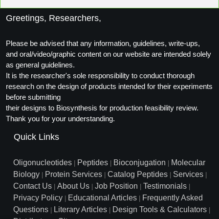
Greetings, Researchers,
Please be advised that any information, guidelines, write-ups,
and oral/video/graphic content on our website are intended solely
as general guidelines.
It is the researcher's sole responsibility to conduct thorough
research on the design of products intended for their experiments
before submitting
their designs to Biosynthesis for production feasibility review.
Thank you for your understanding.
Quick Links
Oligonucleotides
Peptides
Bioconjugation
Molecular
|
|
|
Biology
Protein Services
Catalog Peptides
Services
|
|
|
|
Contact Us
About Us
Job Position
Testimonials
|
|
|
|
Privacy Policy
Educational Articles
Frequently Asked
|
|
Questions
Literary Articles
Design Tools & Calculators
|
|
|