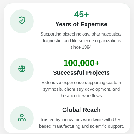
45+
Years of Expertise
Supporting biotechnology, pharmaceutical,
diagnostic, and life science organizations
since 1984.
100,000+
Successful Projects
Extensive experience supporting custom
synthesis, chemistry development, and
therapeutic workflows.
Global Reach
Trusted by innovators worldwide with U.S.-
based manufacturing and scientific support.