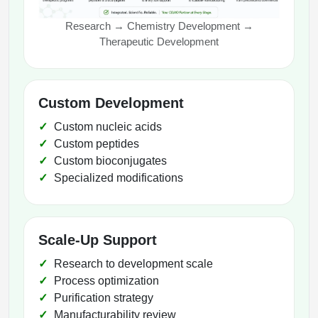
Research → Chemistry Development →
Therapeutic Development
Custom Development
Custom nucleic acids
Custom peptides
Custom bioconjugates
Specialized modifications
Scale-Up Support
Research to development scale
Process optimization
Purification strategy
Manufacturability review