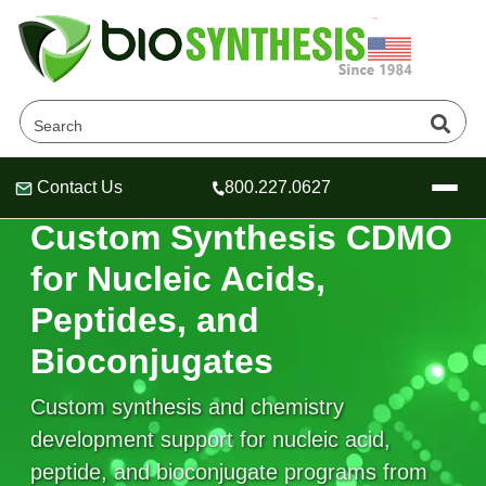
Contact Us
800.227.0627
Header
Header
Header
CUSTOM SYNTHESIS CDMO
Custom Synthesis CDMO
for Nucleic Acids,
Peptides, and
Company
Bioconjugates
Oligonucleotide Services
Educational Resources
Custom synthesis and chemistry
OligoTech at BSI
Peptides Services
development support for nucleic acid,
About Us
Online Quotes & Order
Educational Resources
Speciality Oligonucleotide Synthesis
peptide, and bioconjugate programs from