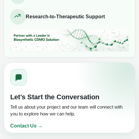
Research-to-Therapeutic Support
Let’s Start the Conversation
Tell us about your project and our team will connect with
you to explore how we can help.
Contact Us →