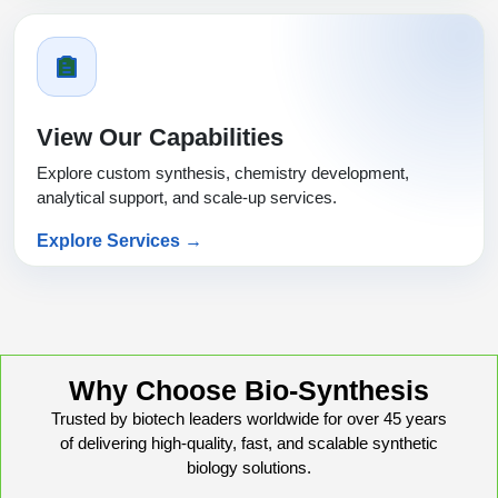
View Our Capabilities
Explore custom synthesis, chemistry development,
analytical support, and scale-up services.
Explore Services →
Why Choose Bio-Synthesis
Trusted by biotech leaders worldwide for over 45 years
of delivering high-quality, fast, and scalable synthetic
biology solutions.