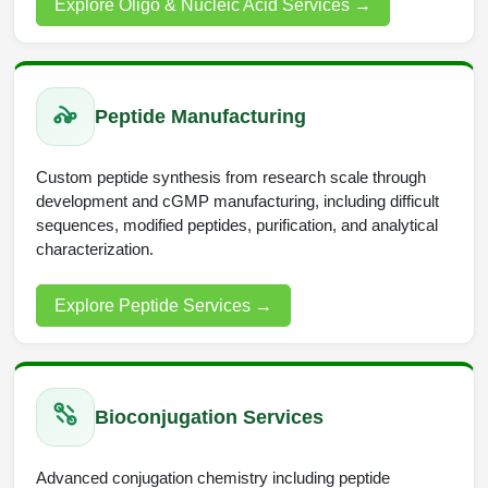
Explore Oligo & Nucleic Acid Services
→
Peptide Analytical Services
Therapeutic Modalities
Specialty Peptides
Tissue & Receptor Targeting
Peptide Manufacturing
Specialized Peptide Synthesis Overview
Cellular Uptake & Intracellular Delivery
Custom peptide synthesis from research scale through
development and cGMP manufacturing, including difficult
Multivalent Controlled Peptides
Oligo–Macromolecule Conjugates
sequences, modified peptides, purification, and analytical
characterization.
Constrained Peptides
Oligo-Drug Conjugates (ODCs)
Hybrid & Bioconjugate Peptides
Oligo-Small Molecule Conjugates
Explore Peptide Services
→
Precision Labeling & Functional Handles
Polymer-Oligo Conjugates
Advanced Design & Discovery
Advanced Chemistries Platforms
Platforms
Bioconjugation Services
Advanced Oligo Architecture
Advanced conjugation chemistry including peptide
Catalog Peptide