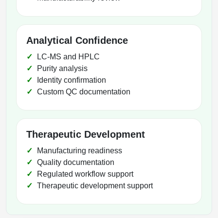
Analytical Confidence
LC-MS and HPLC
Purity analysis
Identity confirmation
Custom QC documentation
Therapeutic Development
Manufacturing readiness
Quality documentation
Regulated workflow support
Therapeutic development support