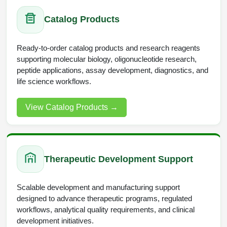
Packaging & Fill-Finish
Catalog Products
Peptide-Drug Conjugation
Ready-to-order catalog products and research reagents
Peptide-Small Molecule/Ligand
supporting molecular biology, oligonucleotide research,
Conjugation (Non-Drug)
peptide applications, assay development, diagnostics, and
life science workflows.
Peptide Imaging Conjugates
View Catalog Products
→
Therapeutic Development Support
Scalable development and manufacturing support
designed to advance therapeutic programs, regulated
workflows, analytical quality requirements, and clinical
development initiatives.