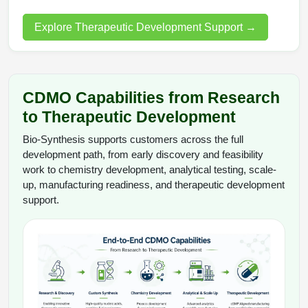
Explore Therapeutic Development Support
→
CDMO Capabilities from Research
to Therapeutic Development
Bio-Synthesis supports customers across the full
development path, from early discovery and feasibility
work to chemistry development, analytical testing, scale-
up, manufacturing readiness, and therapeutic development
support.