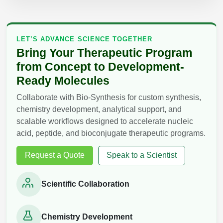
LET’S ADVANCE SCIENCE TOGETHER
Bring Your Therapeutic Program
from Concept to Development-
Ready Molecules
Collaborate with Bio-Synthesis for custom synthesis,
chemistry development, analytical support, and
scalable workflows designed to accelerate nucleic
acid, peptide, and bioconjugate therapeutic programs.
Request a Quote
Speak to a Scientist
Scientific Collaboration
Chemistry Development