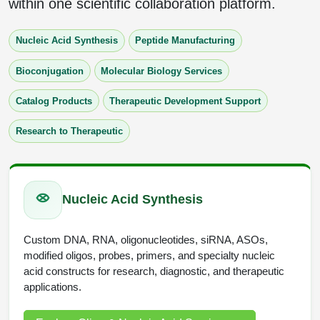
within one scientific collaboration platform.
Protein Conjugates
Liposome Conjugation
HT RNA Plate Oligos
Unit Conversion Tables
Backbone Modification
Drug Bioconjugtes (ODC)
Polymer Conjugation
Nucleic Acid Synthesis
Peptide Manufacturing
Long RNA Synthesis
Cyclic Peptide
Small Molecule/Hapten Conjugates
Fragmenation
Bioconjugation
Molecular Biology Services
Custom siRNA Synthesis
Side-Chain Functionalization
Polymer Bioconjugation
Catalog Products
Therapeutic Development Support
Large-Scale Oligonucleotide
Fluorescent Labeled Peptides
Lipid & Liposome Bioconjugates
Research to Therapeutic
Purification Services
Click Chemistry Peptide
Glycoconjugates
Modification by Types
Post-Translational - PTMS
Nanomaterials
Nucleic Acid Synthesis
Modification by Properties
Cleavable & Responsive Linkers
Metal Chelator Bioconjugates
Modification by Applications
Custom DNA, RNA, oligonucleotides, siRNA, ASOs,
modified oligos, probes, primers, and specialty nucleic
Peptide Purification and Analytical Services
Modification by Name
acid constructs for research, diagnostic, and therapeutic
applications.
Peptide Purification Services
Speciality Oligonucleotide Synthesis Overview