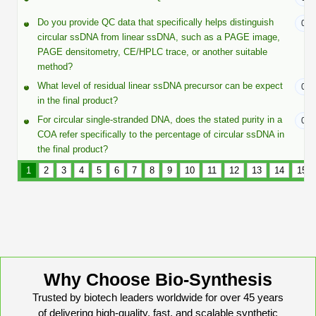
Protein Conjugates
Liposome Conjugation
HT RNA Plate Oligos
Unit Conversion Tables
Do you provide QC data that specifically helps distinguish
07/
Backbone Modification
Drug Bioconjugtes (ODC)
Polymer Conjugation
circular ssDNA from linear ssDNA, such as a PAGE image,
Long RNA Synthesis
PAGE densitometry, CE/HPLC trace, or another suitable
Cyclic Peptide
Small Molecule/Hapten Conjugates
Fragmenation
method?
Custom siRNA Synthesis
What level of residual linear ssDNA precursor can be expect
07/
Side-Chain Functionalization
Polymer Bioconjugation
in the final product?
Large-Scale Oligonucleotide
Fluorescent Labeled Peptides
For circular single-stranded DNA, does the stated purity in a
07/
Lipid & Liposome Bioconjugates
COA refer specifically to the percentage of circular ssDNA in
Purification Services
Click Chemistry Peptide
the final product?
Glycoconjugates
1
2
3
4
5
6
7
8
9
10
11
12
13
14
15
Modification by Types
Post-Translational - PTMS
Nanomaterials
Modification by Properties
Cleavable & Responsive Linkers
Metal Chelator Bioconjugates
Modification by Applications
Peptide Purification and Analytical Services
Modification by Name
Why Choose Bio-Synthesis
Peptide Purification Services
Trusted by biotech leaders worldwide for over 45 years
of delivering high-quality, fast, and scalable synthetic
Speciality Oligonucleotide Synthesis Overview