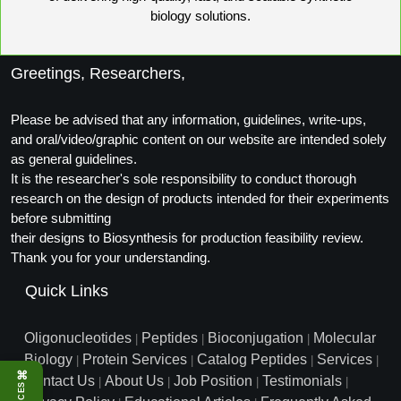
Peptide Analytical Services
biology solutions.
Therapeutic Modalities
Greetings, Researchers,
Specialty Peptides
Tissue & Receptor Targeting
Please be advised that any information, guidelines, write-ups,
Specialized Peptide Synthesis Overview
Cellular Uptake & Intracellular Delivery
and oral/video/graphic content on our website are intended solely
as general guidelines.
Multivalent Controlled Peptides
Oligo–Macromolecule Conjugates
It is the researcher's sole responsibility to conduct thorough
research on the design of products intended for their experiments
Constrained Peptides
Oligo-Drug Conjugates (ODCs)
before submitting
their designs to Biosynthesis for production feasibility review.
Hybrid & Bioconjugate Peptides
Oligo-Small Molecule Conjugates
Thank you for your understanding.
Precision Labeling & Functional Handles
Quick Links
Polymer-Oligo Conjugates
Advanced Design & Discovery
Oligonucleotides
Peptides
Bioconjugation
Molecular
Advanced Chemistries Platforms
|
|
|
Platforms
Biology
Protein Services
Catalog Peptides
Services
|
|
|
|
⌘
Advanced Oligo Architecture
Contact Us
About Us
Job Position
Testimonials
|
|
|
|
Catalog Peptide