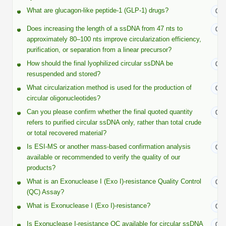
Shopping Cart
Frequently Asked Questions
Bioinformatic Glossary
Surfaces & Solid-Support
Mass Spec Analysis Form
What are glucagon-like peptide-1 (GLP-1) drugs?
Peptide Identity Confirmation
Custom Peptide Libraries
07/
Development Services
RNA & Protein Delivery (LNP
Antibody Engineering and Conjugation
Login
Literature Vault
Does increasing the length of a ssDNA from 47 nts to
07/
Formulation)
Genetic Code Table
Development & Scale Up
Endotoxin Testing Info Form
Overview
Peptide Counterion Analysis
Custom Peptide Arrays
Online Order
approximately 80–100 nts improve circularization efficiency,
Analytical Method Development
Newsletters
purification, or separation from a linear precursor?
Protein Modification & Bioconjugation
Unit Conversion Tables
Analytical Characterization
Credit Card Authorization Form
Fluorescent Lableing
Bioburden Assay
Large Scale Peptides
How should the final lyophilized circular ssDNA be
Oligonucleotide Order
07/
Oligo Stability Study
resuspended and stored?
Application Based Conjugation
Secondary Detection Probes
Salt-Sodium Content Analysis
Difficult Peptides
Scientific Tools
Peptide Order
What circularization method is used for the production of
MSDS / SDS Sheets
07/
Enzyme Labeling (HRP, AP)
Water Content Analysis
Long Peptides
circular oligonucleotides?
Custom Oligo Synthesis
Catalog Peptides
Biomolecule Conjugation
Oligo Properties Calculator
Can you please confirm whether the final quoted quantity
07/
SDS Oligonucleotides
Biotin conjugation
Residual Chemical Analysis
Hydrophobic Peptides
refers to purified circular ssDNA only, rather than total crude
Enzyme Labeling
Custom Oligos at BSI
Peptide Properties Calculator
or total recovered material?
Biomolecule Conjugates
SDS Peptides / Proteins
Nanoparticle Conjugation
pH Analysis
Is ESI-MS or another mass-based confirmation analysis
07/
Peptide Modifications
Cell Line Validation Order
Custom DNA Synthesis
Peptide Design Library
available or recommended to verify the quality of our
Antibody Bioconjugates
SDS Dendrimers
Oligonucleotide Conjugation
Solubility Testing
products?
siRNA Order
HT DNA Plate Oligos
PNA Properties Calculator
Modifications Listing Overview
What is an Exonuclease I (Exo I)-resistance Quality Control
07/
Oligo Conjugates
Antibody Drug Bioconjugation (ADC)
Time-Schedule Stability Study
(QC) Assay?
IVT RNA Order
Long DNA Synthesis
Bioinformatic Glossary
Terminal
Peptide Bioconjugates
What is Exonuclease I (Exo I)-resistance?
Small Molecule / Ligand Conjugation
Customer / Bundled Panel
07/
Custom RNA Synthesis
Genetic Code Table
Amino Acid Substitution
Is Exonuclease I-resistance QC available for circular ssDNA
07/