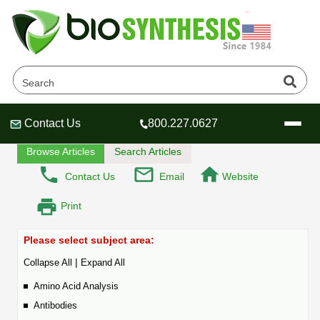
Frequently Asked Questions
Home
Tech Lounge
FAQ
Contact Us
800.227.0627
Header
Header
Header
Browse Articles
Search Articles
Contact Us
Email
Website
Print
Company
Oligonucleotide Services
Please select subject area:
Educational Resources
|
Collapse All
Expand All
OligoTech at BSI
Peptides Services
Amino Acid Analysis
About Us
Online Quotes & Order
Educational Resources
Speciality Oligonucleotide Synthesis
Antibodies