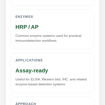
Conjugation Handle Modifications
Catalog Peptide Libraries
PCR Detection Probes
ENZYMES
MOG Peptide
Hybridization Probes
HRP / AP
Beta Amyloid
Imaging & Spatial Biology Probes
Common enzyme systems used for practical
immunodetection workflows
Cosmetic Peptide
PCR Clamp Technology
More Catalog Peptide Listing...
APPLICATIONS
Formulation & Product Development
Assay-ready
Peptide Bioconjugation Service Overview
Formulation & Product Development at
Useful for ELISA, Western blot, IHC, and related
BSI
enzyme-based detection systems
Peptide-Oligonucleotide Conjugation
Custom Formulation Development
Peptide-Protein Conjugation
LNP Encapsulation
APPROACH
Peptide-Polymer Conjugation