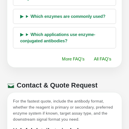
Which enzymes are commonly used?
Which applications use enzyme-
conjugated antibodies?
More FAQ's
All FAQ's
Contact & Quote Request
For the fastest quote, include the antibody format,
whether the reagent is primary or secondary, preferred
enzyme system if known, target assay type, and the
downstream signal format you need.