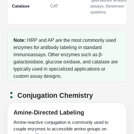
Specialized analytical
Catalase
CAT
assays, biosensor
systems
Note:
HRP and AP are the most commonly used
enzymes for antibody labeling in standard
immunoassays. Other enzymes such as β-
galactosidase, glucose oxidase, and catalase are
typically used in specialized applications or
custom assay designs.
Conjugation Chemistry
Amine-Directed Labeling
Amine-reactive conjugation is commonly used to
couple enzymes to accessible amino groups on