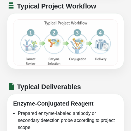
Typical Project Workflow
Typical Deliverables
Enzyme-Conjugated Reagent
Prepared enzyme-labeled antibody or
secondary detection probe according to project
scope