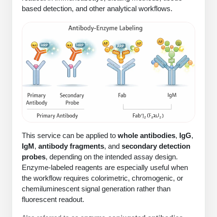
Protein Conjugates
Liposome Conjugation
based detection, and other analytical workflows.
HT RNA Plate Oligos
Unit Conversion Tables
Backbone Modification
Drug Bioconjugtes (ODC)
Polymer Conjugation
Long RNA Synthesis
Cyclic Peptide
Small Molecule/Hapten Conjugates
Fragmenation
Custom siRNA Synthesis
Side-Chain Functionalization
Polymer Bioconjugation
Large-Scale Oligonucleotide
Fluorescent Labeled Peptides
Lipid & Liposome Bioconjugates
Purification Services
Click Chemistry Peptide
Glycoconjugates
Modification by Types
Post-Translational - PTMS
Nanomaterials
This service can be applied to
whole antibodies
,
IgG
,
Modification by Properties
Cleavable & Responsive Linkers
IgM
,
antibody fragments
, and
secondary detection
Metal Chelator Bioconjugates
probes
, depending on the intended assay design.
Modification by Applications
Enzyme-labeled reagents are especially useful when
Peptide Purification and Analytical Services
the workflow requires colorimetric, chromogenic, or
Modification by Name
chemiluminescent signal generation rather than
fluorescent readout.
Peptide Purification Services
Speciality Oligonucleotide Synthesis Overview