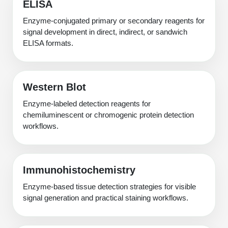
ELISA
Enzyme-conjugated primary or secondary reagents for
signal development in direct, indirect, or sandwich
ELISA formats.
Western Blot
Enzyme-labeled detection reagents for
chemiluminescent or chromogenic protein detection
workflows.
Immunohistochemistry
Enzyme-based tissue detection strategies for visible
signal generation and practical staining workflows.