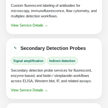
Custom fluorescent labeling of antibodies for
microscopy, immunofluorescence, flow cytometry, and
multiplex detection workflows.
View Service Details →
Secondary Detection Probes
Signal amplification
Indirect detection
Secondary detection probe services for fluorescent,
enzyme-based, and biotin / streptavidin workflows
across ELISA, Western blot, IF, and related assays.
View Service Details →