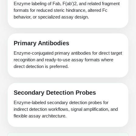
Enzyme labeling of Fab, F(ab')2, and related fragment
formats for reduced steric hindrance, altered Fc
behavior, or specialized assay design.
Primary Antibodies
Enzyme-conjugated primary antibodies for direct target
recognition and ready-to-use assay formats where
direct detection is preferred.
Secondary Detection Probes
Enzyme-labeled secondary detection probes for
indirect detection workflows, signal amplification, and
flexible assay architecture.