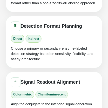
format rather than a one-size-fits-all labeling approach.
Detection Format Planning
Direct
Indirect
Choose a primary or secondary enzyme-labeled
detection strategy based on sensitivity, flexibility, and
assay architecture.
Signal Readout Alignment
Colorimetric
Chemiluminescent
Align the conjugate to the intended signal generation