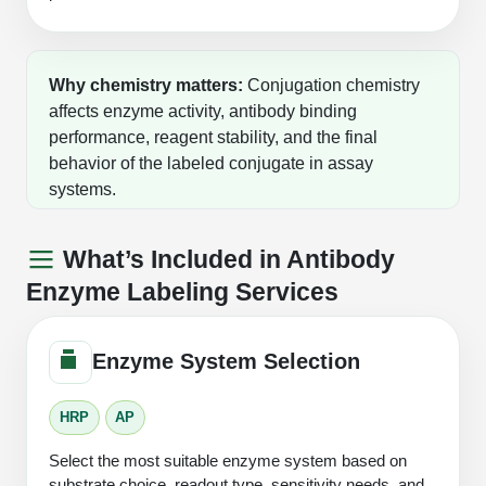
Why chemistry matters:
Conjugation chemistry
affects enzyme activity, antibody binding
performance, reagent stability, and the final
behavior of the labeled conjugate in assay
systems.
What’s Included in Antibody
Enzyme Labeling Services
Enzyme System Selection
HRP
AP
Select the most suitable enzyme system based on
substrate choice, readout type, sensitivity needs, and