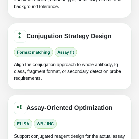
background tolerance.
Conjugation Strategy Design
Format matching
Assay fit
Align the conjugation approach to whole antibody, Ig
class, fragment format, or secondary detection probe
requirements.
Assay-Oriented Optimization
ELISA
WB / IHC
Support conjugated reagent design for the actual assay