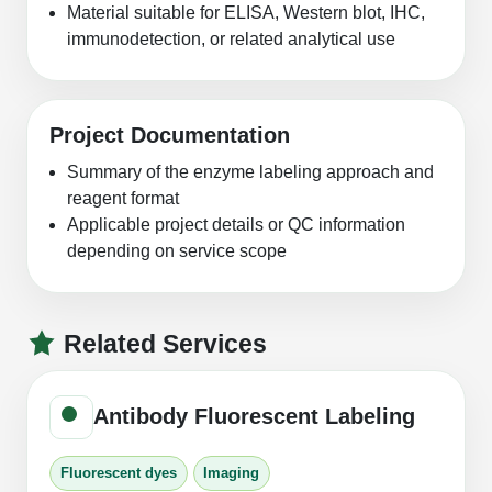
Material suitable for ELISA, Western blot, IHC,
immunodetection, or related analytical use
Project Documentation
Summary of the enzyme labeling approach and
reagent format
Applicable project details or QC information
depending on service scope
Related Services
Antibody Fluorescent Labeling
Fluorescent dyes
Imaging