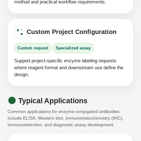
method and practical workflow requirements.
Custom Project Configuration
Custom request
Specialized assay
Support project-specific enzyme labeling requests
where reagent format and downstream use define the
design.
Typical Applications
Common applications for enzyme-conjugated antibodies
include ELISA, Western blot, immunohistochemistry (IHC),
immunodetection, and diagnostic assay development.