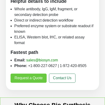
Helpful details to include
Whole antibody, IgG, IgM, fragment, or
secondary detection probe
Direct or indirect detection workflow
Preferred enzyme system or substrate readout if
known
ELISA, Western blot, IHC, or related assay
format
Fastest path
Email:
sales@biosyn.com
Phone:
+1-800-227-0627 | 1-972-420-8505
Request a Quote
Contact Us
Why Choose Bio-Synthesis