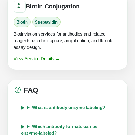
Biotin Conjugation
Biotin
Streptavidin
Biotinylation services for antibodies and related
reagents used in capture, amplification, and flexible
assay design.
View Service Details →
FAQ
What is antibody enzyme labeling?
Which antibody formats can be
enzyme-labeled?