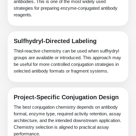
antibodies. This is one of the most widely used
strategies for preparing enzyme-conjugated antibody
reagents.
Sulfhydryl-Directed Labeling
Thiol-reactive chemistry can be used when sulfhydryl
groups are available or introduced. This approach may
be useful for more controlled conjugation strategies in
selected antibody formats or fragment systems.
Project-Specific Conjugation Design
The best conjugation chemistry depends on antibody
format, enzyme type, required activity retention, assay
architecture, and the intended downstream application.
Chemistry selection is aligned to practical assay
performance.