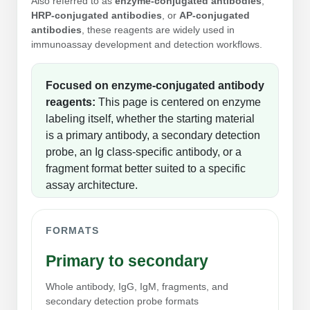
Also referred to as
enzyme-conjugated antibodies
,
Peptide Analytical Services
HRP-conjugated antibodies
, or
AP-conjugated
antibodies
, these reagents are widely used in
Therapeutic Modalities
immunoassay development and detection workflows.
Specialty Peptides
Tissue & Receptor Targeting
Focused on enzyme-conjugated antibody
Specialized Peptide Synthesis Overview
Cellular Uptake & Intracellular Delivery
reagents:
This page is centered on enzyme
labeling itself, whether the starting material
Multivalent Controlled Peptides
Oligo–Macromolecule Conjugates
is a primary antibody, a secondary detection
probe, an Ig class-specific antibody, or a
Constrained Peptides
Oligo-Drug Conjugates (ODCs)
fragment format better suited to a specific
assay architecture.
Hybrid & Bioconjugate Peptides
Oligo-Small Molecule Conjugates
Precision Labeling & Functional Handles
FORMATS
Polymer-Oligo Conjugates
Advanced Design & Discovery
Primary to secondary
Advanced Chemistries Platforms
Platforms
Whole antibody, IgG, IgM, fragments, and
Advanced Oligo Architecture
secondary detection probe formats
Catalog Peptide