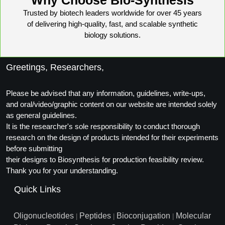
Trusted by biotech leaders worldwide for over 45 years
of delivering high-quality, fast, and scalable synthetic
biology solutions.
Greetings, Researchers,
Please be advised that any information, guidelines, write-ups,
and oral/video/graphic content on our website are intended solely
as general guidelines.
It is the researcher's sole responsibility to conduct thorough
research on the design of products intended for their experiments
before submitting
their designs to Biosynthesis for production feasibility review.
Thank you for your understanding.
Quick Links
Oligonucleotides
Peptides
Bioconjugation
Molecular
|
|
|