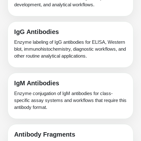
development, and analytical workflows.
IgG Antibodies
Enzyme labeling of IgG antibodies for ELISA, Western
blot, immunohistochemistry, diagnostic workflows, and
other routine analytical applications.
IgM Antibodies
Enzyme conjugation of IgM antibodies for class-
specific assay systems and workflows that require this
antibody format.
Antibody Fragments