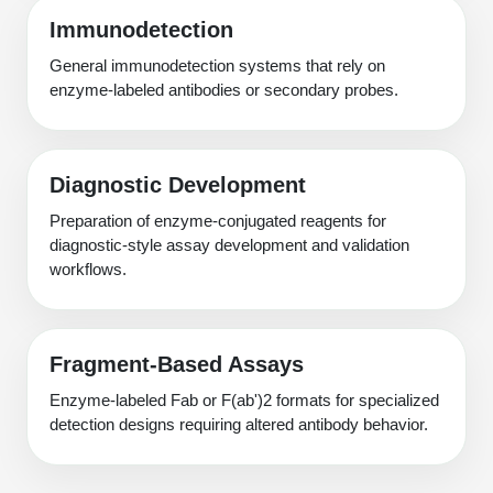
Immunodetection
General immunodetection systems that rely on
enzyme-labeled antibodies or secondary probes.
Diagnostic Development
Preparation of enzyme-conjugated reagents for
diagnostic-style assay development and validation
workflows.
Fragment-Based Assays
Enzyme-labeled Fab or F(ab')2 formats for specialized
detection designs requiring altered antibody behavior.