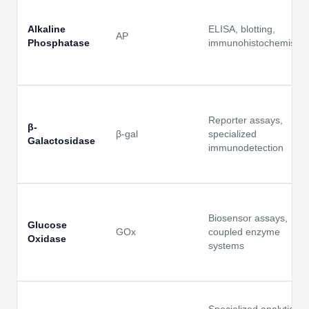
Alkaline
ELISA, blotting,
AP
Phosphatase
immunohistochemistry
Reporter assays,
β-
β-gal
specialized
Galactosidase
immunodetection
Biosensor assays,
Glucose
GOx
coupled enzyme
Oxidase
systems