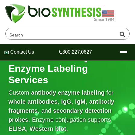
Contact Us
800.227.0627
Custom Antibody
Header
Header
Header
Enzyme Labeling
Services
Custom
antibody enzyme labeling
for
Company
Oligonucleotide Services
whole antibodies
,
IgG
,
IgM
,
antibody
Educational Resources
fragments
, and
secondary detection
probes
OligoTech at BSI
. Enzyme conjugation supports
Peptides Services
About Us
Online Quotes & Order
Educational Resources
ELISA
,
Western blot
,
Speciality Oligonucleotide Synthesis