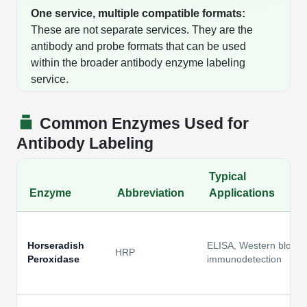
One service, multiple compatible formats:
These are not separate services. They are the
antibody and probe formats that can be used
within the broader antibody enzyme labeling
service.
Common Enzymes Used for
Antibody Labeling
Typical
Enzyme
Abbreviation
Applications
Horseradish
ELISA, Western blot,
HRP
Peroxidase
immunodetection