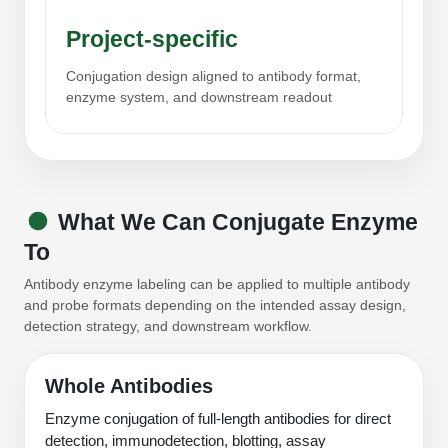
Packaging & Fill-Finish
Project-specific
Peptide-Drug Conjugation
Conjugation design aligned to antibody format,
enzyme system, and downstream readout
Peptide-Small Molecule/Ligand
Conjugation (Non-Drug)
Peptide Imaging Conjugates
What We Can Conjugate Enzyme
To
Antibody enzyme labeling can be applied to multiple antibody
and probe formats depending on the intended assay design,
detection strategy, and downstream workflow.
Whole Antibodies
Enzyme conjugation of full-length antibodies for direct
detection, immunodetection, blotting, assay