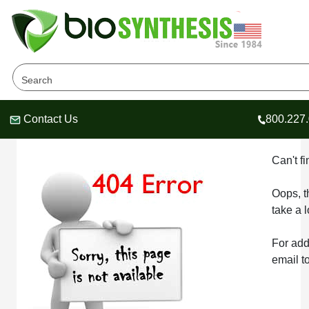
Error Code: 404
Contact Us
Quote
Order
Contact Us
800.227
Header
Header
Header
Can't f
Oops, t
take a 
Company
Oligonucleotide Services
For add
Educational Resources
email t
OligoTech at BSI
Peptides Services
About Us
Online Quotes & Order
Educational Resources
Speciality Oligonucleotide Synthesis