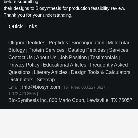
Protein Conjugates
before submitting
Liposome Conjugation
their designs to Biosynthesis for production feasibility review.
HT RNA Plate Oligos
Unit Conversion Tables
Backbone Modification
Drug Bioconjugtes (ODC)
Polymer Conjugation
Thank you for your understanding.
Long RNA Synthesis
Cyclic Peptide
Quick Links
Small Molecule/Hapten Conjugates
Fragmenation
Custom siRNA Synthesis
Side-Chain Functionalization
Polymer Bioconjugation
Oligonucleotides
Peptides
Bioconjugation
Molecular
|
|
|
Large-Scale Oligonucleotide
Biology
Protein Services
Catalog Peptides
Services
|
|
|
|
Fluorescent Labeled Peptides
Lipid & Liposome Bioconjugates
Contact Us
About Us
Job Position
Testimonials
|
|
|
|
Purification Services
Privacy Policy
Educational Articles
Frequently Asked
Click Chemistry Peptide
|
|
Glycoconjugates
Questions
Literary Articles
Design Tools & Calculators
|
|
|
Modification by Types
Post-Translational - PTMS
Distributors
Sitemap
Nanomaterials
|
info@biosyn.com
Email :
|
Toll Free: 800.227.0627
|
Modification by Properties
Cleavable & Responsive Linkers
Metal Chelator Bioconjugates
1.972.420.8505
|
Bio-Synthesis Inc, 800 Mario Court, Lewisville, TX 75057
Modification by Applications
Peptide Purification and Analytical Services
Modification by Name
Peptide Purification Services
Speciality Oligonucleotide S