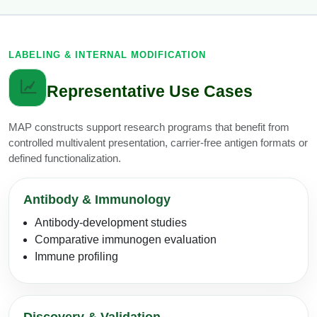
LABELING & INTERNAL MODIFICATION
Representative Use Cases
MAP constructs support research programs that benefit from
controlled multivalent presentation, carrier-free antigen formats or
defined functionalization.
Antibody & Immunology
Antibody-development studies
Comparative immunogen evaluation
Immune profiling