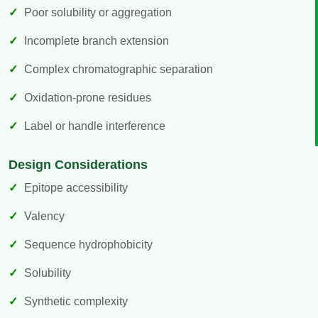
Poor solubility or aggregation
Incomplete branch extension
Complex chromatographic separation
Oxidation-prone residues
Label or handle interference
Design Considerations
Epitope accessibility
Valency
Sequence hydrophobicity
Solubility
Synthetic complexity