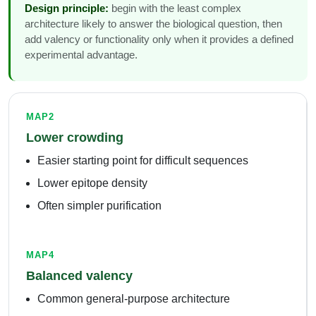
Design principle:
begin with the least complex
architecture likely to answer the biological question, then
add valency or functionality only when it provides a defined
experimental advantage.
MAP2
Lower crowding
Easier starting point for difficult sequences
Lower epitope density
Often simpler purification
MAP4
Balanced valency
Common general-purpose architecture