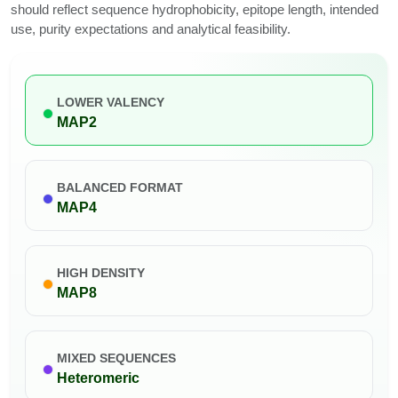
should reflect sequence hydrophobicity, epitope length, intended
use, purity expectations and analytical feasibility.
LOWER VALENCY
MAP2
BALANCED FORMAT
MAP4
HIGH DENSITY
MAP8
MIXED SEQUENCES
Heteromeric