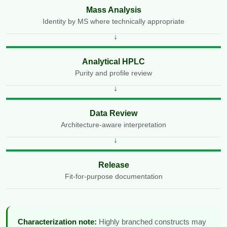
Mass Analysis
Identity by MS where technically appropriate
Analytical HPLC
Purity and profile review
Data Review
Architecture-aware interpretation
Release
Fit-for-purpose documentation
Characterization note:
Highly branched constructs may