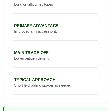
Long or difficult epitopes
PRIMARY ADVANTAGE
Improved arm accessibility
MAIN TRADE-OFF
Lower antigen density
TYPICAL APPROACH
Short hydrophilic spacer as needed