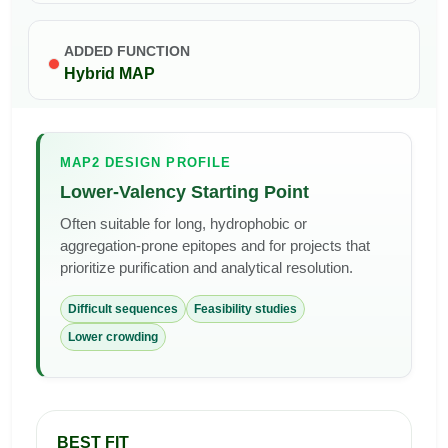
ADDED FUNCTION
Hybrid MAP
MAP2 DESIGN PROFILE
Lower-Valency Starting Point
Often suitable for long, hydrophobic or
aggregation-prone epitopes and for projects that
prioritize purification and analytical resolution.
Difficult sequences
Feasibility studies
Lower crowding
BEST FIT