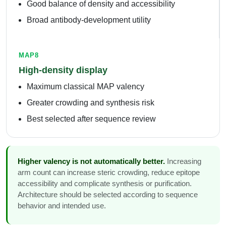
Good balance of density and accessibility
Broad antibody-development utility
MAP8
High-density display
Maximum classical MAP valency
Greater crowding and synthesis risk
Best selected after sequence review
Higher valency is not automatically better.
Increasing
arm count can increase steric crowding, reduce epitope
accessibility and complicate synthesis or purification.
Architecture should be selected according to sequence
behavior and intended use.