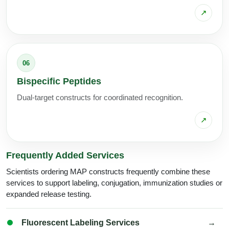
↗
06
Bispecific Peptides
Dual-target constructs for coordinated recognition.
↗
Frequently Added Services
Scientists ordering MAP constructs frequently combine these
services to support labeling, conjugation, immunization studies or
expanded release testing.
Fluorescent Labeling Services
→