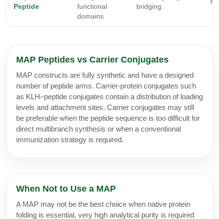
Hi
Peptide
functional
bridging
domains
MAP Peptides vs Carrier Conjugates
MAP constructs are fully synthetic and have a designed
number of peptide arms. Carrier-protein conjugates such
as KLH–peptide conjugates contain a distribution of loading
levels and attachment sites. Carrier conjugates may still
be preferable when the peptide sequence is too difficult for
direct multibranch synthesis or when a conventional
immunization strategy is required.
When Not to Use a MAP
A MAP may not be the best choice when native protein
folding is essential, very high analytical purity is required