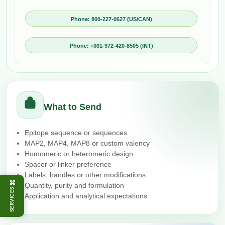
Phone: 800-227-0627 (US/CAN)
Phone: +001-972-420-8505 (INT)
What to Send
Epitope sequence or sequences
MAP2, MAP4, MAP8 or custom valency
Homomeric or heteromeric design
Spacer or linker preference
Labels, handles or other modifications
⌘
Quantity, purity and formulation
SERVICES
Application and analytical expectations