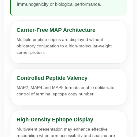
immunogenicity or biological performance.
Conjugation Handle Modifications
Catalog Peptide Libraries
PCR Detection Probes
MOG Peptide
Carrier-Free MAP Architecture
Hybridization Probes
Multiple peptide copies are displayed without
Beta Amyloid
Imaging & Spatial Biology Probes
obligatory conjugation to a high-molecular-weight
carrier protein.
Cosmetic Peptide
PCR Clamp Technology
More Catalog Peptide Listing...
Controlled Peptide Valency
Formulation & Product Development
MAP2, MAP4 and MAP8 formats enable deliberate
Peptide Bioconjugation Service Overview
control of terminal epitope copy number.
Formulation & Product Development at
BSI
Peptide-Oligonucleotide Conjugation
Custom Formulation Development
High-Density Epitope Display
Peptide-Protein Conjugation
Multivalent presentation may enhance effective
LNP Encapsulation
recognition when arm accessibility and spacing are
Peptide-Polymer Conjugation