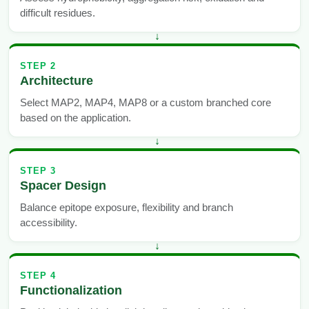
difficult residues.
STEP 2
Architecture
Select MAP2, MAP4, MAP8 or a custom branched core
based on the application.
STEP 3
Spacer Design
Balance epitope exposure, flexibility and branch
accessibility.
STEP 4
Functionalization