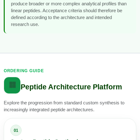
produce broader or more complex analytical profiles than
linear peptides. Acceptance criteria should therefore be
defined according to the architecture and intended
research use.
ORDERING GUIDE
Peptide Architecture Platform
Explore the progression from standard custom synthesis to
increasingly integrated peptide architectures.
01