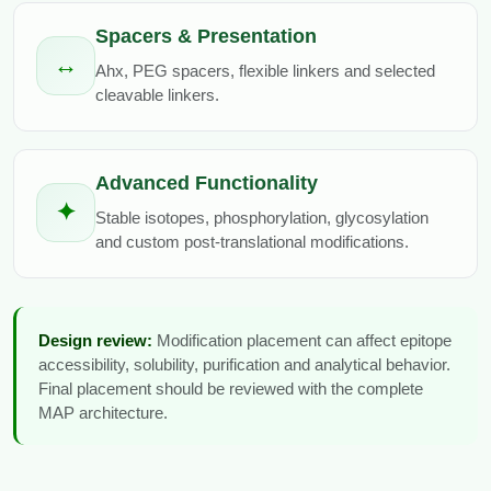
Spacers & Presentation
↔
Ahx, PEG spacers, flexible linkers and selected
cleavable linkers.
Advanced Functionality
✦
Stable isotopes, phosphorylation, glycosylation
and custom post-translational modifications.
Design review:
Modification placement can affect epitope
accessibility, solubility, purification and analytical behavior.
Final placement should be reviewed with the complete
MAP architecture.