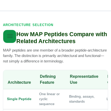
ARCHITECTURE SELECTION
How MAP Peptides Compare with
Related Architectures
MAP peptides are one member of a broader peptide-architecture
family. The distinction is primarily architectural and functional—
not simply a difference in terminology.
Defining
Representative
R
Architecture
Feature
Use
C
One linear or
Binding, assays,
Single Peptide
cyclic
Lo
standards
sequence