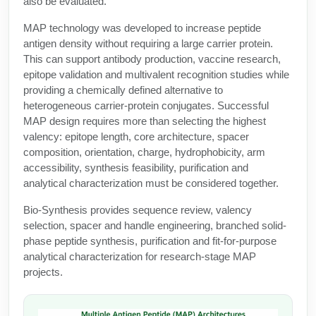
also be evaluated.
Protein Conjugates
Liposome Conjugation
HT RNA Plate Oligos
Unit Conversion Tables
MAP technology was developed to increase peptide
Backbone Modification
Drug Bioconjugtes (ODC)
Polymer Conjugation
antigen density without requiring a large carrier protein.
Long RNA Synthesis
Cyclic Peptide
This can support antibody production, vaccine research,
Small Molecule/Hapten Conjugates
Fragmenation
epitope validation and multivalent recognition studies while
Custom siRNA Synthesis
Side-Chain Functionalization
providing a chemically defined alternative to
Polymer Bioconjugation
heterogeneous carrier-protein conjugates. Successful
Large-Scale Oligonucleotide
Fluorescent Labeled Peptides
MAP design requires more than selecting the highest
Lipid & Liposome Bioconjugates
valency: epitope length, core architecture, spacer
Purification Services
Click Chemistry Peptide
composition, orientation, charge, hydrophobicity, arm
Glycoconjugates
accessibility, synthesis feasibility, purification and
Modification by Types
Post-Translational - PTMS
analytical characterization must be considered together.
Nanomaterials
Modification by Properties
Bio-Synthesis provides sequence review, valency
Cleavable & Responsive Linkers
Metal Chelator Bioconjugates
selection, spacer and handle engineering, branched solid-
Modification by Applications
phase peptide synthesis, purification and fit-for-purpose
Peptide Purification and Analytical Services
analytical characterization for research-stage MAP
Modification by Name
projects.
Peptide Purification Services
Speciality Oligonucleotide Synthesis Overview