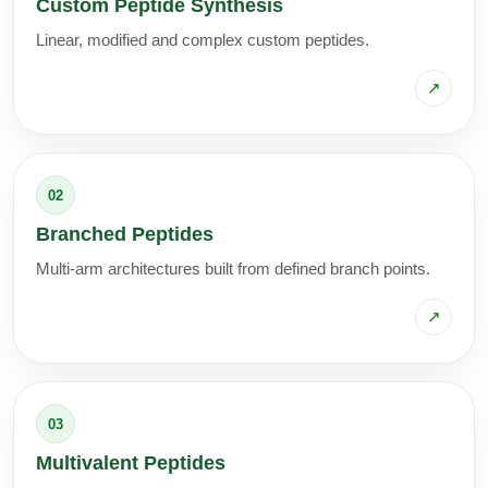
Custom Peptide Synthesis
Linear, modified and complex custom peptides.
↗
02
Branched Peptides
Multi-arm architectures built from defined branch points.
↗
03
Multivalent Peptides