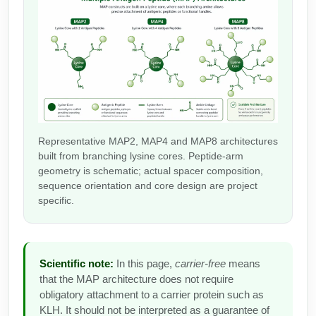
Peptide Analytical Services
Therapeutic Modalities
Specialty Peptides
Tissue & Receptor Targeting
Specialized Peptide Synthesis Overview
Cellular Uptake & Intracellular Delivery
Multivalent Controlled Peptides
Oligo–Macromolecule Conjugates
Representative MAP2, MAP4 and MAP8 architectures
built from branching lysine cores. Peptide-arm
Constrained Peptides
Oligo-Drug Conjugates (ODCs)
geometry is schematic; actual spacer composition,
sequence orientation and core design are project
Hybrid & Bioconjugate Peptides
Oligo-Small Molecule Conjugates
specific.
Precision Labeling & Functional Handles
Polymer-Oligo Conjugates
Advanced Design & Discovery
Scientific note:
In this page,
carrier-free
means
Advanced Chemistries Platforms
Platforms
that the MAP architecture does not require
obligatory attachment to a carrier protein such as
Advanced Oligo Architecture
KLH. It should not be interpreted as a guarantee of
Catalog Peptide