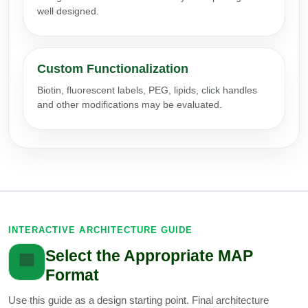
well designed.
Packaging & Fill-Finish
Peptide-Drug Conjugation
Custom Functionalization
Peptide-Small Molecule/Ligand
Conjugation (Non-Drug)
Biotin, fluorescent labels, PEG, lipids, click handles
and other modifications may be evaluated.
Peptide Imaging Conjugates
INTERACTIVE ARCHITECTURE GUIDE
Select the Appropriate MAP
Format
Use this guide as a design starting point. Final architecture