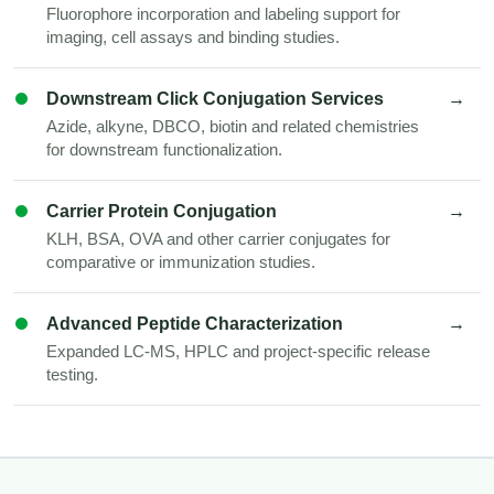
Fluorophore incorporation and labeling support for
imaging, cell assays and binding studies.
Downstream Click Conjugation Services
→
Azide, alkyne, DBCO, biotin and related chemistries
for downstream functionalization.
Carrier Protein Conjugation
→
KLH, BSA, OVA and other carrier conjugates for
comparative or immunization studies.
Advanced Peptide Characterization
→
Expanded LC-MS, HPLC and project-specific release
testing.