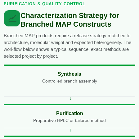
PURIFICATION & QUALITY CONTROL
Characterization Strategy for
Branched MAP Constructs
Branched MAP products require a release strategy matched to
architecture, molecular weight and expected heterogeneity. The
workflow below shows a typical sequence; exact methods are
selected project by project.
Synthesis
Controlled branch assembly
Purification
Preparative HPLC or tailored method