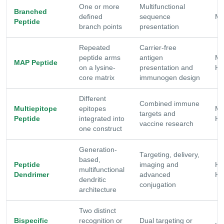
One or more
Multifunctional
Branched
defined
sequence
Mo
Peptide
branch points
presentation
Repeated
Carrier-free
peptide arms
antigen
Mo
MAP Peptide
on a lysine-
presentation and
Hi
core matrix
immunogen design
Different
Combined immune
Multiepitope
epitopes
Mo
targets and
Peptide
integrated into
Hi
vaccine research
one construct
Generation-
Targeting, delivery,
based,
Peptide
imaging and
Hi
multifunctional
Dendrimer
advanced
Hi
dendritic
conjugation
architecture
Two distinct
Bispecific
recognition or
Dual targeting or