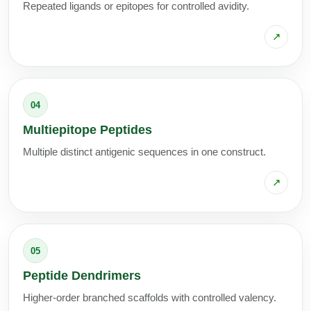
Repeated ligands or epitopes for controlled avidity.
↗
04
Multiepitope Peptides
Multiple distinct antigenic sequences in one construct.
↗
05
Peptide Dendrimers
Higher-order branched scaffolds with controlled valency.