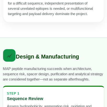
for a difficult sequence, independent presentation of
several unrelated epitopes is needed, or multifunctional
targeting and payload delivery dominate the project.
Design & Manufacturing
MAP peptide manufacturing succeeds when architecture,
sequence risk, spacer design, purification and analytical strategy
are considered together—not as separate afterthoughts.
STEP 1
Sequence Review
Assess hydrophobicity, aggregation risk, oxidation and