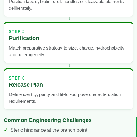
Position labels, biotin, click handles or cleavable elements
deliberately.
STEP 5
Purification
Match preparative strategy to size, charge, hydrophobicity
and heterogeneity.
STEP 6
Release Plan
Define identity, purity and fit-for-purpose characterization
requirements.
Common Engineering Challenges
Steric hindrance at the branch point