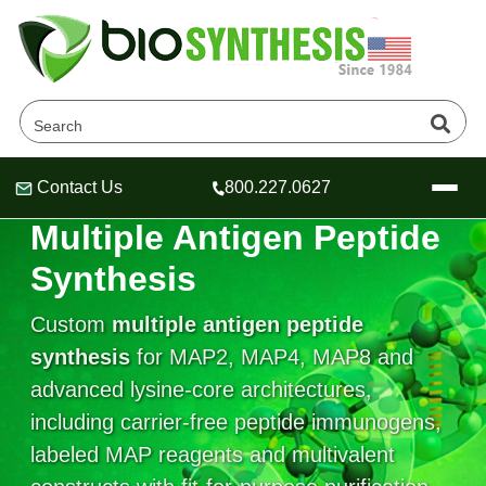
Contact Us
800.227.0627
Header
Header
Header
ARCHITECTURE-ENGINEERED PEPTIDES
Multiple Antigen Peptide
Synthesis
Custom
multiple antigen peptide
Company
synthesis
for MAP2, MAP4, MAP8 and
Oligonucleotide Services
advanced lysine-core architectures,
Educational Resources
including carrier-free peptide immunogens,
OligoTech at BSI
Peptides Services
labeled MAP reagents and multivalent
About Us
Online Quotes & Order
Educational Resources
Speciality Oligonucleotide Synthesis