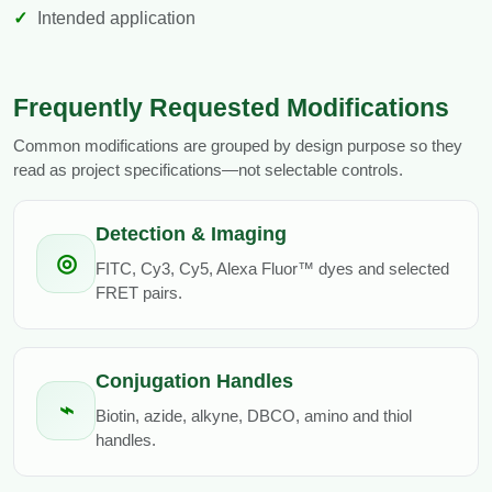
Intended application
Frequently Requested Modifications
Common modifications are grouped by design purpose so they
read as project specifications—not selectable controls.
Detection & Imaging
◎
FITC, Cy3, Cy5, Alexa Fluor™ dyes and selected
FRET pairs.
Conjugation Handles
⌁
Biotin, azide, alkyne, DBCO, amino and thiol
handles.