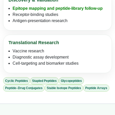
Discovery & Validation
Epitope mapping and peptide-library follow-up
Receptor-binding studies
Antigen-presentation research
Translational Research
Vaccine research
Diagnostic assay development
Cell-targeting and biomarker studies
Cyclic Peptides
Stapled Peptides
Glycopeptides
Peptide–Drug Conjugates
Stable Isotope Peptides
Peptide Arrays