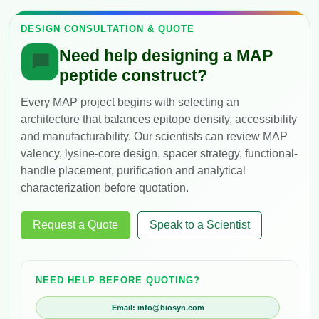
DESIGN CONSULTATION & QUOTE
Need help designing a MAP
peptide construct?
Every MAP project begins with selecting an
architecture that balances epitope density, accessibility
and manufacturability. Our scientists can review MAP
valency, lysine-core design, spacer strategy, functional-
handle placement, purification and analytical
characterization before quotation.
Request a Quote
Speak to a Scientist
NEED HELP BEFORE QUOTING?
Email: info@biosyn.com