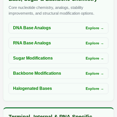
Peptide Analytical Services
Core nucleotide chemistry, analogs, stability
improvements, and structural modification options.
Therapeutic Modalities
Specialty Peptides
Tissue & Receptor Targeting
DNA Base Analogs
Explore →
Specialized Peptide Synthesis Overview
Cellular Uptake & Intracellular Delivery
RNA Base Analogs
Explore →
Multivalent Controlled Peptides
Oligo–Macromolecule Conjugates
Sugar Modifications
Explore →
Constrained Peptides
Oligo-Drug Conjugates (ODCs)
Hybrid & Bioconjugate Peptides
Oligo-Small Molecule Conjugates
Backbone Modifications
Explore →
Precision Labeling & Functional Handles
Polymer-Oligo Conjugates
Halogenated Bases
Explore →
Advanced Design & Discovery
Advanced Chemistries Platforms
Platforms
Advanced Oligo Architecture
Catalog Peptide
Terminal, Internal & RNA-Specific