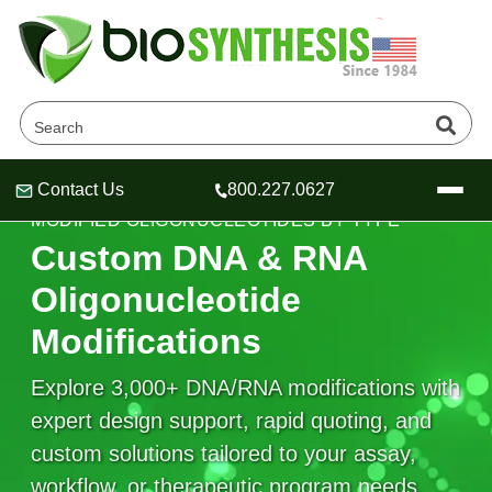
Contact Us
800.227.0627
Header
Header
Header
MODIFIED OLIGONUCLEOTIDES BY TYPE
Custom DNA & RNA
Oligonucleotide
Modifications
Company
Oligonucleotide Services
Explore 3,000+ DNA/RNA modifications with
Educational Resources
expert design support, rapid quoting, and
OligoTech at BSI
Peptides Services
custom solutions tailored to your assay,
About Us
Online Quotes & Order
Educational Resources
Speciality Oligonucleotide Synthesis
workflow, or therapeutic program needs.