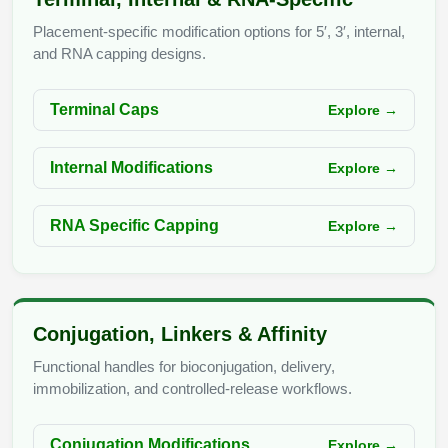
Conjugation Handle Modifications
Placement-specific modification options for 5′, 3′, internal,
Catalog Peptide Libraries
and RNA capping designs.
PCR Detection Probes
MOG Peptide
Hybridization Probes
Terminal Caps
Explore →
Beta Amyloid
Imaging & Spatial Biology Probes
Internal Modifications
Explore →
Cosmetic Peptide
PCR Clamp Technology
More Catalog Peptide Listing...
RNA Specific Capping
Explore →
Formulation & Product Development
Peptide Bioconjugation Service Overview
Formulation & Product Development at
Conjugation, Linkers & Affinity
BSI
Peptide-Oligonucleotide Conjugation
Functional handles for bioconjugation, delivery,
Custom Formulation Development
immobilization, and controlled-release workflows.
Peptide-Protein Conjugation
LNP Encapsulation
Conjugation Modifications
Explore →
Peptide-Polymer Conjugation