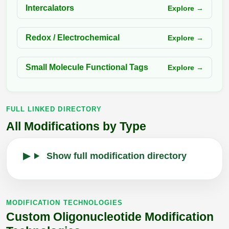
Intercalators
Explore →
Redox / Electrochemical
Explore →
Small Molecule Functional Tags
Explore →
FULL LINKED DIRECTORY
All Modifications by Type
Show full modification directory
MODIFICATION TECHNOLOGIES
Custom Oligonucleotide Modification