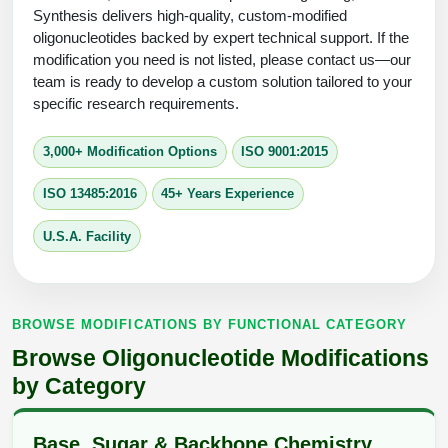
Protein Conjugates
Liposome Conjugation
Synthesis delivers high-quality, custom-modified
HT RNA Plate Oligos
Unit Conversion Tables
oligonucleotides backed by expert technical support. If the
Backbone Modification
Drug Bioconjugtes (ODC)
Polymer Conjugation
modification you need is not listed, please contact us—our
Long RNA Synthesis
team is ready to develop a custom solution tailored to your
Cyclic Peptide
Small Molecule/Hapten Conjugates
Fragmenation
specific research requirements.
Custom siRNA Synthesis
Side-Chain Functionalization
Polymer Bioconjugation
3,000+ Modification Options
ISO 9001:2015
Large-Scale Oligonucleotide
Fluorescent Labeled Peptides
Lipid & Liposome Bioconjugates
ISO 13485:2016
45+ Years Experience
Purification Services
Click Chemistry Peptide
Glycoconjugates
U.S.A. Facility
Modification by Types
Post-Translational - PTMS
Nanomaterials
Modification by Properties
Cleavable & Responsive Linkers
Metal Chelator Bioconjugates
BROWSE MODIFICATIONS BY FUNCTIONAL CATEGORY
Modification by Applications
Browse Oligonucleotide Modifications
Peptide Purification and Analytical Services
Modification by Name
by Category
Peptide Purification Services
Base, Sugar & Backbone Chemistry
Speciality Oligonucleotide Synthesis Overview