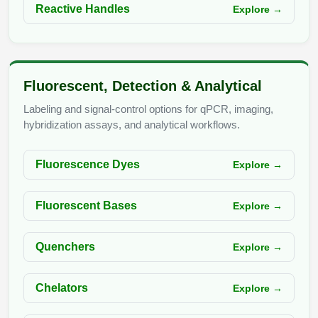
Reactive Handles
Explore →
Fluorescent, Detection & Analytical
Labeling and signal-control options for qPCR, imaging,
hybridization assays, and analytical workflows.
Fluorescence Dyes
Explore →
Fluorescent Bases
Explore →
Quenchers
Explore →
Chelators
Explore →