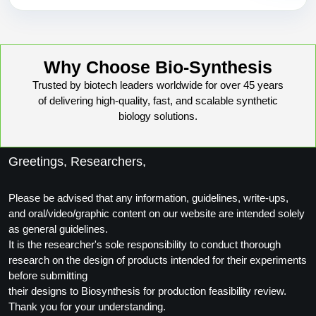
Why Choose Bio-Synthesis
Trusted by biotech leaders worldwide for over 45 years
of delivering high-quality, fast, and scalable synthetic
biology solutions.
Greetings, Researchers,
Please be advised that any information, guidelines, write-ups,
and oral/video/graphic content on our website are intended solely
as general guidelines.
It is the researcher's sole responsibility to conduct thorough
research on the design of products intended for their experiments
before submitting
their designs to Biosynthesis for production feasibility review.
Thank you for your understanding.