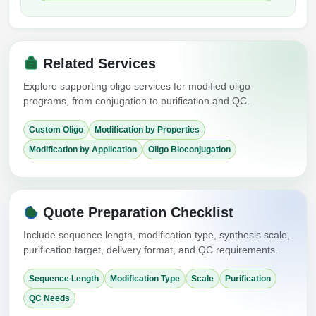
Related Services
Explore supporting oligo services for modified oligo
programs, from conjugation to purification and QC.
Custom Oligo
Modification by Properties
Modification by Application
Oligo Bioconjugation
Quote Preparation Checklist
Include sequence length, modification type, synthesis scale,
purification target, delivery format, and QC requirements.
Sequence Length
Modification Type
Scale
Purification
QC Needs