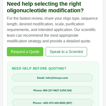
Need help selecting the right
oligonucleotide modification?
For the fastest review, share your oligo type, sequence
length, desired modification, scale, purification
requirements, and intended application. Our scientific
team can recommend the most appropriate
modification strategy and provide a detailed quote.
Request a Quote
Speak to a Scientist
NEED HELP BEFORE QUOTING?
Email: info@biosyn.com
Phone: 800-227-0627 (US/CAN)
Phone: +001-972-420-8505 (INT)