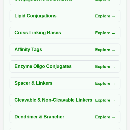
Packaging & Fill-Finish
Lipid Conjugations
Explore →
Peptide-Drug Conjugation
Peptide-Small Molecule/Ligand
Cross-Linking Bases
Explore →
Conjugation (Non-Drug)
Peptide Imaging Conjugates
Affinity Tags
Explore →
Enzyme Oligo Conjugates
Explore →
Spacer & Linkers
Explore →
Cleavable & Non-Cleavable Linkers
Explore →
Dendrimer & Brancher
Explore →