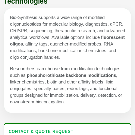
Technologies
Bio-Synthesis supports a wide range of modified
oligonucleotides for molecular biology, diagnostics, qPCR,
CRISPR, sequencing, therapeutic research, and advanced
analytical workflows. Available options include
fluorescent
oligos
, affinity tags, quencher-modified probes, RNA
modifications, backbone modification chemistries, and
oligo conjugation handles.
Researchers can choose from modification technologies
such as
phosphorothioate backbone modifications
,
linker chemistries, biotin and other affinity labels, lipid
conjugates, specialty bases, redox tags, and functional
groups designed for immobilization, delivery, detection, or
downstream bioconjugation.
CONTACT & QUOTE REQUEST