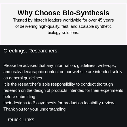
Why Choose Bio-Synthesis
Trusted by biotech leaders worldwide for over 45 years
of delivering high-quality, fast, and scalable synthetic
biology solutions.
Greetings, Researchers,
Please be advised that any information, guidelines, write-ups,
and oral/video/graphic content on our website are intended solely
as general guidelines.
It is the researcher's sole responsibility to conduct thorough
research on the design of products intended for their experiments
before submitting
their designs to Biosynthesis for production feasibility review.
Thank you for your understanding.
Quick Links