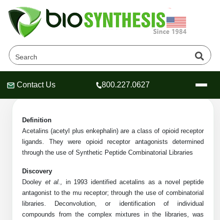
Acetalin Products
Home
»
Catalog
»
Peptides
»
Acetalin
Contact Us
800.227.0627
Header
Header
Header
Definition
Acetalins (acetyl plus enkephalin) are a class of opioid receptor
ligands.
They were opioid receptor antagonists determined
Company
through the use of Synthetic Peptide Combinatorial Libraries
Oligonucleotide Services
Discovery
Educational Resources
Dooley
et al.,
in 1993 identified acetalins as a novel peptide
antagonist to the mu receptor; through the use of combinatorial
OligoTech at BSI
Peptides Services
libraries. Deconvolution, or identification of individual
About Us
Online Quotes & Order
Educational Resources
Speciality Oligonucleotide Synthesis
compounds from the complex mixtures in the libraries, was