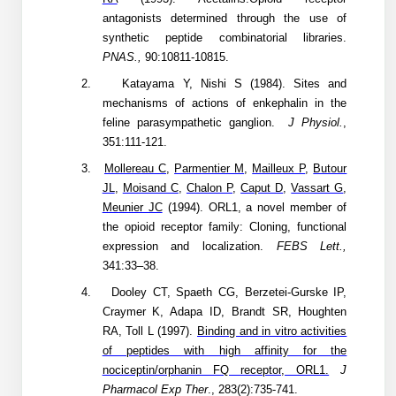
Peptide Analytical Services
antagonists determined through the use of
synthetic peptide combinatorial libraries.
Therapeutic Modalities
PNAS.,
90:10811-10815.
Specialty Peptides
2.
Katayama Y, Nishi S (1984). Sites and
Tissue & Receptor Targeting
mechanisms of actions of enkephalin in the
feline parasympathetic ganglion.
J Physiol.
,
Specialized Peptide Synthesis Overview
Cellular Uptake & Intracellular Delivery
351:111-121.
Multivalent Controlled Peptides
Oligo–Macromolecule Conjugates
3.
Mollereau C
,
Parmentier M
,
Mailleux P
,
Butour
JL
,
Moisand C
,
Chalon P
,
Caput D
,
Vassart G
,
Constrained Peptides
Oligo-Drug Conjugates (ODCs)
Meunier JC
(1994). ORL1, a novel member of
the opioid receptor family: Cloning, functional
Hybrid & Bioconjugate Peptides
Oligo-Small Molecule Conjugates
expression and localization.
FEBS Lett.,
341:33–38.
Precision Labeling & Functional Handles
4.
Dooley CT, Spaeth CG, Berzetei-Gurske IP,
Polymer-Oligo Conjugates
Craymer K, Adapa ID, Brandt SR, Houghten
Advanced Design & Discovery
RA, Toll L
(1997).
Binding and in vitro activities
Advanced Chemistries Platforms
Platforms
of peptides with high affinity for the
nociceptin/orphanin FQ receptor, ORL1.
J
Advanced Oligo Architecture
Catalog Peptide
Pharmacol Exp Ther
., 283(2):735-741.