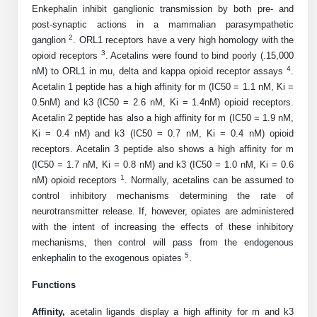
Shopping Cart
Frequently Asked Questions
Enkephalin inhibit ganglionic transmission by both pre- and
Bioinformatic Glossary
Surfaces & Solid-Support
Mass Spec Analysis Form
Peptide Identity Confirmation
Custom Peptide Libraries
Development Services
post-synaptic actions in a mammalian parasympathetic
RNA & Protein Delivery (LNP
Antibody Engineering and Conjugation
Login
Literature Vault
2
ganglion
. ORL1 receptors have a very high homology with the
Formulation)
Genetic Code Table
Development & Scale Up
Endotoxin Testing Info Form
Overview
Peptide Counterion Analysis
Custom Peptide Arrays
Online Order
3
opioid receptors
. Acetalins were found to bind poorly (.15,000
Analytical Method Development
Newsletters
4
nM) to ORL1 in mu, delta and kappa opioid receptor assays
.
Protein Modification & Bioconjugation
Unit Conversion Tables
Analytical Characterization
Credit Card Authorization Form
Fluorescent Lableing
Bioburden Assay
Large Scale Peptides
Acetalin 1 peptide has a high affinity for m (IC50 = 1.1 nM, Ki =
Oligonucleotide Order
Oligo Stability Study
0.5nM) and k3 (IC50 = 2.6 nM, Ki = 1.4nM) opioid receptors.
Application Based Conjugation
Secondary Detection Probes
Salt-Sodium Content Analysis
Difficult Peptides
Scientific Tools
Acetalin 2 peptide has also a high affinity for m (IC50 = 1.9 nM,
Peptide Order
MSDS / SDS Sheets
Ki = 0.4 nM) and k3 (IC50 = 0.7 nM, Ki = 0.4 nM) opioid
Enzyme Labeling (HRP, AP)
Water Content Analysis
Long Peptides
Custom Oligo Synthesis
receptors. Acetalin 3 peptide also shows a high affinity for m
Catalog Peptides
Biomolecule Conjugation
Oligo Properties Calculator
(IC50 = 1.7 nM, Ki = 0.8 nM) and k3 (IC50 = 1.0 nM, Ki = 0.6
SDS Oligonucleotides
Biotin conjugation
Residual Chemical Analysis
Hydrophobic Peptides
1
nM) opioid receptors
. Normally, acetalins can be assumed to
Enzyme Labeling
Custom Oligos at BSI
Peptide Properties Calculator
control inhibitory mechanisms determining the rate of
Biomolecule Conjugates
SDS Peptides / Proteins
Nanoparticle Conjugation
pH Analysis
Peptide Modifications
neurotransmitter release. If, however, opiates are administered
Cell Line Validation Order
Custom DNA Synthesis
Peptide Design Library
with the intent of increasing the effects of these inhibitory
Antibody Bioconjugates
SDS Dendrimers
Oligonucleotide Conjugation
Solubility Testing
siRNA Order
mechanisms, then control will pass from the endogenous
HT DNA Plate Oligos
PNA Properties Calculator
Modifications Listing Overview
5
Oligo Conjugates
enkephalin to the exogenous opiates
.
Antibody Drug Bioconjugation (ADC)
Time-Schedule Stability Study
IVT RNA Order
Long DNA Synthesis
Bioinformatic Glossary
Terminal
Functions
Peptide Bioconjugates
Small Molecule / Ligand Conjugation
Customer / Bundled Panel
Custom RNA Synthesis
Genetic Code Table
Affinity,
acetalin
ligands display a high affinity for m and k3
Amino Acid Substitution