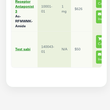
Receptor
Cart
Antagonist
10001-
1
$626
3
01
mg
Ac-
Inquire
RFMWMK-
Amide
Cart
140043-
Test sabi
N/A
$50
01
Inquire