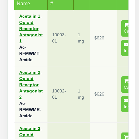
Name
#
Packaging & Fill-Finish
Acetalin 1,
Peptide-Drug Conjugation
Opioid
Receptor
Cart
Peptide-Small Molecule/Ligand
Antagonist
10003-
1
$626
Conjugation (Non-Drug)
1
01
mg
Ac-
Inquire
Peptide Imaging Conjugates
RFMWMT-
Amide
Acetalin 2,
Opioid
Receptor
Cart
Antagonist
10002-
1
$626
2
01
mg
Ac-
Inquire
RFMWMR-
Amide
Acetalin 3,
Opioid