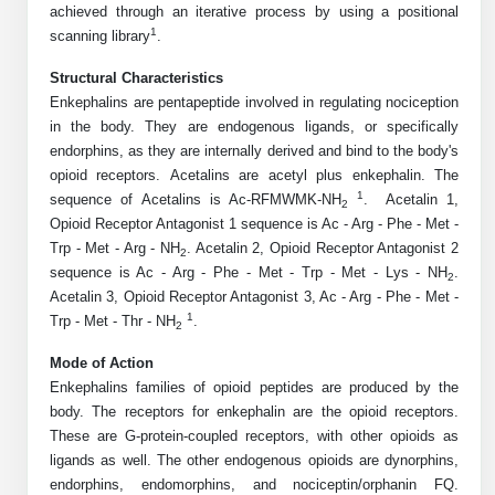
achieved through an iterative process by using a positional
Mission
PeptideTech at BSI
Molecular Biology Services
Oligonucleotide Services
1
scanning library
.
Educational Articles
Printable Forms & SDS Sheets
Online Quotes
Peptide Bioconjugation
History
Structural Characteristics
Frequently Asked Questions
Oligo Services at BSI
Bioconjugation Services
Molecular Biology Services
Custom Peptide Type
Enkephalins are pentapeptide involved in regulating nociception
Facility
A
B
Oligonucleotide Quote
Additional Resources
Printable Forms
in the body. They are endogenous ligands, or specifically
Literature Vault
OligoLS RUO
endorphins, as they are internally derived and bind to the body's
Career
Molecular Biology Services at BSI
Peptide Quote
Research Use Peptides (RUO)
Immuno Chemistry Services
Bioconjugation Service
opioid receptors.
Acetalins are acetyl plus enkephalin.
The
Newsletters
OligoDX Diagnostic
Cell Line Form
Additional Resources
1
sequence of Acetalins is Ac-RFMWMK-NH
. Acetalin 1,
News
Long RNA Transcript Services
2
IVT RNA Quote
Therapeutic/Clinical Peptides
Opioid Receptor Antagonist 1 sequence is Ac - Arg - Phe - Met -
OligoTX Therapeutic
Conjugation Service Overview
DNA/RNA Form
Bioanalytical Services
Immunochemistry Services
Trp - Met - Arg - NH
. Acetalin 2, Opioid Receptor Antagonist 2
mRNA Transcription Services
siRNA Quote
2
Diagnostic Peptides
Contact Us
Scientific Tools
sequence is Ac - Arg - Phe - Met - Trp - Met - Lys - NH
.
Site-Specific Conjugation
2
BNA Form
Analytical & QC Services
Acetalin 3, Opioid Receptor Antagonist 3, Ac - Arg - Phe - Met -
Gene and DNA Synthesis
Protein Expression Quote
Peptide Release QC
Antibody Purification
Open New Account
Resources
Bioanalytical Services
1
Trp - Met - Thr - NH
.
Oligo Properties Calculator
Payloads, Label & Tags
Protein Expression/Purification
2
Cloning & Vector Construction
Bioconjugation Quote
Antibody Characterization
Update Your Account
Mode of Action
Analytical & QC Services at BSI
Custom Peptide Synthesis
Peptide Properties Calculator
Cross Linkers, Spacers
Bioconjugation Services Form
Amino Acid Analysis
Educational Resources
Enkephalins families of opioid peptides are produced by the
Plasmid DNA Preparation
Cell Line Validation Quote
ELISA Development & Optimizationt
Order History
Oligo Release QC Services
body. The receptors for enkephalin are the opioid receptors.
Peptide Design Library
Chemistries & Reactive Handles
Protein/Peptide Sequencing
Endotoxin Assay
Custom Peptide Synthesis Overview
These are G-protein-coupled receptors, with other opioids as
Protein Expression
Protein Sequencing Quote
Favorite Items
Educational Articles
Oligo Process Development
ligands as well. The other endogenous opioids are dynorphins,
PNA Properties Calculator
Carrier & Delivery System
Amino Acid Analysis Form
Mass Spectrometry
Standard Peptides
Antibody Engineering and Conjugation
endorphins, endomorphins, and nociceptin/orphanin FQ.
Recombinant Protein Purification
Amino Acid Analysis Quote