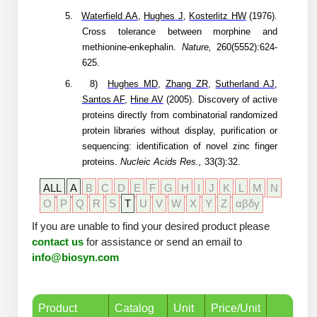
Conjugation Handle Modifications
5.
Waterfield AA
,
Hughes J
,
Kosterlitz HW
(1976).
Cross tolerance between morphine and
Catalog Peptide Libraries
PCR Detection Probes
methionine-enkephalin.
Nature,
260(5552):624-
625.
MOG Peptide
Hybridization Probes
6.
8)
Hughes MD
,
Zhang ZR
,
Sutherland AJ
,
Beta Amyloid
Santos AF
,
Hine AV
(2005).
Discovery of active
Imaging & Spatial Biology Probes
proteins directly from combinatorial randomized
Cosmetic Peptide
protein libraries without display, purification or
PCR Clamp Technology
sequencing: identification of novel zinc finger
More Catalog Peptide Listing...
proteins.
Nucleic Acids Res.,
33(3):32.
Formulation & Product Development
ALL
A
B
C
D
E
F
G
H
I
J
K
L
M
N
O
P
Q
R
S
T
U
V
W
X
Y
Z
αβδγ
Peptide Bioconjugation Service Overview
If you are unable to find your desired product please
Formulation & Product Development at
contact us
BSI
for assistance or send an email to
Peptide-Oligonucleotide Conjugation
info@biosyn.com
Custom Formulation Development
Peptide-Protein Conjugation
LNP Encapsulation
Product
Catalog
Unit
Price/Unit
Peptide-Polymer Conjugation