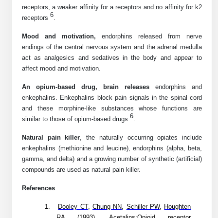
Protein Conjugates
Liposome Conjugation
receptors, a weaker affinity for a receptors and no affinity for k2
HT RNA Plate Oligos
Unit Conversion Tables
6
receptors
.
Backbone Modification
Drug Bioconjugtes (ODC)
Polymer Conjugation
Long RNA Synthesis
Mood and motivation,
endorphins released from nerve
Cyclic Peptide
Small Molecule/Hapten Conjugates
Fragmenation
endings of the central nervous system and the adrenal medulla
Custom siRNA Synthesis
act as analgesics and sedatives in the body and appear to
Side-Chain Functionalization
Polymer Bioconjugation
affect mood and motivation.
Large-Scale Oligonucleotide
Fluorescent Labeled Peptides
Lipid & Liposome Bioconjugates
An opium-based drug, brain releases
endorphins and
Purification Services
enkephalins. Enkephalins block pain signals in the spinal cord
Click Chemistry Peptide
Glycoconjugates
and these morphine-like substances whose functions are
6
Modification by Types
similar to those of opium-based drugs
.
Post-Translational - PTMS
Nanomaterials
Natural pain killer
, the naturally occurring opiates include
Modification by Properties
Cleavable & Responsive Linkers
Metal Chelator Bioconjugates
enkephalins (methionine and leucine), endorphins (alpha, beta,
gamma, and delta) and a growing number of synthetic (artificial)
Modification by Applications
compounds are used as natural pain killer.
Peptide Purification and Analytical Services
Modification by Name
References
Peptide Purification Services
1.
Dooley CT
,
Chung NN
,
Schiller PW
,
Houghten
Speciality Oligonucleotide Synthesis Overview
RA
(1993). Acetalins:Opioid receptor