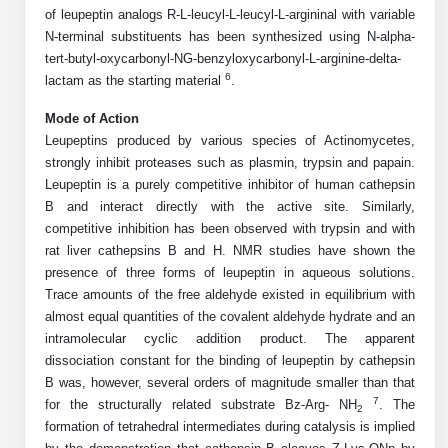
Shopping Cart
Frequently Asked Questions
of leupeptin analogs R-L-leucyl-L-leucyl-L-argininal with variable
Bioinformatic Glossary
Surfaces & Solid-Support
Mass Spec Analysis Form
Peptide Identity Confirmation
Custom Peptide Libraries
Development Services
N-terminal substituents has been synthesized using N-alpha-
RNA & Protein Delivery (LNP
Antibody Engineering and Conjugation
Login
Literature Vault
tert-butyl-oxycarbonyl-NG-benzyloxycarbonyl-L-arginine-delta-
Formulation)
Genetic Code Table
Development & Scale Up
Endotoxin Testing Info Form
Overview
Peptide Counterion Analysis
Custom Peptide Arrays
Online Order
6
lactam as the starting material
.
Analytical Method Development
Newsletters
Protein Modification & Bioconjugation
Unit Conversion Tables
Analytical Characterization
Credit Card Authorization Form
Fluorescent Lableing
Bioburden Assay
Large Scale Peptides
Mode of Action
Oligonucleotide Order
Oligo Stability Study
Leupeptins produced by various species of Actinomycetes,
Application Based Conjugation
Secondary Detection Probes
Salt-Sodium Content Analysis
Difficult Peptides
Scientific Tools
strongly inhibit proteases such as plasmin, trypsin and papain.
Peptide Order
MSDS / SDS Sheets
Leupeptin is a purely competitive inhibitor of human cathepsin
Enzyme Labeling (HRP, AP)
Water Content Analysis
Long Peptides
Custom Oligo Synthesis
B and interact directly with the active site. Similarly,
Catalog Peptides
Biomolecule Conjugation
Oligo Properties Calculator
competitive inhibition has been observed with trypsin and with
SDS Oligonucleotides
Biotin conjugation
Residual Chemical Analysis
Hydrophobic Peptides
rat liver cathepsins B and H. NMR studies have shown the
Enzyme Labeling
Custom Oligos at BSI
Peptide Properties Calculator
presence of three forms of leupeptin in aqueous solutions.
Biomolecule Conjugates
SDS Peptides / Proteins
Nanoparticle Conjugation
pH Analysis
Trace amounts of the free aldehyde existed in equilibrium with
Peptide Modifications
Cell Line Validation Order
Custom DNA Synthesis
Peptide Design Library
almost equal quantities of the covalent aldehyde hydrate and an
Antibody Bioconjugates
SDS Dendrimers
Oligonucleotide Conjugation
Solubility Testing
intramolecular cyclic addition product. The apparent
siRNA Order
HT DNA Plate Oligos
PNA Properties Calculator
Modifications Listing Overview
dissociation constant for the binding of leupeptin by cathepsin
Oligo Conjugates
Antibody Drug Bioconjugation (ADC)
Time-Schedule Stability Study
B was, however, several orders of magnitude smaller than that
IVT RNA Order
Long DNA Synthesis
Bioinformatic Glossary
Terminal
7
for the structurally related substrate Bz-Arg- NH
. The
Peptide Bioconjugates
Small Molecule / Ligand Conjugation
Customer / Bundled Panel
2
formation of tetrahedral intermediates during catalysis is implied
Custom RNA Synthesis
Genetic Code Table
Amino Acid Substitution