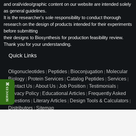
and oral/video/graphic content on our website are intended solely
as general guidelines.
It is the researcher's sole responsibility to conduct thorough
research on the design of products intended for their experiments
before submitting
their designs to Biosynthesis for production feasibility review.
Thank you for your understanding.
Quick Links
Oligonucleotides
Peptides
Bioconjugation
Molecular
|
|
|
Biology
Protein Services
Catalog Peptides
Services
|
|
|
|
⌘
Contact Us
About Us
Job Position
Testimonials
|
|
|
|
SERVICES
Privacy Policy
Educational Articles
Frequently Asked
|
|
Questions
Literary Articles
Design Tools & Calculators
|
|
|
Distributors
Sitemap
|
info@biosyn.com
Email :
|
Toll Free: 800.227.0627
|
1.972.420.8505
|
Bio-Synthesis Inc, 800 Mario Court, Lewisville, TX 75057