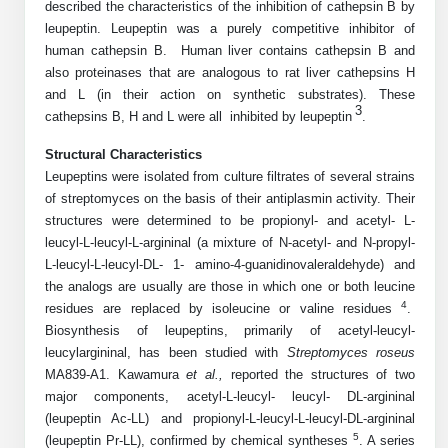
described the characteristics of the inhibition of cathepsin B by
Mission
PeptideTech at BSI
Molecular Biology Services
Oligonucleotide Services
leupeptin. Leupeptin was a purely competitive inhibitor of
Educational Articles
Printable Forms & SDS Sheets
Online Quotes
Peptide Bioconjugation
human cathepsin B. Human liver contains cathepsin B and
History
also proteinases that are analogous to rat liver cathepsins H
Frequently Asked Questions
Oligo Services at BSI
Bioconjugation Services
Molecular Biology Services
Custom Peptide Type
and L (in their action on synthetic substrates). These
Facility
A
B
Oligonucleotide Quote
Additional Resources
Printable Forms
3
cathepsins B, H and L were all inhibited by leupeptin
.
Literature Vault
OligoLS RUO
Career
Molecular Biology Services at BSI
Peptide Quote
Research Use Peptides (RUO)
Immuno Chemistry Services
Bioconjugation Service
Structural Characteristics
Newsletters
OligoDX Diagnostic
Cell Line Form
Additional Resources
Leupeptins were isolated from culture filtrates of several strains
News
Long RNA Transcript Services
IVT RNA Quote
Therapeutic/Clinical Peptides
of streptomyces on the basis of their antiplasmin activity. Their
OligoTX Therapeutic
Conjugation Service Overview
DNA/RNA Form
Bioanalytical Services
Immunochemistry Services
structures were determined to be propionyl- and acetyl- L-
mRNA Transcription Services
siRNA Quote
Diagnostic Peptides
Contact Us
Scientific Tools
leucyl-L-leucyl-L-argininal (a mixture of N-acetyl- and N-propyl-
Site-Specific Conjugation
BNA Form
L-leucyl-L-leucyl-DL- 1- amino-4-guanidinovaleraldehyde) and
Analytical & QC Services
Gene and DNA Synthesis
Protein Expression Quote
Peptide Release QC
Antibody Purification
Open New Account
Resources
Bioanalytical Services
the analogs are usually are those in which one or both leucine
Oligo Properties Calculator
Payloads, Label & Tags
Protein Expression/Purification
4
residues are replaced by isoleucine or valine residues
.
Cloning & Vector Construction
Bioconjugation Quote
Antibody Characterization
Update Your Account
Analytical & QC Services at BSI
Biosynthesis of leupeptins, primarily of acetyl-leucyl-
Custom Peptide Synthesis
Peptide Properties Calculator
Cross Linkers, Spacers
Bioconjugation Services Form
Amino Acid Analysis
Educational Resources
leucylargininal, has been studied with
Streptomyces roseus
Plasmid DNA Preparation
Cell Line Validation Quote
ELISA Development & Optimizationt
Order History
Oligo Release QC Services
MA839-A1. Kawamura
et al.,
reported the structures of two
Peptide Design Library
Chemistries & Reactive Handles
Protein/Peptide Sequencing
Endotoxin Assay
Custom Peptide Synthesis Overview
major components, acetyl-L-leucyl- leucyl- DL-argininal
Protein Expression
Protein Sequencing Quote
Favorite Items
Educational Articles
Oligo Process Development
(leupeptin Ac-LL) and propionyl-L-leucyl-L-leucyl-DL-argininal
PNA Properties Calculator
Carrier & Delivery System
Amino Acid Analysis Form
Mass Spectrometry
Standard Peptides
Antibody Engineering and Conjugation
5
(leupeptin Pr-LL), confirmed by chemical syntheses
. A series
Recombinant Protein Purification
Amino Acid Analysis Quote