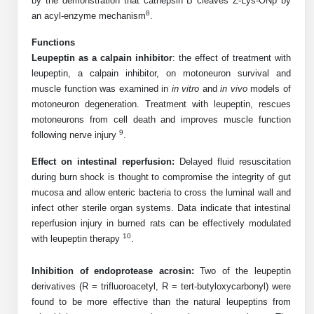
by the demonstration that cathepsin B cleaves Z-Lys-ONp by
Protein Conjugates
Liposome Conjugation
8
an acyl-enzyme mechanism
.
HT RNA Plate Oligos
Unit Conversion Tables
Backbone Modification
Drug Bioconjugtes (ODC)
Polymer Conjugation
Functions
Long RNA Synthesis
Cyclic Peptide
Leupeptin as a calpain inhibitor
: the effect of treatment with
Small Molecule/Hapten Conjugates
Fragmenation
leupeptin, a calpain inhibitor, on motoneuron survival and
Custom siRNA Synthesis
Side-Chain Functionalization
muscle function was examined in
in vitro
and
in vivo
models of
Polymer Bioconjugation
motoneuron degeneration. Treatment with leupeptin, rescues
Large-Scale Oligonucleotide
Fluorescent Labeled Peptides
motoneurons from cell death and improves muscle function
Lipid & Liposome Bioconjugates
9
following nerve injury
.
Purification Services
Click Chemistry Peptide
Glycoconjugates
Effect on intestinal reperfusion:
Delayed fluid resuscitation
Modification by Types
during burn shock is thought to compromise the integrity of gut
Post-Translational - PTMS
Nanomaterials
mucosa and allow enteric bacteria to cross the luminal wall and
Modification by Properties
infect other sterile organ systems. Data indicate that intestinal
Cleavable & Responsive Linkers
Metal Chelator Bioconjugates
reperfusion injury in burned rats can be effectively modulated
Modification by Applications
10
with leupeptin therapy
.
Peptide Purification and Analytical Services
Modification by Name
Inhibition of endoprotease acrosin:
Two of the leupeptin
derivatives (R = trifluoroacetyl, R = tert-butyloxycarbonyl) were
Peptide Purification Services
found to be more effective than the natural leupeptins from
Speciality Oligonucleotide Synthesis Overview