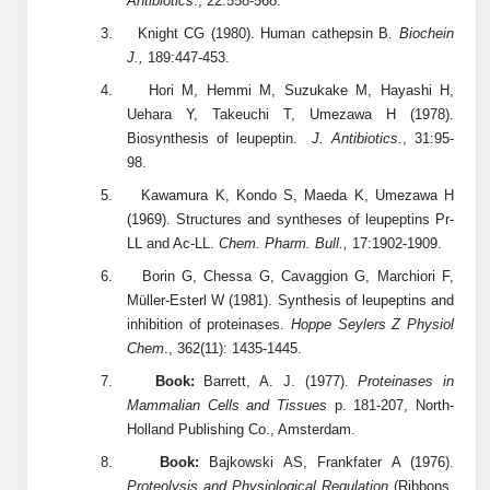
Antibiotics
., 22:558-568.
Conjugation Handle Modifications
3.
Knight CG (1980). Human cathepsin B.
Biochein
Catalog Peptide Libraries
J.,
189:447-453.
PCR Detection Probes
4.
Hori M, Hemmi M, Suzukake M, Hayashi H,
MOG Peptide
Hybridization Probes
Uehara Y, Takeuchi T, Umezawa H (1978).
Biosynthesis of leupeptin.
J. Antibiotics
., 31:95-
Beta Amyloid
Imaging & Spatial Biology Probes
98.
5.
Kawamura K, Kondo S, Maeda K, Umezawa H
Cosmetic Peptide
PCR Clamp Technology
(1969). Structures and syntheses of leupeptins Pr-
LL and Ac-LL.
Chem. Pharm. Bull.,
17:1902-1909.
More Catalog Peptide Listing...
6.
Borin G, Chessa G, Cavaggion G, Marchiori F,
Formulation & Product Development
Müller-Esterl W (1981). Synthesis of leupeptins and
Peptide Bioconjugation Service Overview
inhibition of proteinases.
Hoppe Seylers Z Physiol
Formulation & Product Development at
Chem
., 362(11): 1435-1445.
BSI
7.
Book:
Barrett, A. J. (1977).
Proteinases in
Peptide-Oligonucleotide Conjugation
Mammalian Cells and Tissues
p. 181-207, North-
Custom Formulation Development
Holland Publishing Co., Amsterdam.
Peptide-Protein Conjugation
8.
Book:
Bajkowski AS, Frankfater A (1976).
LNP Encapsulation
Proteolysis and Physiological Regulation
(Ribbons,
Peptide-Polymer Conjugation