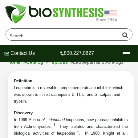
Leupeptin and Analogs
Products
Contact Us
800.227.0627
Header
Header
Header
Home
»
Catalog
»
Peptides
»
Leupeptin and Analogs
Definition
Leupeptin
is a reversible competitive protease inhibitor, which
was shown to inhibit cathepsins B, H, L, and S, calpain and
Company
trypsin.
Oligonucleotide Services
Educational Resources
Discovery
In 1969 Puri
et al., identified l
eupeptins, new protease inhibitors
OligoTech at BSI
Peptides Services
1
from Actinomycetes
. They isolated and characterized the
About Us
Online Quotes & Order
Educational Resources
Speciality Oligonucleotide Synthesis
2
biological activities of leupeptins
.
In 1980, Knight
et al
.,