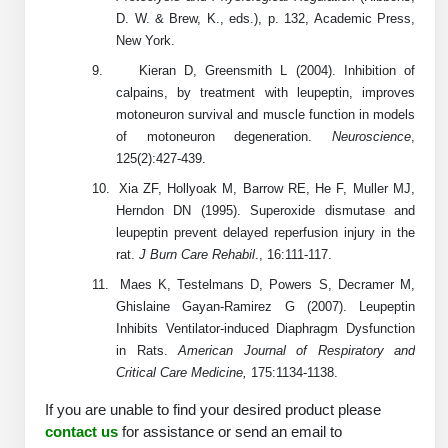
D. W. & Brew, K., eds.), p. 132, Academic Press,
Packaging & Fill-Finish
New York.
Peptide-Drug Conjugation
9.
Kieran D, Greensmith L (2004). Inhibition of
calpains, by treatment with leupeptin, improves
Peptide-Small Molecule/Ligand
motoneuron survival and muscle function in models
Conjugation (Non-Drug)
of motoneuron degeneration.
Neuroscience
,
125(2):427-439.
Peptide Imaging Conjugates
10.
Xia ZF, Hollyoak M, Barrow RE, He F, Muller MJ,
Herndon DN (1995). Superoxide dismutase and
leupeptin prevent delayed reperfusion injury in the
rat.
J Burn Care Rehabil
., 16:111-117.
11.
Maes K, Testelmans D, Powers S, Decramer M,
Ghislaine Gayan-Ramirez G (2007). Leupeptin
Inhibits Ventilator-induced Diaphragm Dysfunction
in Rats.
American Journal of Respiratory and
Critical Care Medicine,
175:1134-1138.
If you are unable to find your desired product please
contact us
for assistance or send an email to