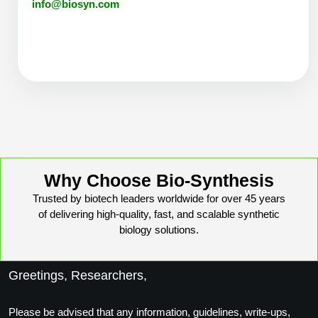
info@biosyn.com
Why Choose Bio-Synthesis
Trusted by biotech leaders worldwide for over 45 years
of delivering high-quality, fast, and scalable synthetic
biology solutions.
Greetings, Researchers,
Please be advised that any information, guidelines, write-ups,