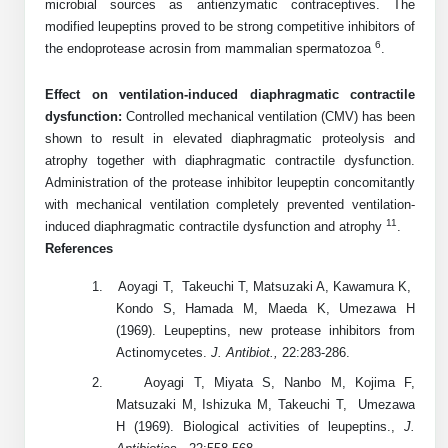
microbial sources as antienzymatic contraceptives. The
Peptide Analytical Services
modified leupeptins proved to be strong competitive inhibitors of
6
the endoprotease acrosin from mammalian spermatozoa
.
Therapeutic Modalities
Specialty Peptides
Effect on ventilation-induced diaphragmatic contractile
Tissue & Receptor Targeting
dysfunction:
Controlled mechanical ventilation (CMV) has been
shown to result in elevated diaphragmatic proteolysis and
Specialized Peptide Synthesis Overview
Cellular Uptake & Intracellular Delivery
atrophy together with diaphragmatic contractile dysfunction.
Administration of the protease inhibitor leupeptin concomitantly
Multivalent Controlled Peptides
Oligo–Macromolecule Conjugates
with mechanical ventilation completely prevented ventilation-
11
induced diaphragmatic contractile dysfunction and atrophy
.
Constrained Peptides
Oligo-Drug Conjugates (ODCs)
References
Hybrid & Bioconjugate Peptides
Oligo-Small Molecule Conjugates
1.
Aoyagi T, Takeuchi T, Matsuzaki A, Kawamura K,
Kondo S, Hamada M, Maeda K, Umezawa H
Precision Labeling & Functional Handles
(1969). Leupeptins, new protease inhibitors from
Polymer-Oligo Conjugates
Actinomycetes.
J. Antibiot.,
22:283-286.
Advanced Design & Discovery
Advanced Chemistries Platforms
Platforms
2.
Aoyagi T, Miyata S, Nanbo M, Kojima F,
Matsuzaki M, Ishizuka M, Takeuchi T, Umezawa
Advanced Oligo Architecture
H (1969). Biological activities of leupeptins.,
J.
Catalog Peptide