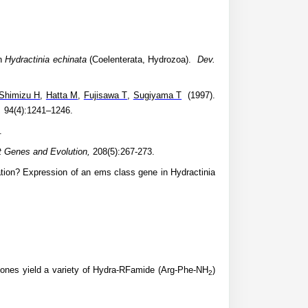
an
Hydractinia echinata
(Coelenterata, Hydrozoa).
Dev.
Shimizu H
,
Hatta M
,
Fujisawa T
,
Sugiyama T
(1997).
,
94(4):1241–1246.
.
 Genes and Evolution,
208(5):267-273.
ation? Expression of an ems class gene in Hydractinia
ones yield a variety of Hydra-RFamide (Arg-Phe-NH
)
2