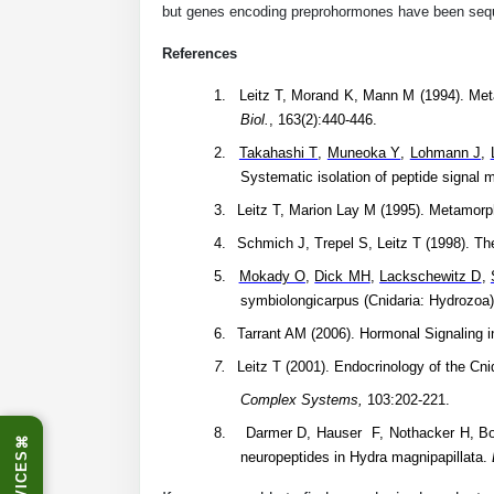
but genes encoding preprohormones have been seq
References
1.
Leitz T, Morand K, Mann M (1994). Met
Biol.
, 163(2):440-446.
2.
Takahashi T
,
Muneoka Y
,
Lohmann J
,
Systematic isolation of peptide signal
3.
Leitz T, Marion Lay M (1995). Metamorp
4.
Schmich J, Trepel S, Leitz T (1998). T
5.
Mokady O
,
Dick MH
,
Lackschewitz D
,
symbiolongicarpus (Cnidaria: Hydrozoa
6.
Tarrant AM (2006). Hormonal Signaling i
7.
Leitz T (2001). Endocrinology of the Cnid
Complex Systems,
103:202-221.
8.
Darmer D, Hauser F, Nothacker H, Bosc
⌘
neuropeptides in Hydra magnipapillata.
SERVICES