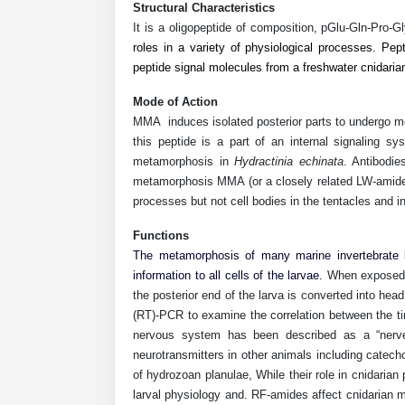
Structural Characteristics
It is a oligopeptide of composition, pGlu-Gln-Pro-G
roles in a variety of physiological processes. Pep
peptide signal molecules from a freshwater cnidari
Mode of Action
MMA
induces isolated posterior parts to undergo met
this peptide is a part of an internal signaling 
metamorphosis in
Hydractinia echinata
. Antibodie
metamorphosis MMA (or a closely related LW-amide) i
processes but not cell bodies in the tentacles and in
Functions
The metamorphosis of many marine invertebrate l
information to all cells of the larvae.
When exposed
the posterior end of the larva is converted into hea
(RT)-PCR to examine the correlation between the t
nervous system has been described as a “nerve 
neurotransmitters in other animals including cate
of hydrozoan planulae, While their role in cnidaria
larval physiology and. RF-amides affect cnidarian m