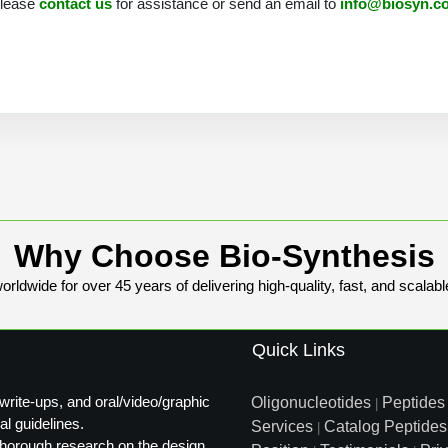
 please
contact us
for assistance or send an email to
info@biosyn.c
Why Choose Bio-Synthesis
rldwide for over 45 years of delivering high-quality, fast, and scalabl
Quick Links
write-ups, and oral/video/graphic
Oligonucleotides
Peptides
|
al guidelines.
Services
Catalog Peptides
|
t thorough research on the design