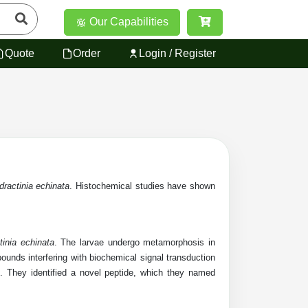
Our Capabilities
Quote
Order
Login / Register
dractinia echinata
. Histochemical studies have shown
tinia echinata
. The larvae undergo metamorphosis in
unds interfering with biochemical signal transduction
 They identified a novel peptide, which they named