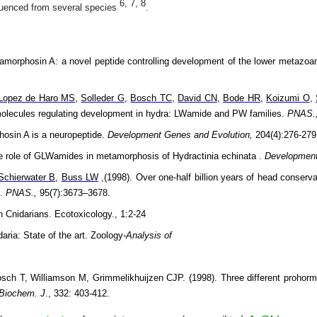
6, 7, 8
uenced from several species
.
amorphosin A: a novel peptide controlling development of the lower metazo
Lopez de Haro MS
,
Solleder G
,
Bosch TC
,
David CN
,
Bode HR
,
Koizumi O
,
 molecules regulating development in hydra: LWamide and PW families.
PNAS.
hosin A is a neuropeptide.
Development Genes and Evolution,
204(4):276-279
he role of GLWamides in metamorphosis of Hydractinia echinata .
Development
Schierwater B
,
Buss LW
,(1998). Over one-half billion years of head conserv
).
PNAS.,
95(7):3673–3678.
n Cnidarians. Ecotoxicology., 1:2-24
aria: State of the art. Zoology-
Analysis of
h T, Williamson M, Grimmelikhuijzen CJP. (1998). Three different prohorm
Biochem. J
., 332: 403-412.