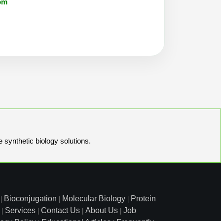
om
e synthetic biology solutions.
Bioconjugation
Molecular Biology
Protein
|
|
|
Services
Contact Us
About Us
Job
|
|
|
|