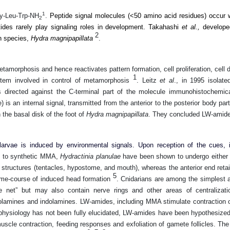
1
ly-Leu-Trp-NH
.
Peptide signal molecules (<50 amino acid residues) occur w
2
tides rarely play signaling roles in development. Takahashi
et al.,
developed
2
an species,
Hydra magnipapillata
.
amorphosis and hence reactivates pattern formation, cell proliferation, cell d
1
system involved in control of metamorphosis
.
Leitz
et al
., in 1995
isolat
s directed against the C-terminal part of the molecule immunohistochemic
s an internal signal, transmitted from the anterior to the posterior body par
 the basal disk of the foot of
Hydra magnipapillata
. They concluded LW-amide
arvae is induced by environmental signals. Upon reception of the cues, i
 to synthetic MMA,
Hydractinia planulae
have been shown to undergo either c
d structures (tentacles, hypostome, and mouth), whereas the anterior end reta
5
ime-course of induced head formation
.
Cnidarians are among the simplest 
net” but may also contain nerve rings and other areas of centralizat
cholamines and indolamines. LW-amides, including MMA stimulate contraction
n physiology has not been fully elucidated, LW-amides have been hypothesize
uscle contraction, feeding responses and exfoliation of gamete follicles. The 