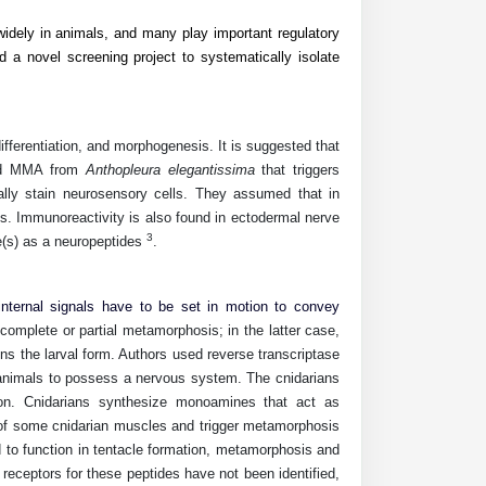
idely in animals, and many play important regulatory
 a novel screening project to systematically isolate
ifferentiation, and morphogenesis. It is suggested that
ed
MMA
from
Anthopleura elegantissima
that triggers
ally stain neurosensory cells. They assumed that in
ts. Immunoreactivity is also found in ectodermal nerve
3
(s) as a neuropeptides
.
nternal signals have to be set in motion to convey
omplete or partial metamorphosis; in the latter case,
ins the larval form. Authors used reverse transcriptase
animals to possess a nervous system. The cnidarians
ion. Cnidarians synthesize monoamines that act as
 of some cnidarian muscles and trigger metamorphosis
d to function in tentacle formation, metamorphosis and
receptors for these peptides have not been identified,