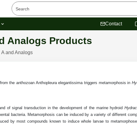
s
Contact
d Analogs Products
 A and Analogs
 from the anthozoan Anthopleura elegantissima triggers metamorphosis in
Hy
 and of signal transduction in the development of the marine hydroid
Hydrac
ental bacteria. Metamorphosis can be induced by a variety of different compo
nduced by most compounds known to induce whole larvae to metamorphose.