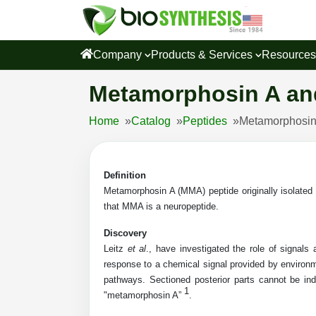
Company
Products & Services
Resource
Metamorphosin A an
Home
»
Catalog
»
Peptides
»
Metamorphosin
Definition
Metamorphosin A (MMA) peptide originally isolated
that MMA is a neuropeptide.
Discovery
Leitz
et al
., have investigated the role of signals
response to a chemical signal provided by environm
pathways. Sectioned posterior parts cannot be i
1
"metamorphosin A”
.