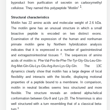
byproduct from purification of secretin on carboxymethyl
Mission
PeptideTech at BSI
Molecular Biology Services
Oligonucleotide Services
1
cellulose. They named this polypeptide “Motilin”
.
Educational Articles
Printable Forms & SDS Sheets
Online Quotes
Peptide Bioconjugation
History
Structural characteristics
Frequently Asked Questions
Oligo Services at BSI
Bioconjugation Services
Molecular Biology Services
Custom Peptide Type
Motilin has 22 amino acids and molecular weight of 2.6 kDa.
Facility
A
B
Oligonucleotide Quote
Additional Resources
Printable Forms
The motilin gene has an unusual structure in which a small
Literature Vault
OligoLS RUO
bioactive peptide is encoded on two distinct exons.
Career
Molecular Biology Services at BSI
Peptide Quote
Research Use Peptides (RUO)
Immuno Chemistry Services
Bioconjugation Service
Examination of the expression of the human and nonhuman
Newsletters
OligoDX Diagnostic
Cell Line Form
Additional Resources
primate motilin gene by Northern hybridization analysis
News
Long RNA Transcript Services
IVT RNA Quote
Therapeutic/Clinical Peptides
indicates that it is expressed in a number of gastrointestinal
OligoTX Therapeutic
Conjugation Service Overview
DNA/RNA Form
Bioanalytical Services
Immunochemistry Services
2
and extragastrointestinal tissues
. The sequences of amino
mRNA Transcription Services
siRNA Quote
Diagnostic Peptides
Contact Us
Scientific Tools
acids of motilin is: Phe-Val-Pro-Ile-Phe-Thr-Tyr-Gly-Glu-Leu-Gln-
Site-Specific Conjugation
BNA Form
Analytical & QC Services
Arg-Met-Gln-Glu-Lys-Glu-Arg-Asn-Lys-Gly-Gln. The 13C
Gene and DNA Synthesis
Protein Expression Quote
Peptide Release QC
Antibody Purification
Open New Account
Resources
Bioanalytical Services
dynamics clearly show that motilin has a large degree of local
Oligo Properties Calculator
Payloads, Label & Tags
Protein Expression/Purification
flexibility and interacts with the bicelle, displaying motional
Cloning & Vector Construction
Bioconjugation Quote
Antibody Characterization
Update Your Account
Analytical & QC Services at BSI
Custom Peptide Synthesis
properties of a peptide bound to a membrane. In comparison,
Peptide Properties Calculator
Cross Linkers, Spacers
Bioconjugation Services Form
Amino Acid Analysis
Educational Resources
motilin in neutral bicelles seems less structured and more
Plasmid DNA Preparation
Cell Line Validation Quote
ELISA Development & Optimizationt
Order History
Oligo Release QC Services
flexible. The structure reveals an ordered alpha-helical
Peptide Design Library
Chemistries & Reactive Handles
Protein/Peptide Sequencing
Endotoxin Assay
Custom Peptide Synthesis Overview
conformation between Glu-9 and Lys-20. The N-terminus is also
Protein Expression
Protein Sequencing Quote
Favorite Items
Educational Articles
Oligo Process Development
well structured with a turn resembling that of a classical beta-
PNA Properties Calculator
Carrier & Delivery System
Amino Acid Analysis Form
Mass Spectrometry
Standard Peptides
Antibody Engineering and Conjugation
3
Recombinant Protein Purification
turn
Amino Acid Analysis Quote
.