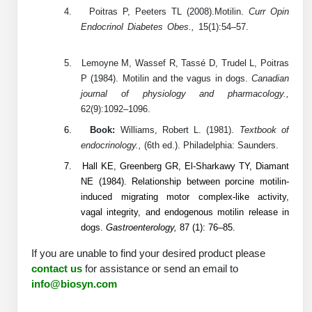
Conjugation Handle Modifications
4.
Poitras P, Peeters TL (2008).Motilin.
Curr Opin
Endocrinol Diabetes Obes.,
15(1):54–57.
Catalog Peptide Libraries
PCR Detection Probes
5.
Lemoyne M, Wassef R, Tassé D, Trudel L, Poitras
MOG Peptide
Hybridization Probes
P (1984). Motilin and the vagus in dogs.
Canadian
journal of physiology and pharmacology.,
Beta Amyloid
Imaging & Spatial Biology Probes
62(9):1092–1096.
Cosmetic Peptide
6.
Book:
Williams, Robert L. (1981).
Textbook of
PCR Clamp Technology
endocrinology.,
(6th ed.). Philadelphia: Saunders.
More Catalog Peptide Listing...
7.
Hall KE, Greenberg GR, El-Sharkawy TY, Diamant
Formulation & Product Development
NE (1984). Relationship between porcine motilin-
induced migrating motor complex-like activity,
Peptide Bioconjugation Service Overview
vagal integrity, and endogenous motilin release in
Formulation & Product Development at
dogs.
Gastroenterology,
87 (1): 76–85.
BSI
Peptide-Oligonucleotide Conjugation
If you are unable to find your desired product please
Custom Formulation Development
contact us
for assistance or send an email to
Peptide-Protein Conjugation
info@biosyn.com
LNP Encapsulation
Peptide-Polymer Conjugation