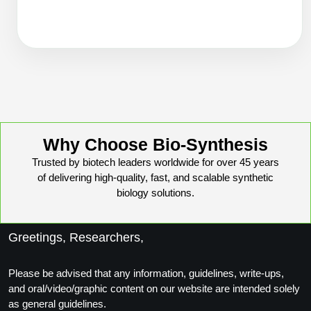
Packaging & Fill-Finish
Peptide-Drug Conjugation
Peptide-Small Molecule/Ligand
Conjugation (Non-Drug)
Peptide Imaging Conjugates
Why Choose Bio-Synthesis
Trusted by biotech leaders worldwide for over 45 years
of delivering high-quality, fast, and scalable synthetic
biology solutions.
Greetings, Researchers,
Please be advised that any information, guidelines, write-ups,
and oral/video/graphic content on our website are intended solely
as general guidelines.