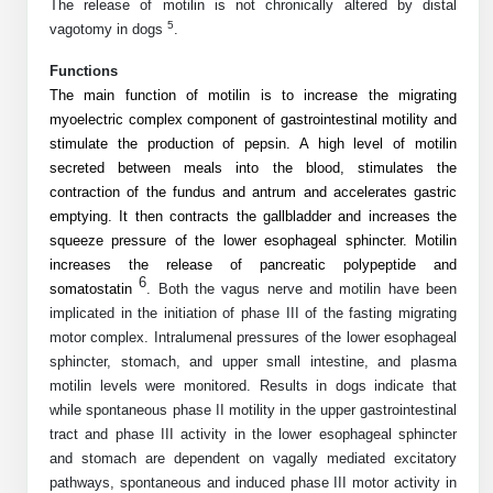
Protein Conjugates
Liposome Conjugation
The release of motilin is not chronically altered by distal
5
vagotomy in dogs
.
HT RNA Plate Oligos
Unit Conversion Tables
Backbone Modification
Drug Bioconjugtes (ODC)
Polymer Conjugation
Functions
Long RNA Synthesis
Cyclic Peptide
The main function of motilin is to increase the migrating
Small Molecule/Hapten Conjugates
Fragmenation
myoelectric complex component of gastrointestinal motility and
Custom siRNA Synthesis
Side-Chain Functionalization
stimulate the production of pepsin. A high level of motilin
Polymer Bioconjugation
secreted between meals into the blood, stimulates the
Large-Scale Oligonucleotide
Fluorescent Labeled Peptides
Lipid & Liposome Bioconjugates
contraction of the fundus and antrum and accelerates gastric
emptying. It then contracts the gallbladder and increases the
Purification Services
Click Chemistry Peptide
Glycoconjugates
squeeze pressure of the lower esophageal sphincter. Motilin
increases the release of pancreatic polypeptide and
Modification by Types
Post-Translational - PTMS
6
Nanomaterials
somatostatin
. Both the vagus nerve and motilin have been
implicated in the initiation of phase III of the fasting migrating
Modification by Properties
Cleavable & Responsive Linkers
Metal Chelator Bioconjugates
motor complex. Intralumenal pressures of the lower esophageal
sphincter, stomach, and upper small intestine, and plasma
Modification by Applications
motilin levels were monitored. Results in dogs indicate that
Peptide Purification and Analytical Services
Modification by Name
while spontaneous phase II motility in the upper gastrointestinal
tract and phase III activity in the lower esophageal sphincter
and stomach are dependent on vagally mediated excitatory
Peptide Purification Services
pathways, spontaneous and induced phase III motor activity in
Speciality Oligonucleotide Synthesis Overview