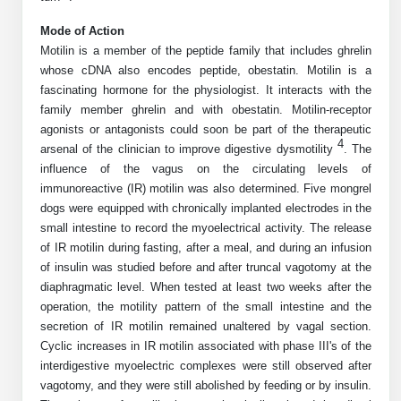
Shopping Cart
Frequently Asked Questions
Bioinformatic Glossary
Surfaces & Solid-Support
Mass Spec Analysis Form
Peptide Identity Confirmation
Custom Peptide Libraries
Development Services
Mode of Action
RNA & Protein Delivery (LNP
Antibody Engineering and Conjugation
Login
Literature Vault
Motilin is a member of the peptide family that includes ghrelin
Formulation)
Genetic Code Table
Development & Scale Up
Endotoxin Testing Info Form
Overview
Peptide Counterion Analysis
Custom Peptide Arrays
Online Order
whose cDNA also encodes peptide, obestatin. Motilin is a
Analytical Method Development
Newsletters
fascinating hormone for the physiologist. It interacts with the
Protein Modification & Bioconjugation
Unit Conversion Tables
Analytical Characterization
Credit Card Authorization Form
Fluorescent Lableing
Bioburden Assay
Large Scale Peptides
family member ghrelin and with obestatin. Motilin-receptor
Oligonucleotide Order
Oligo Stability Study
agonists or antagonists could soon be part of the therapeutic
Application Based Conjugation
Secondary Detection Probes
Salt-Sodium Content Analysis
Difficult Peptides
Scientific Tools
4
arsenal of the clinician to improve digestive dysmotility
. The
Peptide Order
MSDS / SDS Sheets
influence of the vagus on the circulating levels of
Enzyme Labeling (HRP, AP)
Water Content Analysis
Long Peptides
Custom Oligo Synthesis
immunoreactive (IR) motilin was also determined. Five mongrel
Catalog Peptides
Biomolecule Conjugation
Oligo Properties Calculator
dogs were equipped with chronically implanted electrodes in the
SDS Oligonucleotides
Biotin conjugation
Residual Chemical Analysis
Hydrophobic Peptides
small intestine to record the myoelectrical activity. The release
Enzyme Labeling
Custom Oligos at BSI
Peptide Properties Calculator
of IR motilin during fasting, after a meal, and during an infusion
Biomolecule Conjugates
SDS Peptides / Proteins
Nanoparticle Conjugation
pH Analysis
Peptide Modifications
of insulin was studied before and after truncal vagotomy at the
Cell Line Validation Order
Custom DNA Synthesis
Peptide Design Library
diaphragmatic level. When tested at least two weeks after the
Antibody Bioconjugates
SDS Dendrimers
Oligonucleotide Conjugation
Solubility Testing
siRNA Order
operation, the motility pattern of the small intestine and the
HT DNA Plate Oligos
PNA Properties Calculator
Modifications Listing Overview
Oligo Conjugates
secretion of IR motilin remained unaltered by vagal section.
Antibody Drug Bioconjugation (ADC)
Time-Schedule Stability Study
IVT RNA Order
Cyclic increases in IR motilin associated with phase III's of the
Long DNA Synthesis
Bioinformatic Glossary
Terminal
Peptide Bioconjugates
interdigestive myoelectric complexes were still observed after
Small Molecule / Ligand Conjugation
Customer / Bundled Panel
vagotomy, and they were still abolished by feeding or by insulin.
Custom RNA Synthesis
Genetic Code Table
Amino Acid Substitution