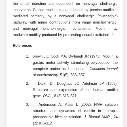
the small intestine are dependent on nonvagal cholinergic
Peptide Analytical Services
innervation. Canine motilin release induced by porcine motilin is
mediated primarily by a nonvagal cholinergic (muscarinic)
Therapeutic Modalities
pathway, with minor contributions from vagal noncholinergic,
Specialty Peptides
and nonvagal noncholinergic mechanisms. Motilin may
Tissue & Receptor Targeting
7
modulate motility produced by preexisting neural excitation
.
Specialized Peptide Synthesis Overview
Cellular Uptake & Intracellular Delivery
References
Multivalent Controlled Peptides
Oligo–Macromolecule Conjugates
1.
Brown JC, Cook MA, Dryburgh JR (1973). Motilin, a
gastric motor activity stimulating polypeptide: the
Constrained Peptides
Oligo-Drug Conjugates (ODCs)
complete amino acid sequence.
Canadian journal
of biochemistry,
51(5): 533–557.
Hybrid & Bioconjugate Peptides
Oligo-Small Molecule Conjugates
2.
Daikh DI, Douglass JO, Adelman JP (1989).
Precision Labeling & Functional Handles
Structure and expression of the human motilin
Polymer-Oligo Conjugates
gene.
DNA
., 8 (8):615–621.
Advanced Design & Discovery
3.
Andersson A, Mäler L (2002). NMR solution
Advanced Chemistries Platforms
Platforms
structure and dynamics of motilin in isotropic
phospholipid bicellar solution.
J. Biomol
NMR
., 24
Advanced Oligo Architecture
(2):103–112.
Catalog Peptide