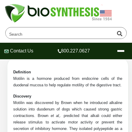
Motilin Sequences Products
Home
»
Catalog
»
Peptides
»
Motilin Sequences
Contact Us
800.227.0627
Header
Header
Header
Definition
Motilin is a hormone produced from endocrine cells of the
duodenal mucosa to help regulate motility of the digestive tract.
Company
Discovery
Oligonucleotide Services
Motilin was discovered by Brown when he introduced alkaline
Educational Resources
solution into duodenum of dogs which caused strong gastric
contractions. Brown
et al,.
predicted that alkali could either
OligoTech at BSI
Peptides Services
release stimulus to activate motor activity or prevent the
About Us
Online Quotes & Order
Educational Resources
Speciality Oligonucleotide Synthesis
secretion of inhibitory hormone. They isolated polypeptide as a