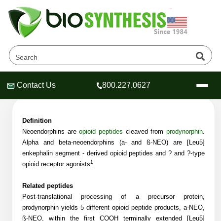
Neoendorphins Products
Home
»
Catalog
»
Peptides
»
Neoendorphins
Contact Us
800.227.0627
Header
Header
Header
Definition
Neoendorphins are
opioid
peptide
s
cleaved from
pro
dynorphin
.
Alpha and beta-neoendorphins (a- and ß-NEO) are [Leu5]
Company
enkephalin segment - derived opioid peptides and ? and
?
-type
1
Oligonucleotide Services
opioid receptor agonists
.
Educational Resources
Related peptides
OligoTech at BSI
Peptides Services
Post-translational processing of a precursor protein,
About Us
prodynorphin yields 5 different opioid peptide products, a-NEO,
Online Quotes & Order
Educational Resources
Speciality Oligonucleotide Synthesis
ß-NEO, within the first COOH terminally extended [Leu5]