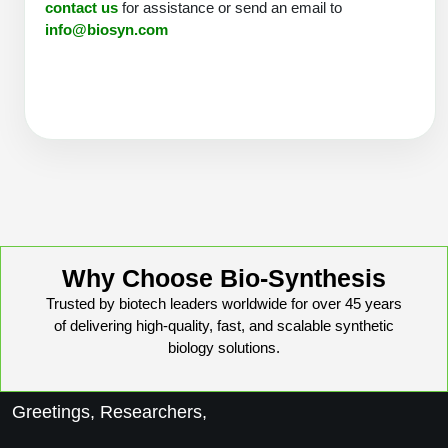
contact us
for assistance or send an email to
Peptide Analytical Services
info@biosyn.com
Therapeutic Modalities
Specialty Peptides
Tissue & Receptor Targeting
Specialized Peptide Synthesis Overview
Cellular Uptake & Intracellular Delivery
Multivalent Controlled Peptides
Oligo–Macromolecule Conjugates
Constrained Peptides
Oligo-Drug Conjugates (ODCs)
Hybrid & Bioconjugate Peptides
Why Choose Bio-Synthesis
Oligo-Small Molecule Conjugates
Trusted by biotech leaders worldwide for over 45 years
Precision Labeling & Functional Handles
of delivering high-quality, fast, and scalable synthetic
Polymer-Oligo Conjugates
biology solutions.
Advanced Design & Discovery
Advanced Chemistries Platforms
Platforms
Greetings, Researchers,
Advanced Oligo Architecture
Catalog Peptide