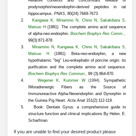
Relative contents and concomitant release of
Protein Conjugates
Liposome Conjugation
prodynorphin/neoendorphin-derived peptides in rat
HT RNA Plate Oligos
Unit Conversion Tables
Backbone Modification
Drug Bioconjugtes (ODC)
hippocampus.
PNAS
, 80(24):7669-7673.
Polymer Conjugation
2.
Kangawa K
,
Minamino N
,
Chino N
,
Sakakibara S
,
Long RNA Synthesis
Cyclic Peptide
Small Molecule/Hapten Conjugates
Matsuo H
(1981).
The complete amino acid sequence
Fragmenation
of alpha-neo-endorphin.
Biochem Biophys Res Comm.,.
Custom siRNA Synthesis
Side-Chain Functionalization
Polymer Bioconjugation
99(3):871-878.
3.
Minamino N
,
Kangawa K
,
Chino N
,
Sakakibara S
,
Large-Scale Oligonucleotide
Fluorescent Labeled Peptides
Lipid & Liposome Bioconjugates
Matsuo H
(1981).
Beta-neo-endorphin, a new
hypothalamic "big" Leu-enkephalin of porcine origin: its
Purification Services
Click Chemistry Peptide
Glycoconjugates
purification and the complete amino acid sequence.
Modification by Types
Biochem Biophys Res Commun.
,
99 (3):864-870.
Post-Translational - PTMS
Nanomaterials
4.
Wegener K
,
Kummer W
(1994).
Sympathetic
Modification by Properties
IMoradrenergic Fibers as the Source of
Cleavable & Responsive Linkers
Metal Chelator Bioconjugates
Immunoreactive Alpha-Neoendorphin and Dynorphin in
Modification by Applications
the Guinea Pig Heart.
Acta Anat
151(2):112-119.
5.
Book: Dentate Gyrus: a comprehensive guide to
Peptide Purification and Analytical Services
Modification by Name
structure function and clinical implications By Helen. E.
Scharfman.
Peptide Purification Services
If you are unable to find your desired product please
Speciality Oligonucleotide Synthesis Overview