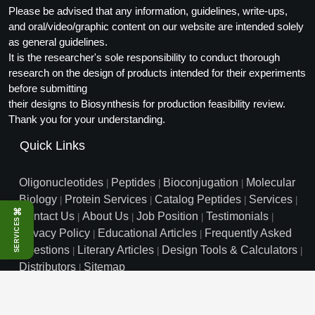
Please be advised that any information, guidelines, write-ups,
Conjugation Handle Modifications
and oral/video/graphic content on our website are intended solely
Catalog Peptide Libraries
as general guidelines.
PCR Detection Probes
It is the researcher's sole responsibility to conduct thorough
MOG Peptide
research on the design of products intended for their experiments
Hybridization Probes
before submitting
Beta Amyloid
Imaging & Spatial Biology Probes
their designs to Biosynthesis for production feasibility review.
Thank you for your understanding.
Cosmetic Peptide
PCR Clamp Technology
Quick Links
More Catalog Peptide Listing...
Oligonucleotides
Formulation & Product Development
Peptides
Bioconjugation
Molecular
|
|
|
Biology
Protein Services
Catalog Peptides
Services
|
|
|
|
Peptide Bioconjugation Service Overview
⌘
Contact Us
About Us
Job Position
Testimonials
|
|
|
|
SERVICES
Formulation & Product Development at
Privacy Policy
Educational Articles
Frequently Asked
|
|
BSI
Questions
Literary Articles
Design Tools & Calculators
|
|
|
Peptide-Oligonucleotide Conjugation
Distributors
Sitemap
|
Custom Formulation Development
Peptide-Protein Conjugation
info@biosyn.com
Email :
|
Toll Free: 800.227.0627
|
1.972.420.8505
|
LNP Encapsulation
Bio-Synthesis Inc, 800 Mario Court, Lewisville, TX 75057
Peptide-Polymer Conjugation