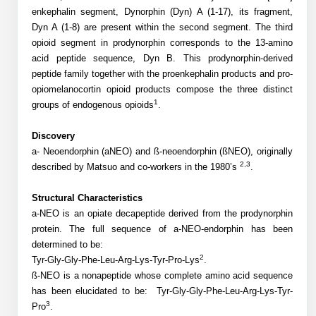
Mission
PeptideTech at BSI
Molecular Biology Services
enkephalin segment, Dynorphin (Dyn) A (1-17), its fragment,
Oligonucleotide Services
Educational Articles
Dyn A (1-8) are present within the second segment. The third
Printable Forms & SDS Sheets
Online Quotes
Peptide Bioconjugation
History
opioid segment in prodynorphin corresponds to the 13-amino
Frequently Asked Questions
Oligo Services at BSI
Bioconjugation Services
Molecular Biology Services
acid peptide sequence, Dyn B. This prodynorphin-derived
Custom Peptide Type
Facility
A
B
Oligonucleotide Quote
peptide family together with the proenkephalin products and pro-
Additional Resources
Printable Forms
Literature Vault
OligoLS RUO
opiomelanocortin opioid products compose the three distinct
Career
Molecular Biology Services at BSI
Peptide Quote
Research Use Peptides (RUO)
1
Immuno Chemistry Services
Bioconjugation Service
groups of endogenous opioids
.
Newsletters
OligoDX Diagnostic
Cell Line Form
Additional Resources
News
Long RNA Transcript Services
IVT RNA Quote
Therapeutic/Clinical Peptides
Discovery
OligoTX Therapeutic
Conjugation Service Overview
DNA/RNA Form
Bioanalytical Services
Immunochemistry Services
a- Neoendorphin (aNEO) and ß-neoendorphin (ßNEO), originally
mRNA Transcription Services
siRNA Quote
Diagnostic Peptides
Contact Us
Scientific Tools
2,3
described by Matsuo and co-workers in the 1980’s
.
Site-Specific Conjugation
BNA Form
Analytical & QC Services
Gene and DNA Synthesis
Protein Expression Quote
Peptide Release QC
Antibody Purification
Open New Account
Resources
Bioanalytical Services
Structural Characteristics
Oligo Properties Calculator
Payloads, Label & Tags
Protein Expression/Purification
a-NEO is an opiate decapeptide derived from the prodynorphin
Cloning & Vector Construction
Bioconjugation Quote
Antibody Characterization
Update Your Account
protein. The full sequence of a-NEO-endorphin has been
Analytical & QC Services at BSI
Custom Peptide Synthesis
Peptide Properties Calculator
Cross Linkers, Spacers
Bioconjugation Services Form
Amino Acid Analysis
Educational Resources
determined to be:
Plasmid DNA Preparation
Cell Line Validation Quote
ELISA Development & Optimizationt
Order History
2
Tyr-Gly-Gly-Phe-Leu-Arg-Lys-Tyr-Pro-Lys
.
Oligo Release QC Services
Peptide Design Library
Chemistries & Reactive Handles
Protein/Peptide Sequencing
Endotoxin Assay
Custom Peptide Synthesis Overview
ß-NEO is a nonapeptide whose complete amino acid sequence
Protein Expression
Protein Sequencing Quote
Favorite Items
Educational Articles
has been elucidated to be:
Tyr-Gly-Gly-Phe-Leu-Arg-Lys-Tyr-
Oligo Process Development
PNA Properties Calculator
Carrier & Delivery System
Amino Acid Analysis Form
Mass Spectrometry
Standard Peptides
Antibody Engineering and Conjugation
3
Pro
.
Recombinant Protein Purification
Amino Acid Analysis Quote