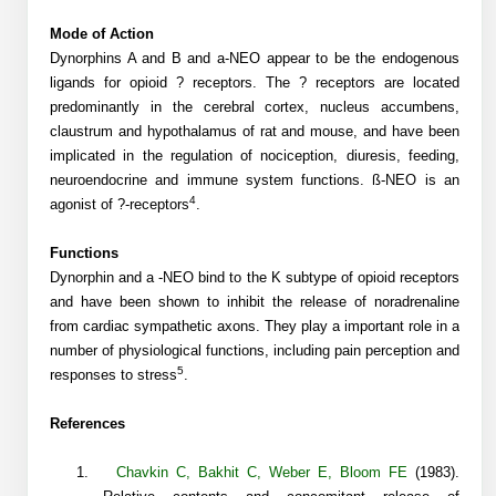
Shopping Cart
Frequently Asked Questions
Bioinformatic Glossary
Surfaces & Solid-Support
Mass Spec Analysis Form
Peptide Identity Confirmation
Custom Peptide Libraries
Development Services
Mode of Action
RNA & Protein Delivery (LNP
Antibody Engineering and Conjugation
Login
Literature Vault
Dynorphins A and B and a-
NEO
appear to be the endogenous
Formulation)
Genetic Code Table
Development & Scale Up
Endotoxin Testing Info Form
Overview
Peptide Counterion Analysis
Custom Peptide Arrays
Online Order
ligands for opioid ? receptors. The ? receptors are located
Analytical Method Development
Newsletters
predominantly in the cerebral cortex, nucleus accumbens,
Protein Modification & Bioconjugation
Unit Conversion Tables
Analytical Characterization
Credit Card Authorization Form
Fluorescent Lableing
Bioburden Assay
Large Scale Peptides
claustrum and hypothalamus of rat and mouse, and have been
Oligonucleotide Order
Oligo Stability Study
implicated in the regulation of nociception, diuresis, feeding,
Application Based Conjugation
Secondary Detection Probes
Salt-Sodium Content Analysis
Difficult Peptides
Scientific Tools
neuroendocrine and immune system functions.
ß-NEO is an
Peptide Order
MSDS / SDS Sheets
4
agonist of
?
-receptors
.
Enzyme Labeling (HRP, AP)
Water Content Analysis
Long Peptides
Custom Oligo Synthesis
Catalog Peptides
Biomolecule Conjugation
Oligo Properties Calculator
Functions
SDS Oligonucleotides
Biotin conjugation
Residual Chemical Analysis
Hydrophobic Peptides
Dynorphin and
a
-NEO bind to the K subtype of opioid receptors
Enzyme Labeling
Custom Oligos at BSI
Peptide Properties Calculator
and have been shown to inhibit the release of noradrenaline
Biomolecule Conjugates
SDS Peptides / Proteins
Nanoparticle Conjugation
pH Analysis
from cardiac sympathetic axons. They play a important role in a
Peptide Modifications
Cell Line Validation Order
Custom DNA Synthesis
Peptide Design Library
number of physiological functions, including pain perception and
Antibody Bioconjugates
SDS Dendrimers
Oligonucleotide Conjugation
Solubility Testing
5
responses to stress
.
siRNA Order
HT DNA Plate Oligos
PNA Properties Calculator
Modifications Listing Overview
Oligo Conjugates
Antibody Drug Bioconjugation (ADC)
Time-Schedule Stability Study
References
IVT RNA Order
Long DNA Synthesis
Bioinformatic Glossary
Terminal
Peptide Bioconjugates
Small Molecule / Ligand Conjugation
Customer / Bundled Panel
1.
Chavkin C
,
Bakhit C
,
Weber E
,
Bloom FE
(1983).
Custom RNA Synthesis
Genetic Code Table
Amino Acid Substitution