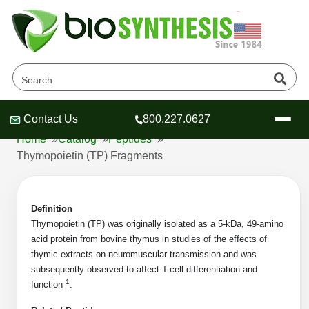
Thymopoietin (TP)
Fragments Products
Contact Us
800.227.0627
Header
Header
Header
Home
»
Catalog
»
Peptides
»
Thymopoietin (TP) Fragments
Definition
Company
Thymopoietin (TP) was originally isolated as a 5-kDa, 49-amino
Oligonucleotide Services
acid protein from bovine thymus in studies of the effects of
Educational Resources
thymic extracts on neuromuscular transmission and was
subsequently observed to affect T-cell differentiation and
OligoTech at BSI
Peptides Services
1
function
.
About Us
Online Quotes & Order
Educational Resources
Speciality Oligonucleotide Synthesis