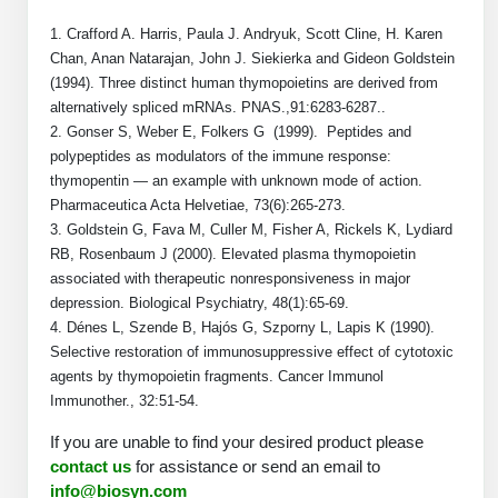
Peptide Analytical Services
1. Crafford A. Harris, Paula J. Andryuk, Scott Cline, H. Karen
Chan, Anan Natarajan, John J. Siekierka and Gideon Goldstein
Therapeutic Modalities
(1994). Three distinct human thymopoietins are derived from
Specialty Peptides
alternatively spliced mRNAs. PNAS.,91:6283-6287..
Tissue & Receptor Targeting
2. Gonser S, Weber E, Folkers G (1999). Peptides and
polypeptides as modulators of the immune response:
Specialized Peptide Synthesis Overview
Cellular Uptake & Intracellular Delivery
thymopentin — an example with unknown mode of action.
Pharmaceutica Acta Helvetiae, 73(6):265-273.
Multivalent Controlled Peptides
Oligo–Macromolecule Conjugates
3. Goldstein G, Fava M, Culler M, Fisher A, Rickels K, Lydiard
RB, Rosenbaum J (2000). Elevated plasma thymopoietin
Constrained Peptides
Oligo-Drug Conjugates (ODCs)
associated with therapeutic nonresponsiveness in major
Hybrid & Bioconjugate Peptides
depression. Biological Psychiatry, 48(1):65-69.
Oligo-Small Molecule Conjugates
4. Dénes L, Szende B, Hajós G, Szporny L, Lapis K (1990).
Precision Labeling & Functional Handles
Selective restoration of immunosuppressive effect of cytotoxic
Polymer-Oligo Conjugates
agents by thymopoietin fragments. Cancer Immunol
Advanced Design & Discovery
Immunother., 32:51-54.
Advanced Chemistries Platforms
Platforms
If you are unable to find your desired product please
contact us
for assistance or send an email to
Advanced Oligo Architecture
Catalog Peptide
info@biosyn.com