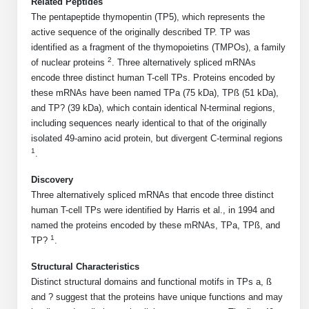
Related Peptides
Mission
PeptideTech at BSI
Molecular Biology Services
Oligonucleotide Services
The pentapeptide thymopentin (TP5), which represents the
Educational Articles
Printable Forms & SDS Sheets
Online Quotes
Peptide Bioconjugation
active sequence of the originally described TP. TP was
History
identified as a fragment of the thymopoietins (TMPOs), a family
Frequently Asked Questions
Oligo Services at BSI
Bioconjugation Services
Molecular Biology Services
Custom Peptide Type
2
of nuclear proteins
. Three alternatively spliced mRNAs
Facility
A
B
Oligonucleotide Quote
Additional Resources
Printable Forms
encode three distinct human T-cell TPs. Proteins encoded by
Literature Vault
OligoLS RUO
these mRNAs have been named TPa (75 kDa), TPß (51 kDa),
Career
Molecular Biology Services at BSI
Peptide Quote
Research Use Peptides (RUO)
Immuno Chemistry Services
Bioconjugation Service
and TP? (39 kDa), which contain identical N-terminal regions,
Newsletters
OligoDX Diagnostic
Cell Line Form
Additional Resources
including sequences nearly identical to that of the originally
News
Long RNA Transcript Services
IVT RNA Quote
Therapeutic/Clinical Peptides
isolated 49-amino acid protein, but divergent C-terminal regions
OligoTX Therapeutic
Conjugation Service Overview
DNA/RNA Form
Bioanalytical Services
Immunochemistry Services
1
.
mRNA Transcription Services
siRNA Quote
Diagnostic Peptides
Contact Us
Scientific Tools
Site-Specific Conjugation
BNA Form
Discovery
Analytical & QC Services
Gene and DNA Synthesis
Protein Expression Quote
Peptide Release QC
Antibody Purification
Open New Account
Resources
Bioanalytical Services
Three alternatively spliced mRNAs that encode three distinct
Oligo Properties Calculator
Payloads, Label & Tags
Protein Expression/Purification
human T-cell TPs were identified by Harris et al., in 1994 and
Cloning & Vector Construction
Bioconjugation Quote
Antibody Characterization
Update Your Account
named the proteins encoded by these mRNAs, TPa, TPß, and
Analytical & QC Services at BSI
Custom Peptide Synthesis
Peptide Properties Calculator
Cross Linkers, Spacers
Bioconjugation Services Form
Amino Acid Analysis
Educational Resources
1
TP?
.
Plasmid DNA Preparation
Cell Line Validation Quote
ELISA Development & Optimizationt
Order History
Oligo Release QC Services
Peptide Design Library
Chemistries & Reactive Handles
Protein/Peptide Sequencing
Endotoxin Assay
Custom Peptide Synthesis Overview
Structural Characteristics
Protein Expression
Protein Sequencing Quote
Favorite Items
Educational Articles
Distinct structural domains and functional motifs in TPs a, ß
Oligo Process Development
PNA Properties Calculator
Carrier & Delivery System
Amino Acid Analysis Form
Mass Spectrometry
Standard Peptides
Antibody Engineering and Conjugation
and ? suggest that the proteins have unique functions and may
Recombinant Protein Purification
Amino Acid Analysis Quote