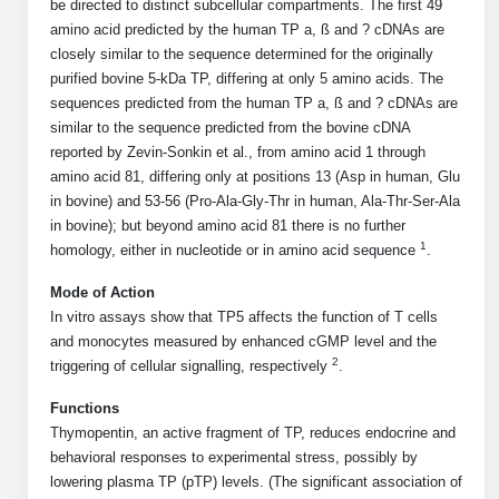
Shopping Cart
Frequently Asked Questions
be directed to distinct subcellular compartments. The first 49
Bioinformatic Glossary
Surfaces & Solid-Support
Mass Spec Analysis Form
Peptide Identity Confirmation
Custom Peptide Libraries
amino acid predicted by the human TP a, ß and ? cDNAs are
Development Services
RNA & Protein Delivery (LNP
Antibody Engineering and Conjugation
Login
Literature Vault
closely similar to the sequence determined for the originally
Formulation)
Genetic Code Table
Development & Scale Up
Endotoxin Testing Info Form
Overview
Peptide Counterion Analysis
Custom Peptide Arrays
Online Order
purified bovine 5-kDa TP, differing at only 5 amino acids. The
Analytical Method Development
Newsletters
sequences predicted from the human TP a, ß and ? cDNAs are
Protein Modification & Bioconjugation
Unit Conversion Tables
Analytical Characterization
Credit Card Authorization Form
Fluorescent Lableing
Bioburden Assay
Large Scale Peptides
similar to the sequence predicted from the bovine cDNA
Oligonucleotide Order
Oligo Stability Study
reported by Zevin-Sonkin et al., from amino acid 1 through
Application Based Conjugation
Secondary Detection Probes
Salt-Sodium Content Analysis
Difficult Peptides
Scientific Tools
amino acid 81, differing only at positions 13 (Asp in human, Glu
Peptide Order
MSDS / SDS Sheets
in bovine) and 53-56 (Pro-Ala-Gly-Thr in human, Ala-Thr-Ser-Ala
Enzyme Labeling (HRP, AP)
Water Content Analysis
Long Peptides
Custom Oligo Synthesis
in bovine); but beyond amino acid 81 there is no further
Catalog Peptides
Biomolecule Conjugation
Oligo Properties Calculator
1
homology, either in nucleotide or in amino acid sequence
.
SDS Oligonucleotides
Biotin conjugation
Residual Chemical Analysis
Hydrophobic Peptides
Enzyme Labeling
Custom Oligos at BSI
Peptide Properties Calculator
Mode of Action
Biomolecule Conjugates
SDS Peptides / Proteins
Nanoparticle Conjugation
pH Analysis
In vitro assays show that TP5 affects the function of T cells
Peptide Modifications
Cell Line Validation Order
Custom DNA Synthesis
Peptide Design Library
and monocytes measured by enhanced cGMP level and the
Antibody Bioconjugates
SDS Dendrimers
Oligonucleotide Conjugation
Solubility Testing
2
triggering of cellular signalling, respectively
.
siRNA Order
HT DNA Plate Oligos
PNA Properties Calculator
Modifications Listing Overview
Oligo Conjugates
Antibody Drug Bioconjugation (ADC)
Time-Schedule Stability Study
Functions
IVT RNA Order
Thymopentin, an active fragment of TP, reduces endocrine and
Long DNA Synthesis
Bioinformatic Glossary
Terminal
Peptide Bioconjugates
Small Molecule / Ligand Conjugation
Customer / Bundled Panel
behavioral responses to experimental stress, possibly by
lowering plasma TP (pTP) levels. (The significant association of
Custom RNA Synthesis
Genetic Code Table
Amino Acid Substitution