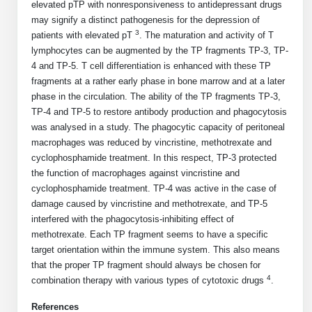
Protein Conjugates
Liposome Conjugation
elevated pTP with nonresponsiveness to antidepressant drugs
HT RNA Plate Oligos
Unit Conversion Tables
may signify a distinct pathogenesis for the depression of
Backbone Modification
Drug Bioconjugtes (ODC)
Polymer Conjugation
3
patients with elevated pT
. The maturation and activity of T
Long RNA Synthesis
lymphocytes can be augmented by the TP fragments TP-3, TP-
Cyclic Peptide
Small Molecule/Hapten Conjugates
Fragmenation
4 and TP-5. T cell differentiation is enhanced with these TP
Custom siRNA Synthesis
fragments at a rather early phase in bone marrow and at a later
Side-Chain Functionalization
Polymer Bioconjugation
phase in the circulation. The ability of the TP fragments TP-3,
Large-Scale Oligonucleotide
TP-4 and TP-5 to restore antibody production and phagocytosis
Fluorescent Labeled Peptides
Lipid & Liposome Bioconjugates
was analysed in a study. The phagocytic capacity of peritoneal
Purification Services
macrophages was reduced by vincristine, methotrexate and
Click Chemistry Peptide
Glycoconjugates
cyclophosphamide treatment. In this respect, TP-3 protected
Modification by Types
the function of macrophages against vincristine and
Post-Translational - PTMS
Nanomaterials
cyclophosphamide treatment. TP-4 was active in the case of
Modification by Properties
damage caused by vincristine and methotrexate, and TP-5
Cleavable & Responsive Linkers
Metal Chelator Bioconjugates
interfered with the phagocytosis-inhibiting effect of
Modification by Applications
methotrexate. Each TP fragment seems to have a specific
Peptide Purification and Analytical Services
target orientation within the immune system. This also means
Modification by Name
that the proper TP fragment should always be chosen for
4
combination therapy with various types of cytotoxic drugs
.
Peptide Purification Services
References
Speciality Oligonucleotide Synthesis Overview