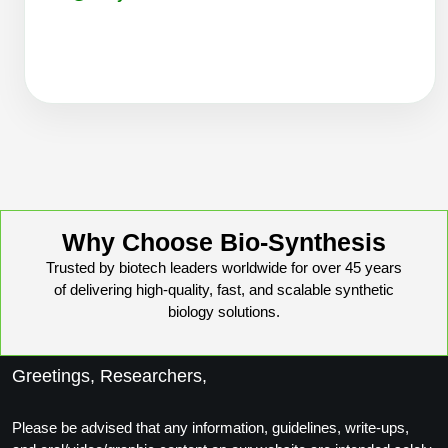
Conjugation Handle Modifications
Catalog Peptide Libraries
PCR Detection Probes
MOG Peptide
Hybridization Probes
Beta Amyloid
Imaging & Spatial Biology Probes
Cosmetic Peptide
PCR Clamp Technology
More Catalog Peptide Listing...
Why Choose Bio-Synthesis
Formulation & Product Development
Trusted by biotech leaders worldwide for over 45 years
of delivering high-quality, fast, and scalable synthetic
Peptide Bioconjugation Service Overview
biology solutions.
Formulation & Product Development at
BSI
Peptide-Oligonucleotide Conjugation
Greetings, Researchers,
Custom Formulation Development
Peptide-Protein Conjugation
Please be advised that any information, guidelines, write-ups,
LNP Encapsulation
Peptide-Polymer Conjugation