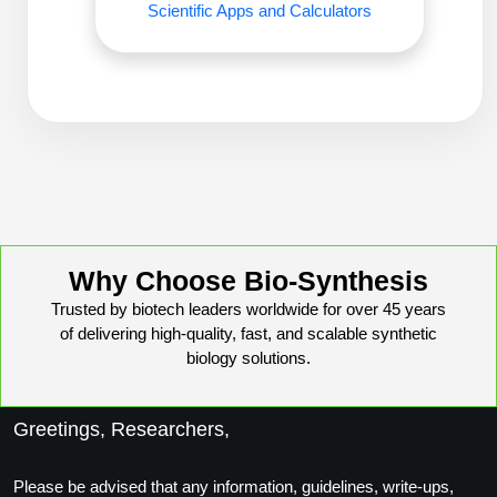
Scientific Apps and Calculators
Conjugation Handle Modifications
Catalog Peptide Libraries
PCR Detection Probes
MOG Peptide
Hybridization Probes
Beta Amyloid
Imaging & Spatial Biology Probes
Cosmetic Peptide
PCR Clamp Technology
More Catalog Peptide Listing...
Why Choose Bio-Synthesis
Formulation & Product Development
Trusted by biotech leaders worldwide for over 45 years
Peptide Bioconjugation Service Overview
of delivering high-quality, fast, and scalable synthetic
Formulation & Product Development at
biology solutions.
BSI
Peptide-Oligonucleotide Conjugation
Custom Formulation Development
Greetings, Researchers,
Peptide-Protein Conjugation
LNP Encapsulation
Please be advised that any information, guidelines, write-ups,
Peptide-Polymer Conjugation