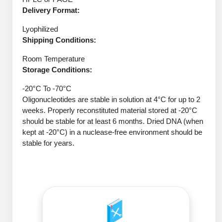
Protein Conjugates
Liposome Conjugation
Delivery Format:
HT RNA Plate Oligos
Unit Conversion Tables
Backbone Modification
Drug Bioconjugtes (ODC)
Polymer Conjugation
Lyophilized
Long RNA Synthesis
Shipping Conditions:
Cyclic Peptide
Small Molecule/Hapten Conjugates
Fragmenation
Custom siRNA Synthesis
Room Temperature
Side-Chain Functionalization
Polymer Bioconjugation
Storage Conditions:
Large-Scale Oligonucleotide
Fluorescent Labeled Peptides
Lipid & Liposome Bioconjugates
-20°C To -70°C
Purification Services
Oligonucleotides are stable in solution at 4°C for up to 2
Click Chemistry Peptide
Glycoconjugates
weeks. Properly reconstituted material stored at -20°C
Modification by Types
should be stable for at least 6 months. Dried DNA (when
Post-Translational - PTMS
Nanomaterials
kept at -20°C) in a nuclease-free environment should be
Modification by Properties
stable for years.
Cleavable & Responsive Linkers
Metal Chelator Bioconjugates
Modification by Applications
Peptide Purification and Analytical Services
Modification by Name
Peptide Purification Services
Speciality Oligonucleotide Synthesis Overview