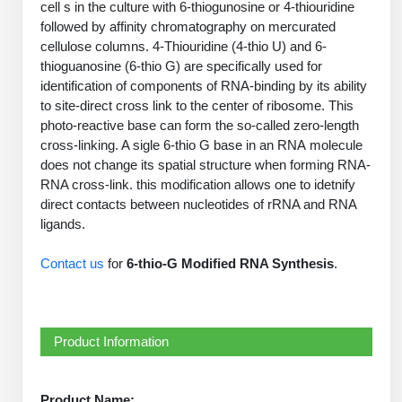
cell s in the culture with 6-thiogunosine or 4-thiouridine
PeptideTech at BSI
Mission
Molecular Biology Services
Oligonucleotide Services
followed by affinity chromatography on mercurated
Educational Articles
Printable Forms & SDS Sheets
Online Quotes
Peptide Bioconjugation
cellulose columns. 4-Thiouridine (4-thio U) and 6-
History
thioguanosine (6-thio G) are specifically used for
Oligo Services at BSI
Frequently Asked Questions
Bioconjugation Services
Custom Peptide Type
Molecular Biology Services
identification of components of RNA-binding by its ability
Facility
A
B
Oligonucleotide Quote
Additional Resources
Printable Forms
to site-direct cross link to the center of ribosome. This
OligoLS RUO
Literature Vault
photo-reactive base can form the so-called zero-length
Career
Research Use Peptides (RUO)
Molecular Biology Services at BSI
Peptide Quote
Immuno Chemistry Services
Bioconjugation Service
cross-linking. A sigle 6-thio G base in an RNA molecule
OligoDX Diagnostic
Newsletters
Cell Line Form
Additional Resources
does not change its spatial structure when forming RNA-
News
Therapeutic/Clinical Peptides
Long RNA Transcript Services
IVT RNA Quote
RNA cross-link. this modification allows one to idetnify
OligoTX Therapeutic
Conjugation Service Overview
DNA/RNA Form
Bioanalytical Services
Immunochemistry Services
direct contacts between nucleotides of rRNA and RNA
Diagnostic Peptides
mRNA Transcription Services
siRNA Quote
Contact Us
Scientific Tools
ligands.
Site-Specific Conjugation
BNA Form
Analytical & QC Services
Peptide Release QC
Gene and DNA Synthesis
Protein Expression Quote
Antibody Purification
Open New Account
Resources
Bioanalytical Services
Contact us
for
6-thio-G Modified RNA Synthesis
.
Oligo Properties Calculator
Payloads, Label & Tags
Protein Expression/Purification
Cloning & Vector Construction
Bioconjugation Quote
Antibody Characterization
Update Your Account
Analytical & QC Services at BSI
Custom Peptide Synthesis
Peptide Properties Calculator
Cross Linkers, Spacers
Bioconjugation Services Form
Amino Acid Analysis
Educational Resources
Plasmid DNA Preparation
Cell Line Validation Quote
ELISA Development & Optimizationt
Order History
Oligo Release QC Services
Peptide Design Library
Product Information
Chemistries & Reactive Handles
Protein/Peptide Sequencing
Custom Peptide Synthesis Overview
Endotoxin Assay
Protein Expression
Protein Sequencing Quote
Favorite Items
Educational Articles
Oligo Process Development
PNA Properties Calculator
Carrier & Delivery System
Amino Acid Analysis Form
Standard Peptides
Mass Spectrometry
Antibody Engineering and Conjugation
Recombinant Protein Purification
Product Name:
Amino Acid Analysis Quote