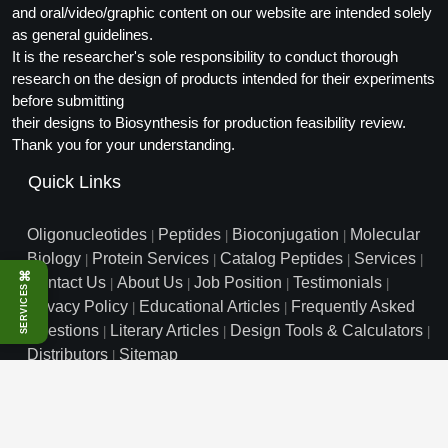
and oral/video/graphic content on our website are intended solely
Packaging & Fill-Finish
as general guidelines.
It is the researcher's sole responsibility to conduct thorough
Peptide-Drug Conjugation
research on the design of products intended for their experiments
Peptide-Small Molecule/Ligand
before submitting
Conjugation (Non-Drug)
their designs to Biosynthesis for production feasibility review.
Thank you for your understanding.
Peptide Imaging Conjugates
Quick Links
Oligonucleotides
Peptides
Bioconjugation
Molecular
|
|
|
Biology
Protein Services
Catalog Peptides
Services
|
|
|
|
⌘
Contact Us
About Us
Job Position
Testimonials
|
|
|
|
SERVICES
Privacy Policy
Educational Articles
Frequently Asked
|
|
Questions
Literary Articles
Design Tools & Calculators
|
|
|
Distributors
Sitemap
|
info@biosyn.com
Email :
|
Toll Free: 800.227.0627
|
1.972.420.8505
|
Bio-Synthesis Inc, 800 Mario Court, Lewisville, TX 75057