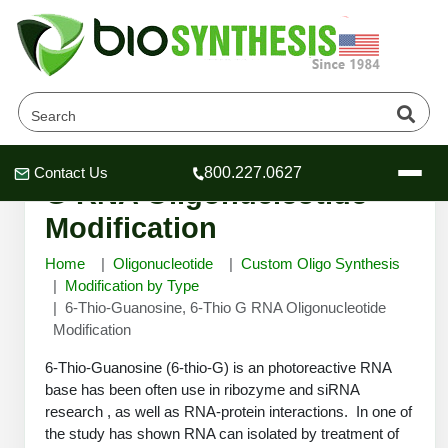
6-Thio-Guanosine, 6-Thio
Contact Us
800.227.0627
Header
Header
Header
G RNA Oligonucleotide
Modification
Home
Oligonucleotide
Custom Oligo Synthesis
Modification by Type
6-Thio-Guanosine, 6-Thio G RNA Oligonucleotide
Company
Modification
Oligonucleotide Services
Educational Resources
6-Thio-Guanosine (6-thio-G) is an photoreactive RNA
base has been often use in ribozyme and siRNA
OligoTech at BSI
Peptides Services
research , as well as RNA-protein interactions. In one of
About Us
Online Quotes & Order
Educational Resources
Speciality Oligonucleotide Synthesis
the study has shown RNA can isolated by treatment of