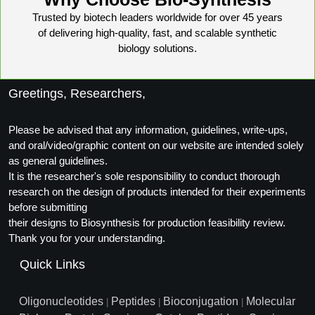
Packaging & Fill-Finish
Trusted by biotech leaders worldwide for over 45 years
of delivering high-quality, fast, and scalable synthetic
Peptide-Drug Conjugation
biology solutions.
Peptide-Small Molecule/Ligand
Conjugation (Non-Drug)
Greetings, Researchers,
Peptide Imaging Conjugates
Please be advised that any information, guidelines, write-ups,
and oral/video/graphic content on our website are intended solely
as general guidelines.
It is the researcher's sole responsibility to conduct thorough
research on the design of products intended for their experiments
before submitting
their designs to Biosynthesis for production feasibility review.
Thank you for your understanding.
Quick Links
Oligonucleotides
Peptides
Bioconjugation
Molecular
|
|
|