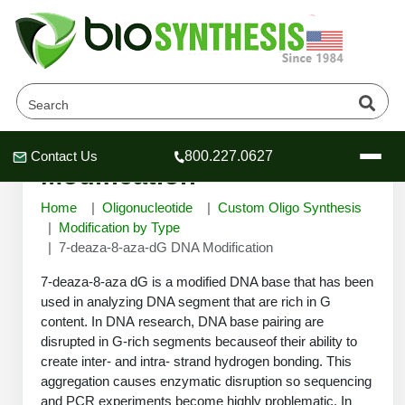
7-deaza-8-aza-dG DNA
Contact Us
800.227.0627
Header
Header
Header
Modification
Home
Oligonucleotide
Custom Oligo Synthesis
Modification by Type
7-deaza-8-aza-dG DNA Modification
Company
7-deaza-8-aza dG is a modified DNA base that has been
Oligonucleotide Services
used in analyzing DNA segment that are rich in G
content. In DNA research, DNA base pairing are
Educational Resources
disrupted in G-rich segments becauseof their ability to
OligoTech at BSI
Peptides Services
create inter- and intra- strand hydrogen bonding. This
About Us
aggregation causes enzymatic disruption so sequencing
Online Quotes & Order
Educational Resources
Speciality Oligonucleotide Synthesis
and PCR experiments become highly problematic. In