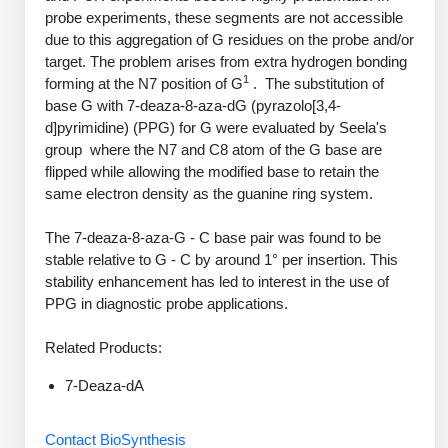
PeptideTech at BSI
Mission
Molecular Biology Services
Oligonucleotide Services
probe experiments, these segments are not accessible
Educational Articles
due to this aggregation of G residues on the probe and/or
Printable Forms & SDS Sheets
Online Quotes
Peptide Bioconjugation
History
target. The problem arises from extra hydrogen bonding
Oligo Services at BSI
Frequently Asked Questions
1
Bioconjugation Services
Custom Peptide Type
Molecular Biology Services
forming at the N7 position of G
. The substitution of
Facility
A
B
Oligonucleotide Quote
base G with 7-deaza-8-aza-dG (pyrazolo[3,4-
Additional Resources
Printable Forms
OligoLS RUO
Literature Vault
d]pyrimidine) (PPG) for G were evaluated by Seela's
Career
Research Use Peptides (RUO)
Molecular Biology Services at BSI
Peptide Quote
Immuno Chemistry Services
Bioconjugation Service
group where the N7 and C8 atom of the G base are
OligoDX Diagnostic
Newsletters
Cell Line Form
flipped while allowing the modified base to retain the
Additional Resources
News
Therapeutic/Clinical Peptides
Long RNA Transcript Services
IVT RNA Quote
same electron density as the guanine ring system.
OligoTX Therapeutic
Conjugation Service Overview
DNA/RNA Form
Bioanalytical Services
Immunochemistry Services
Diagnostic Peptides
mRNA Transcription Services
siRNA Quote
Contact Us
Scientific Tools
The 7-deaza-8-aza-G - C base pair was found to be
Site-Specific Conjugation
BNA Form
stable relative to G - C by around 1° per insertion. This
Analytical & QC Services
Peptide Release QC
Gene and DNA Synthesis
Protein Expression Quote
Antibody Purification
Open New Account
Resources
Bioanalytical Services
stability enhancement has led to interest in the use of
Oligo Properties Calculator
Payloads, Label & Tags
Protein Expression/Purification
PPG in diagnostic probe applications.
Cloning & Vector Construction
Bioconjugation Quote
Antibody Characterization
Update Your Account
Analytical & QC Services at BSI
Custom Peptide Synthesis
Peptide Properties Calculator
Cross Linkers, Spacers
Bioconjugation Services Form
Amino Acid Analysis
Educational Resources
Related Products:
Plasmid DNA Preparation
Cell Line Validation Quote
ELISA Development & Optimizationt
Order History
Oligo Release QC Services
Peptide Design Library
Chemistries & Reactive Handles
Protein/Peptide Sequencing
Custom Peptide Synthesis Overview
Endotoxin Assay
7-Deaza-dA
Protein Expression
Protein Sequencing Quote
Favorite Items
Educational Articles
Oligo Process Development
PNA Properties Calculator
Carrier & Delivery System
Amino Acid Analysis Form
Standard Peptides
Mass Spectrometry
Antibody Engineering and Conjugation
Contact BioSynthesis
Recombinant Protein Purification
Amino Acid Analysis Quote