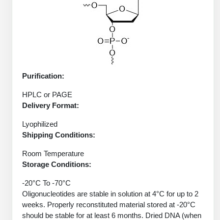
Protein Conjugates
Liposome Conjugation
HT RNA Plate Oligos
Unit Conversion Tables
Backbone Modification
Drug Bioconjugtes (ODC)
Polymer Conjugation
Long RNA Synthesis
Cyclic Peptide
Small Molecule/Hapten Conjugates
Fragmenation
Custom siRNA Synthesis
Side-Chain Functionalization
Polymer Bioconjugation
Purification:
Large-Scale Oligonucleotide
Fluorescent Labeled Peptides
Lipid & Liposome Bioconjugates
HPLC or PAGE
Purification Services
Click Chemistry Peptide
Delivery Format:
Glycoconjugates
Modification by Types
Lyophilized
Post-Translational - PTMS
Nanomaterials
Shipping Conditions:
Modification by Properties
Cleavable & Responsive Linkers
Metal Chelator Bioconjugates
Room Temperature
Modification by Applications
Storage Conditions:
Peptide Purification and Analytical Services
Modification by Name
-20°C To -70°C
Oligonucleotides are stable in solution at 4°C for up to 2
weeks. Properly reconstituted material stored at -20°C
Peptide Purification Services
should be stable for at least 6 months. Dried DNA (when
Speciality Oligonucleotide Synthesis Overview