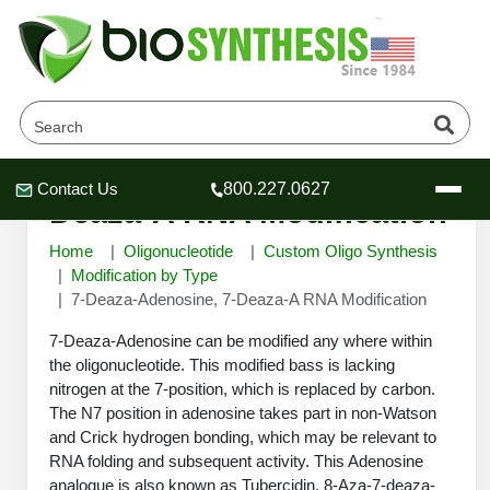
7-Deaza-Adenosine, 7-
Contact Us
800.227.0627
Header
Header
Header
Deaza-A RNA Modification
Home
Oligonucleotide
Custom Oligo Synthesis
Modification by Type
7-Deaza-Adenosine, 7-Deaza-A RNA Modification
Company
7-Deaza-Adenosine can be modified any where within
Oligonucleotide Services
the oligonucleotide. This modified bass is lacking
nitrogen at the 7-position, which is replaced by carbon.
Educational Resources
The N7 position in adenosine takes part in non-Watson
OligoTech at BSI
Peptides Services
and Crick hydrogen bonding, which may be relevant to
About Us
RNA folding and subsequent activity. This Adenosine
Online Quotes & Order
Educational Resources
Speciality Oligonucleotide Synthesis
analogue is also known as Tubercidin. 8-Aza-7-deaza-