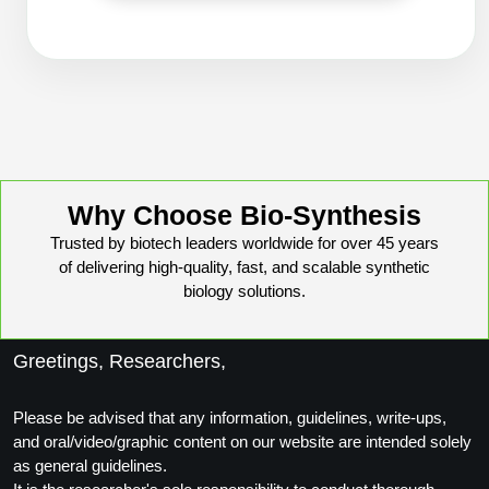
Conjugation Handle Modifications
Catalog Peptide Libraries
PCR Detection Probes
MOG Peptide
Hybridization Probes
Beta Amyloid
Imaging & Spatial Biology Probes
Cosmetic Peptide
PCR Clamp Technology
Why Choose Bio-Synthesis
Trusted by biotech leaders worldwide for over 45 years
More Catalog Peptide Listing...
of delivering high-quality, fast, and scalable synthetic
Formulation & Product Development
biology solutions.
Peptide Bioconjugation Service Overview
Formulation & Product Development at
Greetings, Researchers,
BSI
Peptide-Oligonucleotide Conjugation
Custom Formulation Development
Please be advised that any information, guidelines, write-ups,
Peptide-Protein Conjugation
and oral/video/graphic content on our website are intended solely
LNP Encapsulation
as general guidelines.
Peptide-Polymer Conjugation