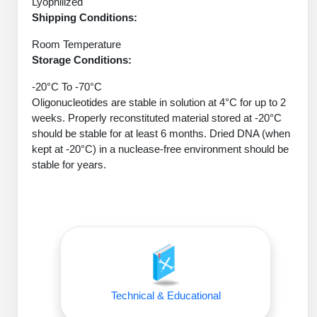
Lyophilized
Protein Conjugates
Liposome Conjugation
Shipping Conditions:
HT RNA Plate Oligos
Unit Conversion Tables
Backbone Modification
Drug Bioconjugtes (ODC)
Polymer Conjugation
Room Temperature
Long RNA Synthesis
Cyclic Peptide
Storage Conditions:
Small Molecule/Hapten Conjugates
Fragmenation
Custom siRNA Synthesis
-20°C To -70°C
Side-Chain Functionalization
Polymer Bioconjugation
Oligonucleotides are stable in solution at 4°C for up to 2
Large-Scale Oligonucleotide
weeks. Properly reconstituted material stored at -20°C
Fluorescent Labeled Peptides
Lipid & Liposome Bioconjugates
should be stable for at least 6 months. Dried DNA (when
Purification Services
Click Chemistry Peptide
kept at -20°C) in a nuclease-free environment should be
Glycoconjugates
stable for years.
Modification by Types
Post-Translational - PTMS
Nanomaterials
Modification by Properties
Cleavable & Responsive Linkers
Metal Chelator Bioconjugates
Modification by Applications
Peptide Purification and Analytical Services
Modification by Name
Peptide Purification Services
Technical & Educational
Speciality Oligonucleotide Synthesis Overview