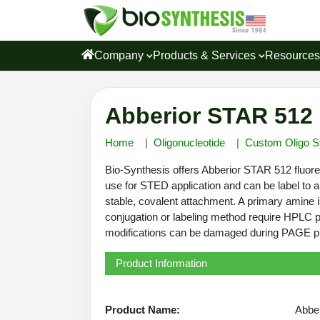
Company
Products & Services
Resource
Abberior STAR 512 
Home
Oligonucleotide
Custom Oligo S
Bio-Synthesis offers Abberior STAR 512 fluores
use for STED application and can be label to a
stable, covalent attachment. A primary amine is
conjugation or labeling method require HPLC pu
modifications can be damaged during PAGE puri
Product Information
Product Name:
Abbe