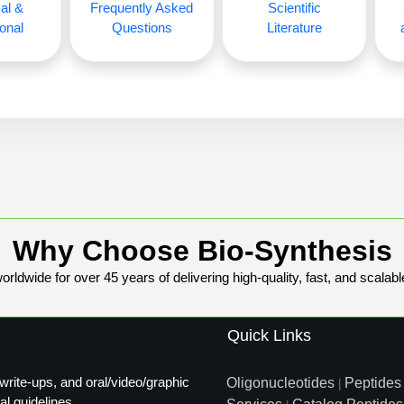
al &
Frequently Asked
Scientific
onal
Questions
Literature
Why Choose Bio-Synthesis
rldwide for over 45 years of delivering high-quality, fast, and scalabl
Quick Links
write-ups, and oral/video/graphic
Oligonucleotides
Peptides
|
al guidelines.