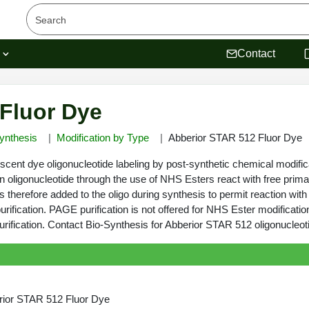
s
Contact
Fluor Dye
ynthesis
Modification by Type
Abberior STAR 512 Fluor Dye
cent dye oligonucleotide labeling by post-synthetic chemical modific
n oligonucleotide through the use of NHS Esters react with free prima
 therefore added to the oligo during synthesis to permit reaction with
rification. PAGE purification is not offered for NHS Ester modificatio
fication. Contact Bio-Synthesis for Abberior STAR 512 oligonucleoti
rior STAR 512 Fluor Dye