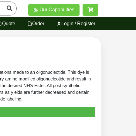
Our Capabilities
Quote
Order
Login / Register
ations made to an oligonucleotide. This dye is
ry amine modified oligonucleotide and result in
 the desired NHS Ester. All post synthetic
ns as yields are further decreased and certain
de labeling.