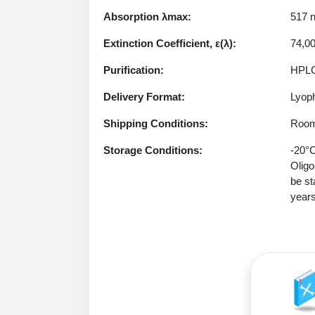
Absorption λmax:
517 
Extinction Coefficient, ε(λ):
74,0
Purification:
HPLC
Delivery Format:
Lyoph
Shipping Conditions:
Room
Storage Conditions:
-20°C
Oligo
be st
years