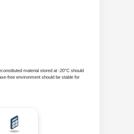
econstituted material stored at -20°C should
ase-free environment should be stable for