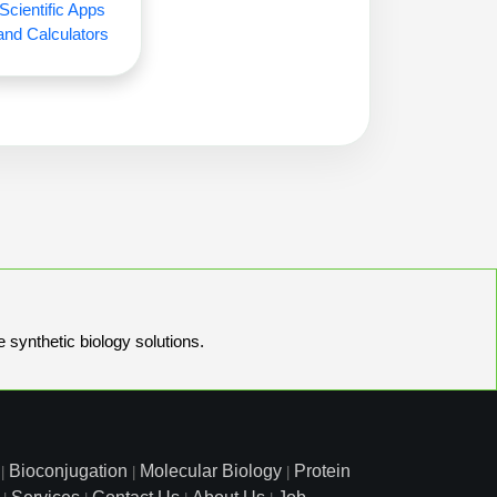
Scientific Apps
and Calculators
e synthetic biology solutions.
Bioconjugation
Molecular Biology
Protein
|
|
|