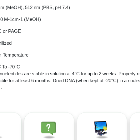
nm (MeOH), 512 nm (PBS, pH 7.4)
00 M-1cm-1 (MeOH)
 or PAGE
ilized
 Temperature
 To -70°C
nucleotides are stable in solution at 4°C for up to 2 weeks. Properly r
able for at least 6 months. Dried DNA (when kept at -20°C) in a nucle
.