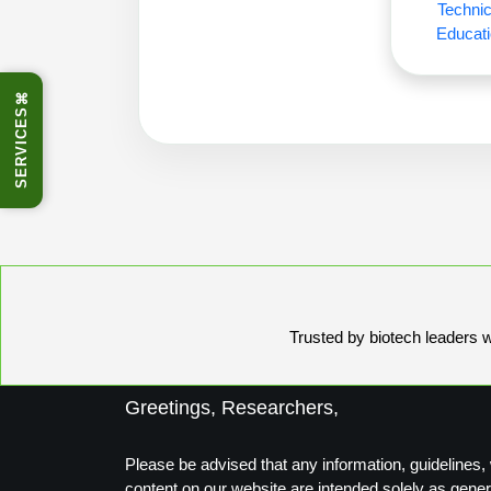
Technic
Educati
⌘
SERVICES
Trusted by biotech leaders wo
Greetings, Researchers,
Please be advised that any information, guidelines, 
content on our website are intended solely as gener