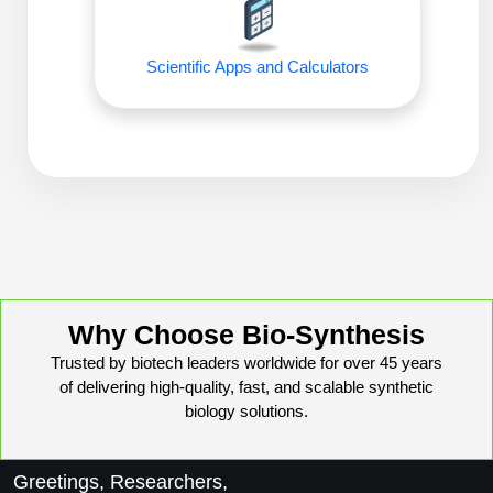
Peptide Analytical Services
Therapeutic Modalities
Scientific Apps and Calculators
Specialty Peptides
Tissue & Receptor Targeting
Specialized Peptide Synthesis Overview
Cellular Uptake & Intracellular Delivery
Oligo–Macromolecule Conjugates
Multivalent Controlled Peptides
Oligo-Drug Conjugates (ODCs)
Constrained Peptides
Oligo-Small Molecule Conjugates
Hybrid & Bioconjugate Peptides
Why Choose Bio-Synthesis
Precision Labeling & Functional Handles
Trusted by biotech leaders worldwide for over 45 years
Polymer-Oligo Conjugates
of delivering high-quality, fast, and scalable synthetic
Advanced Design & Discovery
biology solutions.
Advanced Chemistries Platforms
Platforms
Advanced Oligo Architecture
Greetings, Researchers,
Catalog Peptide