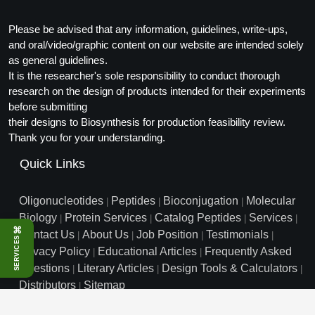
Conjugation Handle Modifications
Please be advised that any information, guidelines, write-ups,
Catalog Peptide Libraries
PCR Detection Probes
and oral/video/graphic content on our website are intended solely
as general guidelines.
MOG Peptide
Hybridization Probes
It is the researcher's sole responsibility to conduct thorough
research on the design of products intended for their experiments
Beta Amyloid
Imaging & Spatial Biology Probes
before submitting
their designs to Biosynthesis for production feasibility review.
Cosmetic Peptide
PCR Clamp Technology
Thank you for your understanding.
More Catalog Peptide Listing...
Quick Links
Formulation & Product Development
Oligonucleotides
Peptides
Bioconjugation
Molecular
|
|
|
Peptide Bioconjugation Service Overview
Biology
Protein Services
Catalog Peptides
Services
|
|
|
|
Formulation & Product Development at
⌘
Contact Us
About Us
Job Position
Testimonials
|
|
|
|
BSI
SERVICES
Peptide-Oligonucleotide Conjugation
Privacy Policy
Educational Articles
Frequently Asked
|
|
Custom Formulation Development
Questions
Literary Articles
Design Tools & Calculators
|
|
|
Peptide-Protein Conjugation
Distributors
Sitemap
|
LNP Encapsulation
info@biosyn.com
Email :
|
Toll Free: 800.227.0627
|
Peptide-Polymer Conjugation