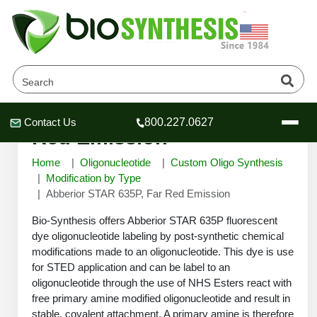
Abberior STAR 635P, Far
Contact Us
800.227.0627
Header
Header
Header
Red Emission
Home
Oligonucleotide
Custom Oligo Synthesis
Modification by Type
Abberior STAR 635P, Far Red Emission
Company
Bio-Synthesis offers Abberior STAR 635P fluorescent
Oligonucleotide Services
dye oligonucleotide labeling by post-synthetic chemical
modifications made to an oligonucleotide. This dye is use
Educational Resources
for STED application and can be label to an
OligoTech at BSI
Peptides Services
oligonucleotide through the use of NHS Esters react with
About Us
free primary amine modified oligonucleotide and result in
Online Quotes & Order
Educational Resources
Speciality Oligonucleotide Synthesis
stable, covalent attachment. A primary amine is therefore