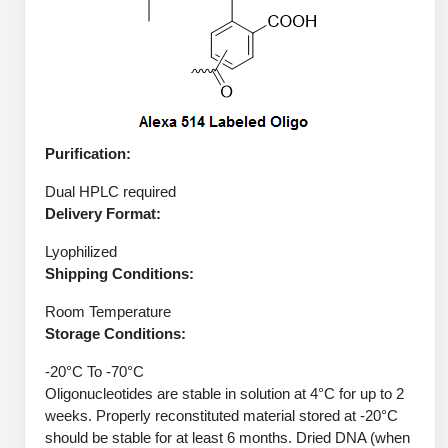
Peptide Analytical Services
Therapeutic Modalities
Specialty Peptides
Tissue & Receptor Targeting
Specialized Peptide Synthesis Overview
Cellular Uptake & Intracellular Delivery
Purification:
Oligo–Macromolecule Conjugates
Multivalent Controlled Peptides
Dual HPLC required
Delivery Format:
Oligo-Drug Conjugates (ODCs)
Constrained Peptides
Lyophilized
Oligo-Small Molecule Conjugates
Hybrid & Bioconjugate Peptides
Shipping Conditions:
Room Temperature
Precision Labeling & Functional Handles
Polymer-Oligo Conjugates
Storage Conditions:
Advanced Design & Discovery
-20°C To -70°C
Advanced Chemistries Platforms
Platforms
Oligonucleotides are stable in solution at 4°C for up to 2
weeks. Properly reconstituted material stored at -20°C
Advanced Oligo Architecture
should be stable for at least 6 months. Dried DNA (when
Catalog Peptide