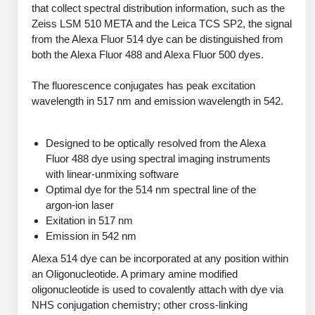
PeptideTech at BSI
that collect spectral distribution information, such as the
Mission
Molecular Biology Services
Oligonucleotide Services
Zeiss LSM 510 META and the Leica TCS SP2, the signal
Educational Articles
Printable Forms & SDS Sheets
Online Quotes
Peptide Bioconjugation
History
from the Alexa Fluor 514 dye can be distinguished from
both the Alexa Fluor 488 and Alexa Fluor 500 dyes.
Oligo Services at BSI
Frequently Asked Questions
Bioconjugation Services
Custom Peptide Type
Molecular Biology Services
Facility
A
B
Oligonucleotide Quote
Additional Resources
Printable Forms
OligoLS RUO
The fluorescence conjugates has peak excitation
Literature Vault
Career
wavelength in 517 nm and emission wavelength in 542.
Research Use Peptides (RUO)
Molecular Biology Services at BSI
Peptide Quote
Immuno Chemistry Services
Bioconjugation Service
OligoDX Diagnostic
Newsletters
Cell Line Form
Additional Resources
News
Therapeutic/Clinical Peptides
Long RNA Transcript Services
IVT RNA Quote
Designed to be optically resolved from the Alexa
OligoTX Therapeutic
Conjugation Service Overview
DNA/RNA Form
Bioanalytical Services
Immunochemistry Services
Fluor 488 dye using spectral imaging instruments
Diagnostic Peptides
mRNA Transcription Services
siRNA Quote
Contact Us
Scientific Tools
with linear-unmixing software
Site-Specific Conjugation
BNA Form
Analytical & QC Services
Optimal dye for the 514 nm spectral line of the
Peptide Release QC
Gene and DNA Synthesis
Protein Expression Quote
Antibody Purification
Open New Account
Resources
Bioanalytical Services
argon-ion laser
Oligo Properties Calculator
Payloads, Label & Tags
Protein Expression/Purification
Exitation in 517 nm
Cloning & Vector Construction
Bioconjugation Quote
Antibody Characterization
Update Your Account
Analytical & QC Services at BSI
Custom Peptide Synthesis
Emission in 542 nm
Peptide Properties Calculator
Cross Linkers, Spacers
Bioconjugation Services Form
Amino Acid Analysis
Educational Resources
Plasmid DNA Preparation
Cell Line Validation Quote
ELISA Development & Optimizationt
Order History
Alexa 514 dye can be incorporated at any position within
Oligo Release QC Services
Peptide Design Library
Chemistries & Reactive Handles
Protein/Peptide Sequencing
Custom Peptide Synthesis Overview
Endotoxin Assay
an Oligonucleotide. A primary amine modified
Protein Expression
Protein Sequencing Quote
Favorite Items
Educational Articles
oligonucleotide is used to covalently attach with dye via
Oligo Process Development
PNA Properties Calculator
Carrier & Delivery System
Amino Acid Analysis Form
Standard Peptides
Mass Spectrometry
Antibody Engineering and Conjugation
NHS conjugation chemistry; other cross-linking
Recombinant Protein Purification
Amino Acid Analysis Quote