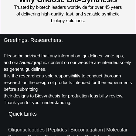
Trusted by biotech leaders worldwide for over 45 years
of delivering high-quality, fast, and scalable synthetic
biology solutions.
Greetings, Researchers,
Please be advised that any information, guidelines, write-ups,
and oral/video/graphic content on our website are intended solely
as general guidelines.
It is the researcher's sole responsibility to conduct thorough
research on the design of products intended for their experiments
before submitting
their designs to Biosynthesis for production feasibility review.
Thank you for your understanding.
Quick Links
Oligonucleotides
Peptides
Bioconjugation
Molecular
|
|
|