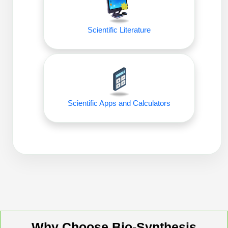
Packaging & Fill-Finish
Peptide-Drug Conjugation
Scientific Literature
Peptide-Small Molecule/Ligand
Conjugation (Non-Drug)
Peptide Imaging Conjugates
Scientific Apps and Calculators
Why Choose Bio-Synthesis