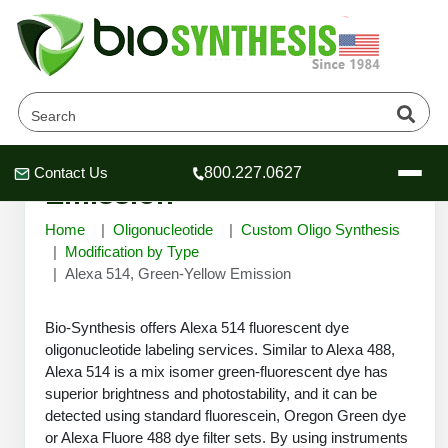
Alexa 514, Green-Yellow
Contact Us
800.227.0627
Header
Header
Header
Emission
Home
Oligonucleotide
Custom Oligo Synthesis
Modification by Type
Alexa 514, Green-Yellow Emission
Company
Bio-Synthesis offers Alexa 514 fluorescent dye
Oligonucleotide Services
oligonucleotide labeling services. Similar to Alexa 488,
Educational Resources
Alexa 514 is a mix isomer green-fluorescent dye has
OligoTech at BSI
superior brightness and photostability, and it can be
Peptides Services
detected using standard fluorescein, Oregon Green dye
About Us
Online Quotes & Order
Educational Resources
Speciality Oligonucleotide Synthesis
or Alexa Fluore 488 dye filter sets. By using instruments