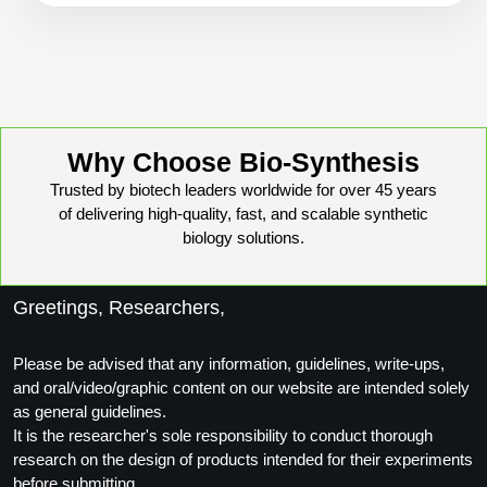
Why Choose Bio-Synthesis
Trusted by biotech leaders worldwide for over 45 years
of delivering high-quality, fast, and scalable synthetic
biology solutions.
Greetings, Researchers,
Please be advised that any information, guidelines, write-ups,
and oral/video/graphic content on our website are intended solely
as general guidelines.
It is the researcher's sole responsibility to conduct thorough
research on the design of products intended for their experiments
before submitting