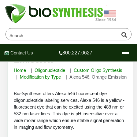
Alexa 546, Orange
Contact Us
800.227.0627
Header
Header
Header
Emission
Home
Oligonucleotide
Custom Oligo Synthesis
Modification by Type
Alexa 546, Orange Emission
Bio-Synthesis offers Alexa 546 fluorescent dye
Company
oligonucleotide labeling services. Alexa 546 is a yellow -
Oligonucleotide Services
fluorescent dye that can be excited using the 488 nm or
Educational Resources
532 nm laser lines. This dye is pH insensitive over a
OligoTech at BSI
wide molar range which ensure stable signal generation
Peptides Services
in imaging and flow cytometry.
About Us
Online Quotes & Order
Educational Resources
Speciality Oligonucleotide Synthesis