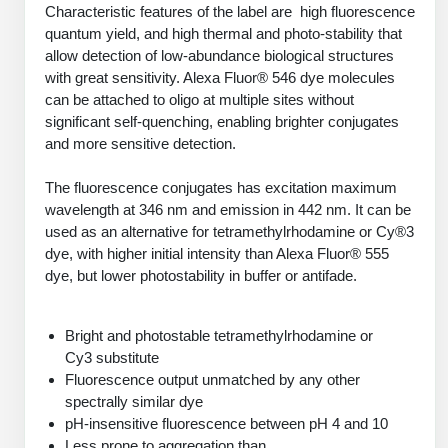
PeptideTech at BSI
Characteristic features of the label are high fluorescence
Mission
Molecular Biology Services
Oligonucleotide Services
quantum yield, and high thermal and photo-stability that
Educational Articles
Printable Forms & SDS Sheets
Online Quotes
Peptide Bioconjugation
History
allow detection of low-abundance biological structures
with great sensitivity. Alexa Fluor® 546 dye molecules
Oligo Services at BSI
Frequently Asked Questions
Bioconjugation Services
Custom Peptide Type
Molecular Biology Services
Facility
A
B
can be attached to oligo at multiple sites without
Oligonucleotide Quote
Additional Resources
Printable Forms
OligoLS RUO
significant self-quenching, enabling brighter conjugates
Literature Vault
Career
and more sensitive detection.
Research Use Peptides (RUO)
Molecular Biology Services at BSI
Peptide Quote
Immuno Chemistry Services
Bioconjugation Service
OligoDX Diagnostic
Newsletters
Cell Line Form
Additional Resources
News
Therapeutic/Clinical Peptides
Long RNA Transcript Services
The fluorescence conjugates has excitation maximum
IVT RNA Quote
OligoTX Therapeutic
wavelength at 346 nm and emission in 442 nm. It can be
Conjugation Service Overview
DNA/RNA Form
Bioanalytical Services
Immunochemistry Services
Diagnostic Peptides
mRNA Transcription Services
siRNA Quote
used as an alternative for tetramethylrhodamine or Cy®3
Contact Us
Scientific Tools
Site-Specific Conjugation
dye, with higher initial intensity than Alexa Fluor® 555
BNA Form
Analytical & QC Services
Peptide Release QC
Gene and DNA Synthesis
Protein Expression Quote
dye, but lower photostability in buffer or antifade.
Antibody Purification
Open New Account
Resources
Bioanalytical Services
Oligo Properties Calculator
Payloads, Label & Tags
Protein Expression/Purification
Cloning & Vector Construction
Bioconjugation Quote
Antibody Characterization
Update Your Account
Analytical & QC Services at BSI
Custom Peptide Synthesis
Bright and photostable tetramethylrhodamine or
Peptide Properties Calculator
Cross Linkers, Spacers
Bioconjugation Services Form
Amino Acid Analysis
Educational Resources
Cy3 substitute
Plasmid DNA Preparation
Cell Line Validation Quote
ELISA Development & Optimizationt
Order History
Oligo Release QC Services
Fluorescence output unmatched by any other
Peptide Design Library
Chemistries & Reactive Handles
Protein/Peptide Sequencing
Custom Peptide Synthesis Overview
Endotoxin Assay
Protein Expression
spectrally similar dye
Protein Sequencing Quote
Favorite Items
Educational Articles
Oligo Process Development
PNA Properties Calculator
pH-insensitive fluorescence between pH 4 and 10
Carrier & Delivery System
Amino Acid Analysis Form
Standard Peptides
Mass Spectrometry
Antibody Engineering and Conjugation
Recombinant Protein Purification
Amino Acid Analysis Quote
Less prone to aggregation than