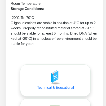
Conjugation Handle Modifications
Room Temperature
Storage Conditions:
Catalog Peptide Libraries
PCR Detection Probes
-20°C To -70°C
MOG Peptide
Oligonucleotides are stable in solution at 4°C for up to 2
Hybridization Probes
weeks. Properly reconstituted material stored at -20°C
Beta Amyloid
should be stable for at least 6 months. Dried DNA (when
Imaging & Spatial Biology Probes
kept at -20°C) in a nuclease-free environment should be
Cosmetic Peptide
stable for years.
PCR Clamp Technology
More Catalog Peptide Listing...
Formulation & Product Development
Peptide Bioconjugation Service Overview
Formulation & Product Development at
BSI
Peptide-Oligonucleotide Conjugation
Technical & Educational
Custom Formulation Development
Peptide-Protein Conjugation
LNP Encapsulation
Peptide-Polymer Conjugation