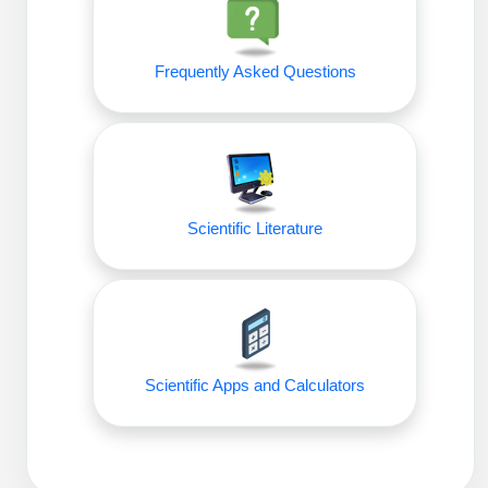
Packaging & Fill-Finish
Peptide-Drug Conjugation
Frequently Asked Questions
Peptide-Small Molecule/Ligand
Conjugation (Non-Drug)
Peptide Imaging Conjugates
Scientific Literature
Scientific Apps and Calculators