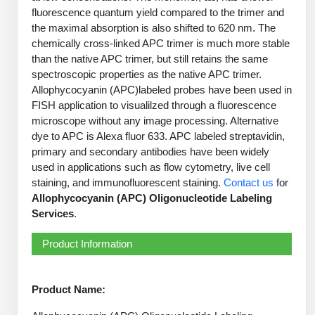
PeptideTech at BSI
Mission
Molecular Biology Services
Oligonucleotide Services
fluorescence quantum yield compared to the trimer and
Educational Articles
the maximal absorption is also shifted to 620 nm. The
Printable Forms & SDS Sheets
Online Quotes
Peptide Bioconjugation
History
chemically cross-linked APC trimer is much more stable
Oligo Services at BSI
Frequently Asked Questions
Bioconjugation Services
Custom Peptide Type
Molecular Biology Services
than the native APC trimer, but still retains the same
Facility
A
B
Oligonucleotide Quote
spectroscopic properties as the native APC trimer.
Additional Resources
Printable Forms
OligoLS RUO
Literature Vault
Allophycocyanin (APC)labeled probes have been used in
Career
Research Use Peptides (RUO)
Molecular Biology Services at BSI
Peptide Quote
Immuno Chemistry Services
Bioconjugation Service
FISH application to visualilzed through a fluorescence
OligoDX Diagnostic
Newsletters
Cell Line Form
microscope without any image processing. Alternative
Additional Resources
News
Therapeutic/Clinical Peptides
Long RNA Transcript Services
IVT RNA Quote
dye to APC is Alexa fluor 633. APC labeled streptavidin,
OligoTX Therapeutic
Conjugation Service Overview
DNA/RNA Form
Bioanalytical Services
Immunochemistry Services
primary and secondary antibodies have been widely
Diagnostic Peptides
mRNA Transcription Services
siRNA Quote
Contact Us
Scientific Tools
used in applications such as flow cytometry, live cell
Site-Specific Conjugation
BNA Form
staining, and immunofluorescent staining.
Contact us
for
Analytical & QC Services
Peptide Release QC
Gene and DNA Synthesis
Protein Expression Quote
Antibody Purification
Open New Account
Resources
Bioanalytical Services
Allophycocyanin (APC) Oligonucleotide Labeling
Oligo Properties Calculator
Payloads, Label & Tags
Protein Expression/Purification
Services
.
Cloning & Vector Construction
Bioconjugation Quote
Antibody Characterization
Update Your Account
Analytical & QC Services at BSI
Custom Peptide Synthesis
Peptide Properties Calculator
Cross Linkers, Spacers
Bioconjugation Services Form
Amino Acid Analysis
Product Information
Educational Resources
Plasmid DNA Preparation
Cell Line Validation Quote
ELISA Development & Optimizationt
Order History
Oligo Release QC Services
Peptide Design Library
Chemistries & Reactive Handles
Protein/Peptide Sequencing
Custom Peptide Synthesis Overview
Endotoxin Assay
Protein Expression
Protein Sequencing Quote
Favorite Items
Educational Articles
Product Name:
Oligo Process Development
PNA Properties Calculator
Carrier & Delivery System
Amino Acid Analysis Form
Standard Peptides
Mass Spectrometry
Antibody Engineering and Conjugation
Recombinant Protein Purification
Amino Acid Analysis Quote