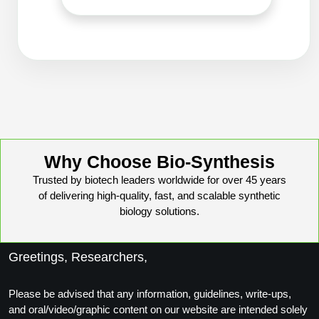
Conjugation Handle Modifications
Catalog Peptide Libraries
PCR Detection Probes
MOG Peptide
Hybridization Probes
Beta Amyloid
Imaging & Spatial Biology Probes
Cosmetic Peptide
PCR Clamp Technology
Why Choose Bio-Synthesis
More Catalog Peptide Listing...
Trusted by biotech leaders worldwide for over 45 years
Formulation & Product Development
of delivering high-quality, fast, and scalable synthetic
Peptide Bioconjugation Service Overview
biology solutions.
Formulation & Product Development at
BSI
Peptide-Oligonucleotide Conjugation
Greetings, Researchers,
Custom Formulation Development
Peptide-Protein Conjugation
Please be advised that any information, guidelines, write-ups,
LNP Encapsulation
and oral/video/graphic content on our website are intended solely
Peptide-Polymer Conjugation