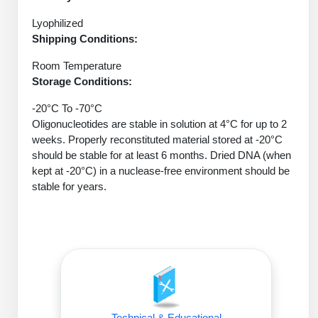
Protein Conjugates
Liposome Conjugation
HT RNA Plate Oligos
Unit Conversion Tables
Lyophilized
Backbone Modification
Drug Bioconjugtes (ODC)
Polymer Conjugation
Shipping Conditions:
Long RNA Synthesis
Cyclic Peptide
Small Molecule/Hapten Conjugates
Fragmenation
Room Temperature
Custom siRNA Synthesis
Storage Conditions:
Side-Chain Functionalization
Polymer Bioconjugation
-20°C To -70°C
Large-Scale Oligonucleotide
Fluorescent Labeled Peptides
Oligonucleotides are stable in solution at 4°C for up to 2
Lipid & Liposome Bioconjugates
weeks. Properly reconstituted material stored at -20°C
Purification Services
Click Chemistry Peptide
Glycoconjugates
should be stable for at least 6 months. Dried DNA (when
kept at -20°C) in a nuclease-free environment should be
Modification by Types
Post-Translational - PTMS
Nanomaterials
stable for years.
Modification by Properties
Cleavable & Responsive Linkers
Metal Chelator Bioconjugates
Modification by Applications
Peptide Purification and Analytical Services
Modification by Name
Peptide Purification Services
Speciality Oligonucleotide Synthesis Overview
Technical & Educational