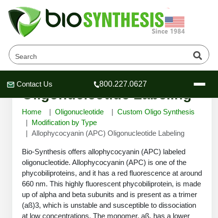
Allophycocyanin (APC)
Contact Us
800.227.0627
Header
Header
Header
Oligonucleotide Labeling
Home
Oligonucleotide
Custom Oligo Synthesis
Modification by Type
Allophycocyanin (APC) Oligonucleotide Labeling
Company
Bio-Synthesis offers allophycocyanin (APC) labeled
Oligonucleotide Services
oligonucleotide. Allophycocyanin (APC) is one of the
phycobiliproteins, and it has a red fluorescence at around
Educational Resources
660 nm. This highly fluorescent phycobiliprotein, is made
OligoTech at BSI
Peptides Services
up of alpha and beta subunits and is present as a trimer
About Us
(aß)3, which is unstable and susceptible to dissociation
Online Quotes & Order
Educational Resources
Speciality Oligonucleotide Synthesis
at low concentrations. The monomer, aß, has a lower