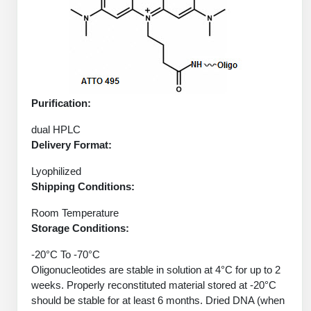
Protein Conjugates
Liposome Conjugation
HT RNA Plate Oligos
Unit Conversion Tables
Backbone Modification
Drug Bioconjugtes (ODC)
Polymer Conjugation
Long RNA Synthesis
Cyclic Peptide
Small Molecule/Hapten Conjugates
Fragmenation
Custom siRNA Synthesis
Side-Chain Functionalization
Polymer Bioconjugation
Purification:
Large-Scale Oligonucleotide
Fluorescent Labeled Peptides
Lipid & Liposome Bioconjugates
dual HPLC
Purification Services
Delivery Format:
Click Chemistry Peptide
Glycoconjugates
Modification by Types
Lyophilized
Post-Translational - PTMS
Nanomaterials
Shipping Conditions:
Modification by Properties
Cleavable & Responsive Linkers
Metal Chelator Bioconjugates
Room Temperature
Modification by Applications
Storage Conditions:
Peptide Purification and Analytical Services
-20°C To -70°C
Modification by Name
Oligonucleotides are stable in solution at 4°C for up to 2
weeks. Properly reconstituted material stored at -20°C
Peptide Purification Services
should be stable for at least 6 months. Dried DNA (when
Speciality Oligonucleotide Synthesis Overview