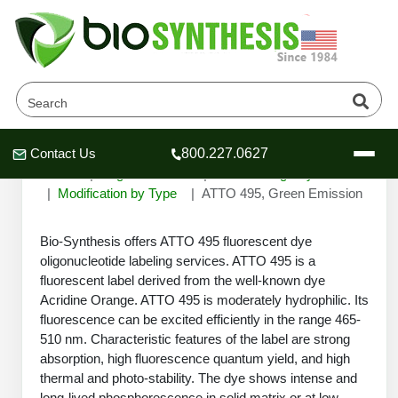
ATTO 495, Green Emission
Contact Us
800.227.0627
Header
Header
Header
Home
Oligonucleotide
Custom Oligo Synthesis
Modification by Type
ATTO 495, Green Emission
Bio-Synthesis offers ATTO 495 fluorescent dye
oligonucleotide labeling services. ATTO 495 is a
Company
fluorescent label derived from the well-known dye
Oligonucleotide Services
Acridine Orange. ATTO 495 is moderately hydrophilic. Its
Educational Resources
fluorescence can be excited efficiently in the range 465-
510 nm. Characteristic features of the label are strong
OligoTech at BSI
Peptides Services
absorption, high fluorescence quantum yield, and high
About Us
Online Quotes & Order
Educational Resources
thermal and photo-stability. The dye shows intense and
Speciality Oligonucleotide Synthesis
long-lived phosphorescence in solid matrix or at low