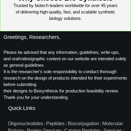
Trusted by biotech leaders worldwide for over 45 years
Packaging & Fill-Finish
of delivering high-quality, fast, and scalable synthetic
Peptide-Drug Conjugation
biology solutions.
Peptide-Small Molecule/Ligand
Conjugation (Non-Drug)
Greetings, Researchers,
Peptide Imaging Conjugates
Please be advised that any information, guidelines, write-ups,
and oral/video/graphic content on our website are intended solely
as general guidelines.
It is the researcher's sole responsibility to conduct thorough
research on the design of products intended for their experiments
before submitting
their designs to Biosynthesis for production feasibility review.
Thank you for your understanding.
Quick Links
Oligonucleotides
Peptides
Bioconjugation
Molecular
|
|
|
Biology
Protein Services
Catalog Peptides
Services
|
|
|
|