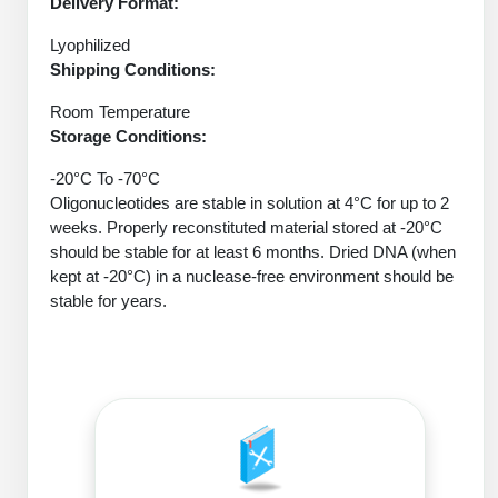
Delivery Format:
Peptide Analytical Services
Lyophilized
Therapeutic Modalities
Shipping Conditions:
Specialty Peptides
Tissue & Receptor Targeting
Room Temperature
Storage Conditions:
Specialized Peptide Synthesis Overview
Cellular Uptake & Intracellular Delivery
-20°C To -70°C
Oligonucleotides are stable in solution at 4°C for up to 2
Oligo–Macromolecule Conjugates
Multivalent Controlled Peptides
weeks. Properly reconstituted material stored at -20°C
should be stable for at least 6 months. Dried DNA (when
Oligo-Drug Conjugates (ODCs)
Constrained Peptides
kept at -20°C) in a nuclease-free environment should be
stable for years.
Oligo-Small Molecule Conjugates
Hybrid & Bioconjugate Peptides
Precision Labeling & Functional Handles
Polymer-Oligo Conjugates
Advanced Design & Discovery
Advanced Chemistries Platforms
Platforms
Advanced Oligo Architecture
Catalog Peptide