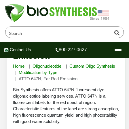
ATTO 647N, Far Red
Contact Us
800.227.0627
Header
Header
Header
Emission
Home
Oligonucleotide
Custom Oligo Synthesis
Modification by Type
ATTO 647N, Far Red Emission
Company
Bio-Synthesis offers ATTO 647N fluorescent dye
Oligonucleotide Services
oligonucleotide labeling services. ATTO 647N is a
fluorescent labels for the red spectral region.
Educational Resources
Characteristic features of the label are strong absorption,
OligoTech at BSI
Peptides Services
high fluorescence quantum yield, and high photostability
About Us
with good water solubility.
Online Quotes & Order
Educational Resources
Speciality Oligonucleotide Synthesis