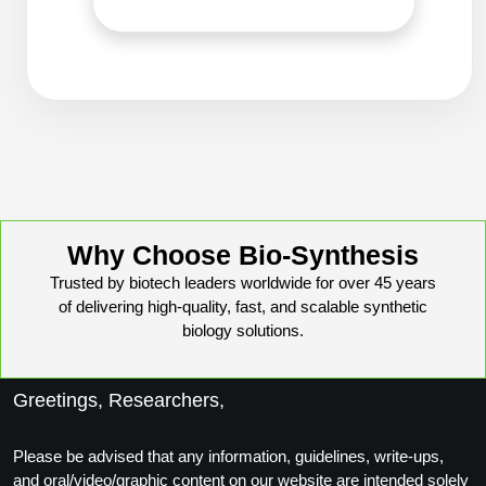
Packaging & Fill-Finish
Peptide-Drug Conjugation
Peptide-Small Molecule/Ligand
Conjugation (Non-Drug)
Peptide Imaging Conjugates
Why Choose Bio-Synthesis
Trusted by biotech leaders worldwide for over 45 years
of delivering high-quality, fast, and scalable synthetic
biology solutions.
Greetings, Researchers,
Please be advised that any information, guidelines, write-ups,
and oral/video/graphic content on our website are intended solely