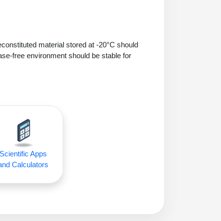
econstituted material stored at -20°C should
ase-free environment should be stable for
Scientific Apps
and Calculators