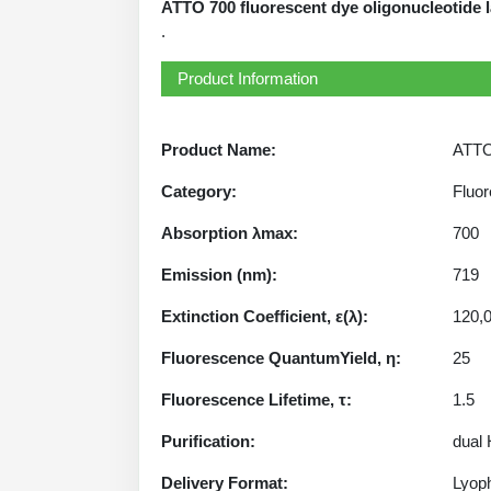
ATTO 700 fluorescent dye oligonucleotide l
.
Product Information
Product Name:
ATTO 
Category:
Fluor
Absorption λmax:
700
Emission (nm):
719
Extinction Coefficient, ε(λ):
120,
Fluorescence QuantumYield, η:
25
Fluorescence Lifetime, τ:
1.5
Purification:
dual
Delivery Format:
Lyoph