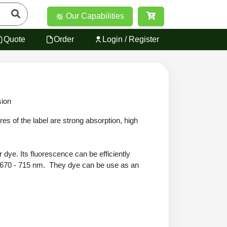
Our Capabilities
Quote
Order
Login / Register
sion
es of the label are strong absorption, high
 dye. Its fluorescence can be efficiently
ge 670 - 715 nm. They dye can be use as an