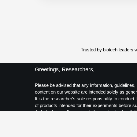
Trusted by biotech leaders wo
Greetings, Researchers,
Please be advised that any information, guidelines, 
content on our website are intended solely as gener
It is the researcher's sole responsibility to conduc
of products intended for their experiments before s
their designs to Biosynthesis for production feasibili
Thank you for your understanding.