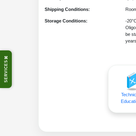
Shipping Conditions:
Room
Storage Conditions:
-20°C
Oligo
be st
years
⌘
SERVICES
Technic
Educati