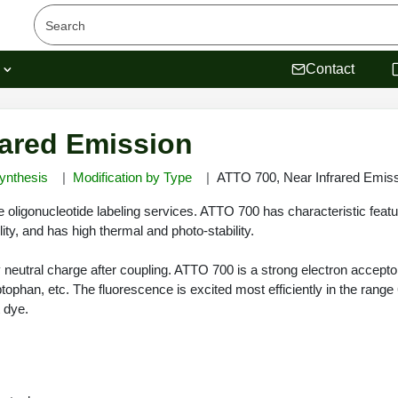
s
Contact
rared Emission
ynthesis
Modification by Type
ATTO 700, Near Infrared Emis
oligonucleotide labeling services. ATTO 700 has characteristic featur
ty, and has high thermal and photo-stability.
y neutral charge after coupling. ATTO 700 is a strong electron acceptor
ptophan, etc. The fluorescence is excited most efficiently in the ran
t dye.