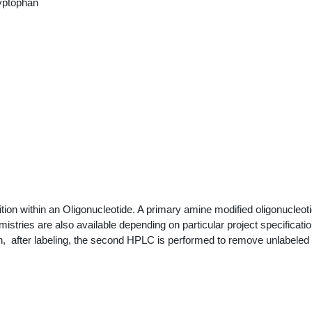
yptophan
ion within an Oligonucleotide. A primary amine modified oligonucleoti
mistries are also available depending on particular project specificat
on, after labeling, the second HPLC is performed to remove unlabeled