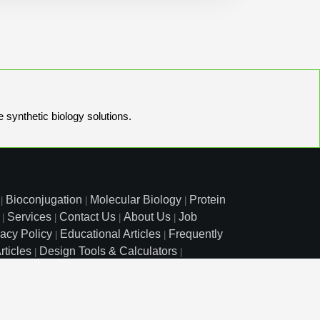
e synthetic biology solutions.
Bioconjugation
Molecular Biology
Protein
|
|
|
Services
Contact Us
About Us
Job
|
|
|
|
vacy Policy
Educational Articles
Frequently
|
|
rticles
Design Tools & Calculators
|
|
l Free: 800.227.0627
|
1.972.420.8505
|
o Court, Lewisville, TX 75057