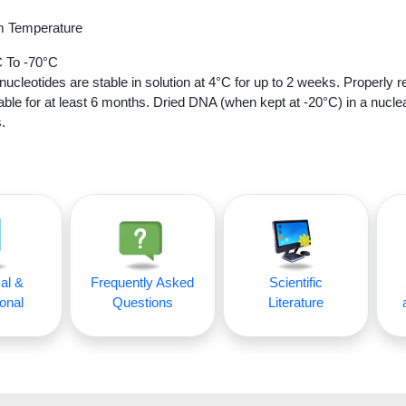
 Temperature
 To -70°C
nucleotides are stable in solution at 4°C for up to 2 weeks. Properly r
able for at least 6 months. Dried DNA (when kept at -20°C) in a nucle
.
al &
Frequently Asked
Scientific
onal
Questions
Literature