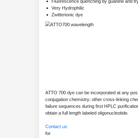
Fluorescence quenching by guanine and tr
Very Hydrophilic
Zwitterionic dye
ATTO 700 dye can be incorporated at any posit
conjugation chemistry; other cross-linking che
failure sequences during first HPLC purificati
obtain a full length labeled oligonucleotide.
Contact us
for