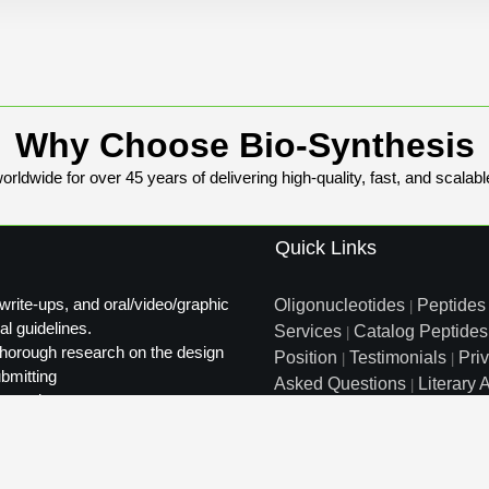
Why Choose Bio-Synthesis
rldwide for over 45 years of delivering high-quality, fast, and scalabl
Quick Links
write-ups, and oral/video/graphic
Oligonucleotides
Peptides
|
al guidelines.
Services
Catalog Peptides
|
t thorough research on the design
Position
Testimonials
Pri
|
|
ubmitting
Asked Questions
Literary A
|
ty review.
Distributors
Sitemap
|
info@biosyn.com
Email :
|
Tol
Bio-Synthesis Inc, 800 Mari