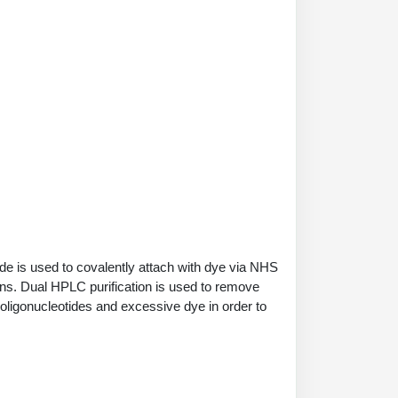
de is used to covalently attach with dye via NHS
ions. Dual HPLC purification is used to remove
 oligonucleotides and excessive dye in order to