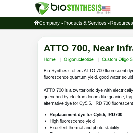
Company
Products & Services
Resource
ATTO 700, Near Inf
Home
Oligonucleotide
Custom Oligo S
Bio-Synthesis offers ATTO 700 fluorescent dye 
fluorescence quantum yield, good water solubili
ATTO 700 is a zwitterionic dye with electricall
quenched by electron donors like guanine, try
alternative dye for Cy5.5, IRD 700 fluorescen
Replacement dye for Cy5.5, IRD700
High fluorescence yield
Excellent thermal and photo-stability