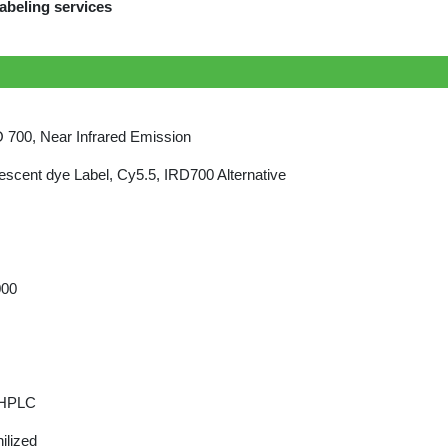
abeling services
700, Near Infrared Emission
escent dye Label, Cy5.5, IRD700 Alternative
000
 HPLC
ilized