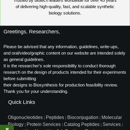
Trusted by biotech leaders worldwide for over 45 years
Packaging & Fill-Finish
of delivering high-quality, fast, and scalable synthetic
biology solutions.
Peptide-Drug Conjugation
Peptide-Small Molecule/Ligand
Greetings, Researchers,
Conjugation (Non-Drug)
Please be advised that any information, guidelines, write-ups,
Peptide Imaging Conjugates
and oral/video/graphic content on our website are intended solely
as general guidelines.
It is the researcher's sole responsibility to conduct thorough
research on the design of products intended for their experiments
before submitting
their designs to Biosynthesis for production feasibility review.
Thank you for your understanding.
Quick Links
Oligonucleotides
Peptides
Bioconjugation
Molecular
|
|
|
Biology
Protein Services
Catalog Peptides
Services
|
|
|
|
⌘