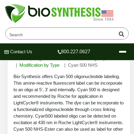
Cyan 500 NHS
Contact Us
800.227.0627
Header
Header
Header
Home
Oligonucleotide
Custom Oligo Synthesis
Modification by Type
Cyan 500 NHS
Bio-Synthesis offers Cyan 500 oligonucleotide labeling.
This amine-reactive fluorescent label can be incorporate
to an oligo at 5', 3' and internally. Cyan 500 is designed
Company
and recommended by Roche for application in
Oligonucleotide Services
LightCycler® instruments. The dye can be incorporate to
Educational Resources
a functionalized oligonucleotide through cross linking
chemistry. Cyan500 labeled oligo can be detected on
OligoTech at BSI
Peptides Services
excitation at 430 nm in Roche LightCycler® instruments.
About Us
Online Quotes & Order
Educational Resources
Speciality Oligonucleotide Synthesis
Cyan 500 NHS-Ester can also be used as label for other