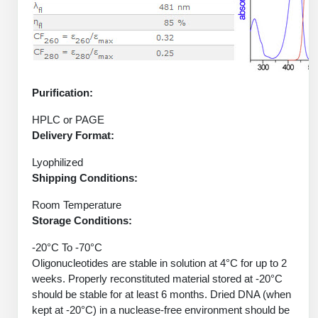
Protein Conjugates
Liposome Conjugation
HT RNA Plate Oligos
Unit Conversion Tables
Backbone Modification
Drug Bioconjugtes (ODC)
Polymer Conjugation
Long RNA Synthesis
Cyclic Peptide
Small Molecule/Hapten Conjugates
Fragmenation
Custom siRNA Synthesis
Side-Chain Functionalization
Purification:
Polymer Bioconjugation
Large-Scale Oligonucleotide
Fluorescent Labeled Peptides
HPLC or PAGE
Lipid & Liposome Bioconjugates
Delivery Format:
Purification Services
Click Chemistry Peptide
Glycoconjugates
Lyophilized
Modification by Types
Shipping Conditions:
Post-Translational - PTMS
Nanomaterials
Modification by Properties
Room Temperature
Cleavable & Responsive Linkers
Metal Chelator Bioconjugates
Storage Conditions:
Modification by Applications
-20°C To -70°C
Peptide Purification and Analytical Services
Oligonucleotides are stable in solution at 4°C for up to 2
Modification by Name
weeks. Properly reconstituted material stored at -20°C
should be stable for at least 6 months. Dried DNA (when
Peptide Purification Services
kept at -20°C) in a nuclease-free environment should be
Speciality Oligonucleotide Synthesis Overview