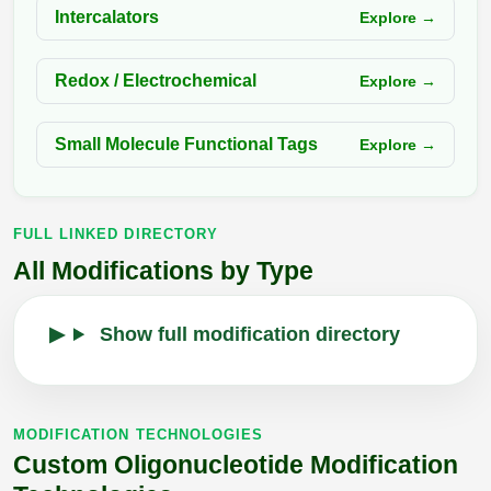
Intercalators
Explore →
Redox / Electrochemical
Explore →
Small Molecule Functional Tags
Explore →
FULL LINKED DIRECTORY
All Modifications by Type
Show full modification directory
MODIFICATION TECHNOLOGIES
Custom Oligonucleotide Modification