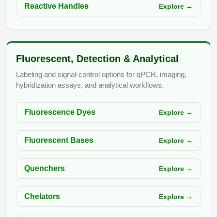
Reactive Handles
Explore →
Fluorescent, Detection & Analytical
Labeling and signal-control options for qPCR, imaging,
hybridization assays, and analytical workflows.
Fluorescence Dyes
Explore →
Fluorescent Bases
Explore →
Quenchers
Explore →
Chelators
Explore →