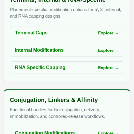
Conjugation Handle Modifications
Placement-specific modification options for 5′, 3′, internal,
Catalog Peptide Libraries
and RNA capping designs.
PCR Detection Probes
MOG Peptide
Hybridization Probes
Terminal Caps
Explore →
Beta Amyloid
Imaging & Spatial Biology Probes
Internal Modifications
Explore →
Cosmetic Peptide
PCR Clamp Technology
More Catalog Peptide Listing...
RNA Specific Capping
Explore →
Formulation & Product Development
Peptide Bioconjugation Service Overview
Formulation & Product Development at
Conjugation, Linkers & Affinity
BSI
Peptide-Oligonucleotide Conjugation
Functional handles for bioconjugation, delivery,
Custom Formulation Development
immobilization, and controlled-release workflows.
Peptide-Protein Conjugation
LNP Encapsulation
Conjugation Modifications
Explore →
Peptide-Polymer Conjugation