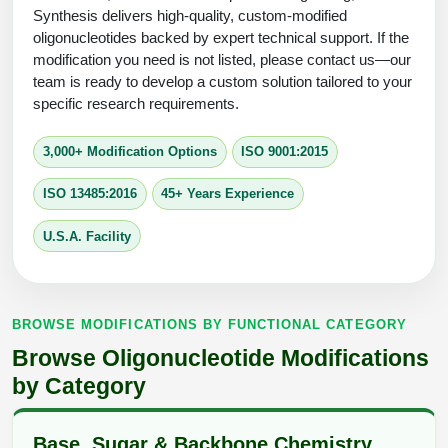
Protein Conjugates
Liposome Conjugation
Synthesis delivers high-quality, custom-modified
HT RNA Plate Oligos
Unit Conversion Tables
oligonucleotides backed by expert technical support. If the
Backbone Modification
Drug Bioconjugtes (ODC)
Polymer Conjugation
modification you need is not listed, please contact us—our
Long RNA Synthesis
team is ready to develop a custom solution tailored to your
Cyclic Peptide
Small Molecule/Hapten Conjugates
Fragmenation
specific research requirements.
Custom siRNA Synthesis
Side-Chain Functionalization
Polymer Bioconjugation
3,000+ Modification Options
ISO 9001:2015
Large-Scale Oligonucleotide
Fluorescent Labeled Peptides
Lipid & Liposome Bioconjugates
ISO 13485:2016
45+ Years Experience
Purification Services
Click Chemistry Peptide
Glycoconjugates
U.S.A. Facility
Modification by Types
Post-Translational - PTMS
Nanomaterials
Modification by Properties
Cleavable & Responsive Linkers
Metal Chelator Bioconjugates
BROWSE MODIFICATIONS BY FUNCTIONAL CATEGORY
Modification by Applications
Browse Oligonucleotide Modifications
Peptide Purification and Analytical Services
Modification by Name
by Category
Peptide Purification Services
Base, Sugar & Backbone Chemistry
Speciality Oligonucleotide Synthesis Overview