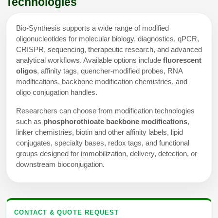
Technologies
Bio-Synthesis supports a wide range of modified
oligonucleotides for molecular biology, diagnostics, qPCR,
CRISPR, sequencing, therapeutic research, and advanced
analytical workflows. Available options include
fluorescent
oligos
, affinity tags, quencher-modified probes, RNA
modifications, backbone modification chemistries, and
oligo conjugation handles.
Researchers can choose from modification technologies
such as
phosphorothioate backbone modifications
,
linker chemistries, biotin and other affinity labels, lipid
conjugates, specialty bases, redox tags, and functional
groups designed for immobilization, delivery, detection, or
downstream bioconjugation.
CONTACT & QUOTE REQUEST