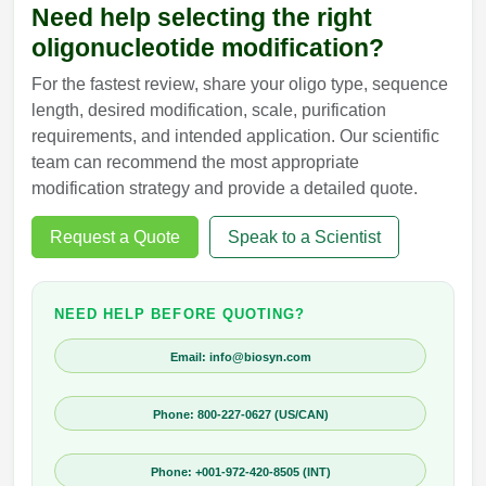
Need help selecting the right
oligonucleotide modification?
For the fastest review, share your oligo type, sequence
length, desired modification, scale, purification
requirements, and intended application. Our scientific
team can recommend the most appropriate
modification strategy and provide a detailed quote.
Request a Quote
Speak to a Scientist
NEED HELP BEFORE QUOTING?
Email: info@biosyn.com
Phone: 800-227-0627 (US/CAN)
Phone: +001-972-420-8505 (INT)