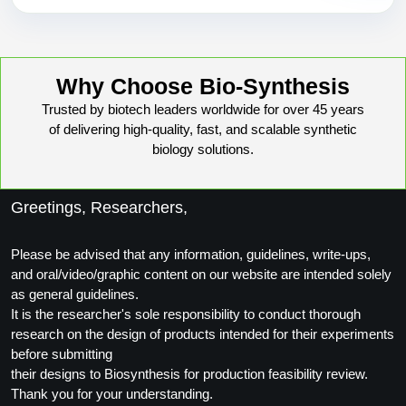
Why Choose Bio-Synthesis
Trusted by biotech leaders worldwide for over 45 years
of delivering high-quality, fast, and scalable synthetic
biology solutions.
Greetings, Researchers,
Please be advised that any information, guidelines, write-ups,
and oral/video/graphic content on our website are intended solely
as general guidelines.
It is the researcher's sole responsibility to conduct thorough
research on the design of products intended for their experiments
before submitting
their designs to Biosynthesis for production feasibility review.
Thank you for your understanding.