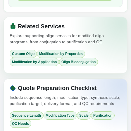
Related Services
Explore supporting oligo services for modified oligo
programs, from conjugation to purification and QC.
Custom Oligo
Modification by Properties
Modification by Application
Oligo Bioconjugation
Quote Preparation Checklist
Include sequence length, modification type, synthesis scale,
purification target, delivery format, and QC requirements.
Sequence Length
Modification Type
Scale
Purification
QC Needs