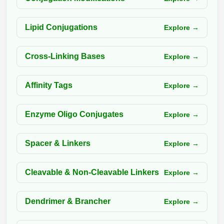
Packaging & Fill-Finish
Lipid Conjugations
Explore →
Peptide-Drug Conjugation
Peptide-Small Molecule/Ligand
Cross-Linking Bases
Explore →
Conjugation (Non-Drug)
Peptide Imaging Conjugates
Affinity Tags
Explore →
Enzyme Oligo Conjugates
Explore →
Spacer & Linkers
Explore →
Cleavable & Non-Cleavable Linkers
Explore →
Dendrimer & Brancher
Explore →