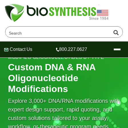
Contact Us
800.227.0627
Header
Header
Header
MODIFIED OLIGONUCLEOTIDES BY TYPE
Custom DNA & RNA
Oligonucleotide
Modifications
Company
Oligonucleotide Services
Explore 3,000+ DNA/RNA modifications with
Educational Resources
expert design support, rapid quoting, and
OligoTech at BSI
Peptides Services
custom solutions tailored to your assay,
About Us
Online Quotes & Order
Educational Resources
Speciality Oligonucleotide Synthesis
workflow, or therapeutic program needs.