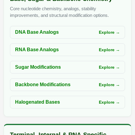
Peptide Analytical Services
Core nucleotide chemistry, analogs, stability
improvements, and structural modification options.
Therapeutic Modalities
Specialty Peptides
Tissue & Receptor Targeting
DNA Base Analogs
Explore →
Specialized Peptide Synthesis Overview
Cellular Uptake & Intracellular Delivery
RNA Base Analogs
Explore →
Multivalent Controlled Peptides
Oligo–Macromolecule Conjugates
Sugar Modifications
Explore →
Constrained Peptides
Oligo-Drug Conjugates (ODCs)
Hybrid & Bioconjugate Peptides
Oligo-Small Molecule Conjugates
Backbone Modifications
Explore →
Precision Labeling & Functional Handles
Polymer-Oligo Conjugates
Halogenated Bases
Explore →
Advanced Design & Discovery
Advanced Chemistries Platforms
Platforms
Advanced Oligo Architecture
Catalog Peptide
Terminal, Internal & RNA-Specific