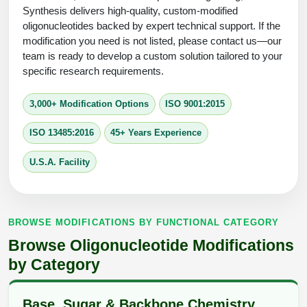
Protein Conjugates
Liposome Conjugation
Synthesis delivers high-quality, custom-modified
HT RNA Plate Oligos
Unit Conversion Tables
oligonucleotides backed by expert technical support. If the
Backbone Modification
Drug Bioconjugtes (ODC)
Polymer Conjugation
modification you need is not listed, please contact us—our
Long RNA Synthesis
team is ready to develop a custom solution tailored to your
Cyclic Peptide
Small Molecule/Hapten Conjugates
Fragmenation
specific research requirements.
Custom siRNA Synthesis
Side-Chain Functionalization
Polymer Bioconjugation
3,000+ Modification Options
ISO 9001:2015
Large-Scale Oligonucleotide
Fluorescent Labeled Peptides
Lipid & Liposome Bioconjugates
ISO 13485:2016
45+ Years Experience
Purification Services
Click Chemistry Peptide
Glycoconjugates
U.S.A. Facility
Modification by Types
Post-Translational - PTMS
Nanomaterials
Modification by Properties
Cleavable & Responsive Linkers
Metal Chelator Bioconjugates
BROWSE MODIFICATIONS BY FUNCTIONAL CATEGORY
Modification by Applications
Browse Oligonucleotide Modifications
Peptide Purification and Analytical Services
Modification by Name
by Category
Peptide Purification Services
Base, Sugar & Backbone Chemistry
Speciality Oligonucleotide Synthesis Overview