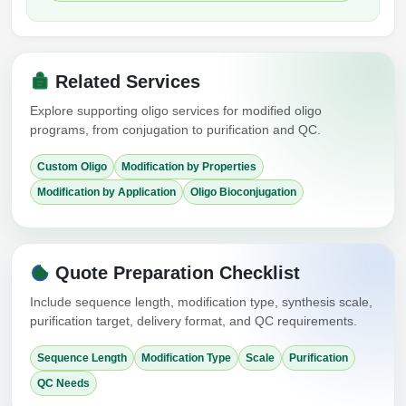
Related Services
Explore supporting oligo services for modified oligo
programs, from conjugation to purification and QC.
Custom Oligo
Modification by Properties
Modification by Application
Oligo Bioconjugation
Quote Preparation Checklist
Include sequence length, modification type, synthesis scale,
purification target, delivery format, and QC requirements.
Sequence Length
Modification Type
Scale
Purification
QC Needs