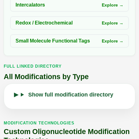
Intercalators
Explore →
Redox / Electrochemical
Explore →
Small Molecule Functional Tags
Explore →
FULL LINKED DIRECTORY
All Modifications by Type
Show full modification directory
MODIFICATION TECHNOLOGIES
Custom Oligonucleotide Modification