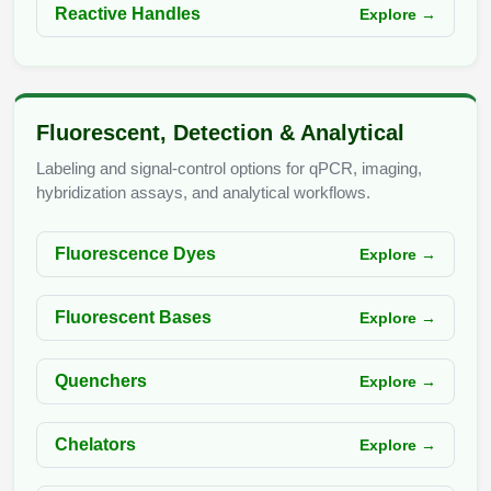
Reactive Handles
Explore →
Fluorescent, Detection & Analytical
Labeling and signal-control options for qPCR, imaging,
hybridization assays, and analytical workflows.
Fluorescence Dyes
Explore →
Fluorescent Bases
Explore →
Quenchers
Explore →
Chelators
Explore →