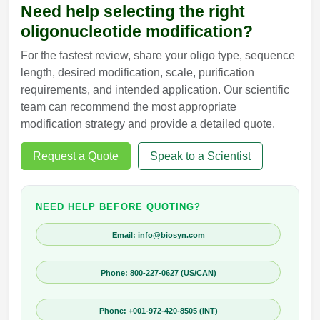
Need help selecting the right
oligonucleotide modification?
For the fastest review, share your oligo type, sequence
length, desired modification, scale, purification
requirements, and intended application. Our scientific
team can recommend the most appropriate
modification strategy and provide a detailed quote.
Request a Quote
Speak to a Scientist
NEED HELP BEFORE QUOTING?
Email: info@biosyn.com
Phone: 800-227-0627 (US/CAN)
Phone: +001-972-420-8505 (INT)