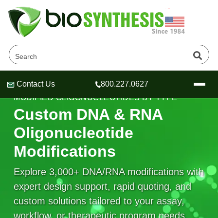
Contact Us
800.227.0627
Header
Header
Header
MODIFIED OLIGONUCLEOTIDES BY TYPE
Custom DNA & RNA
Oligonucleotide
Modifications
Company
Oligonucleotide Services
Explore 3,000+ DNA/RNA modifications with
Educational Resources
expert design support, rapid quoting, and
OligoTech at BSI
Peptides Services
custom solutions tailored to your assay,
About Us
Online Quotes & Order
Educational Resources
Speciality Oligonucleotide Synthesis
workflow, or therapeutic program needs.