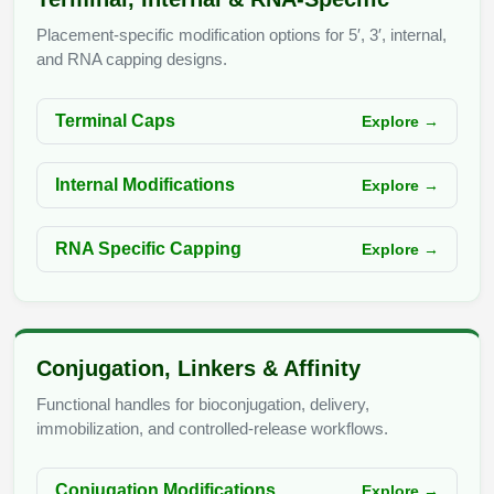
Conjugation Handle Modifications
Placement-specific modification options for 5′, 3′, internal,
Catalog Peptide Libraries
and RNA capping designs.
PCR Detection Probes
MOG Peptide
Hybridization Probes
Terminal Caps
Explore →
Beta Amyloid
Imaging & Spatial Biology Probes
Internal Modifications
Explore →
Cosmetic Peptide
PCR Clamp Technology
More Catalog Peptide Listing...
RNA Specific Capping
Explore →
Formulation & Product Development
Peptide Bioconjugation Service Overview
Formulation & Product Development at
Conjugation, Linkers & Affinity
BSI
Peptide-Oligonucleotide Conjugation
Functional handles for bioconjugation, delivery,
Custom Formulation Development
immobilization, and controlled-release workflows.
Peptide-Protein Conjugation
LNP Encapsulation
Conjugation Modifications
Explore →
Peptide-Polymer Conjugation