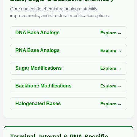
Peptide Analytical Services
Core nucleotide chemistry, analogs, stability
improvements, and structural modification options.
Therapeutic Modalities
Specialty Peptides
Tissue & Receptor Targeting
DNA Base Analogs
Explore →
Specialized Peptide Synthesis Overview
Cellular Uptake & Intracellular Delivery
RNA Base Analogs
Explore →
Multivalent Controlled Peptides
Oligo–Macromolecule Conjugates
Sugar Modifications
Explore →
Constrained Peptides
Oligo-Drug Conjugates (ODCs)
Hybrid & Bioconjugate Peptides
Oligo-Small Molecule Conjugates
Backbone Modifications
Explore →
Precision Labeling & Functional Handles
Polymer-Oligo Conjugates
Halogenated Bases
Explore →
Advanced Design & Discovery
Advanced Chemistries Platforms
Platforms
Advanced Oligo Architecture
Catalog Peptide
Terminal, Internal & RNA-Specific