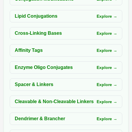
Packaging & Fill-Finish
Lipid Conjugations
Explore →
Peptide-Drug Conjugation
Peptide-Small Molecule/Ligand
Cross-Linking Bases
Explore →
Conjugation (Non-Drug)
Peptide Imaging Conjugates
Affinity Tags
Explore →
Enzyme Oligo Conjugates
Explore →
Spacer & Linkers
Explore →
Cleavable & Non-Cleavable Linkers
Explore →
Dendrimer & Brancher
Explore →