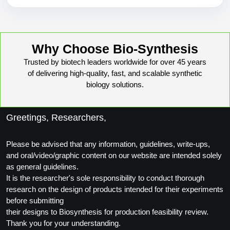
Why Choose Bio-Synthesis
Trusted by biotech leaders worldwide for over 45 years
of delivering high-quality, fast, and scalable synthetic
biology solutions.
Greetings, Researchers,
Please be advised that any information, guidelines, write-ups,
and oral/video/graphic content on our website are intended solely
as general guidelines.
It is the researcher's sole responsibility to conduct thorough
research on the design of products intended for their experiments
before submitting
their designs to Biosynthesis for production feasibility review.
Thank you for your understanding.