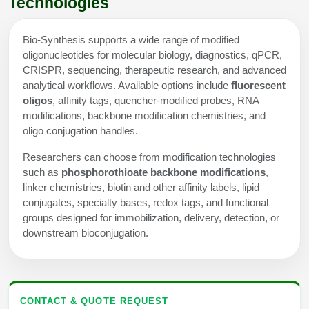
Technologies
Bio-Synthesis supports a wide range of modified
oligonucleotides for molecular biology, diagnostics, qPCR,
CRISPR, sequencing, therapeutic research, and advanced
analytical workflows. Available options include
fluorescent
oligos
, affinity tags, quencher-modified probes, RNA
modifications, backbone modification chemistries, and
oligo conjugation handles.
Researchers can choose from modification technologies
such as
phosphorothioate backbone modifications
,
linker chemistries, biotin and other affinity labels, lipid
conjugates, specialty bases, redox tags, and functional
groups designed for immobilization, delivery, detection, or
downstream bioconjugation.
CONTACT & QUOTE REQUEST