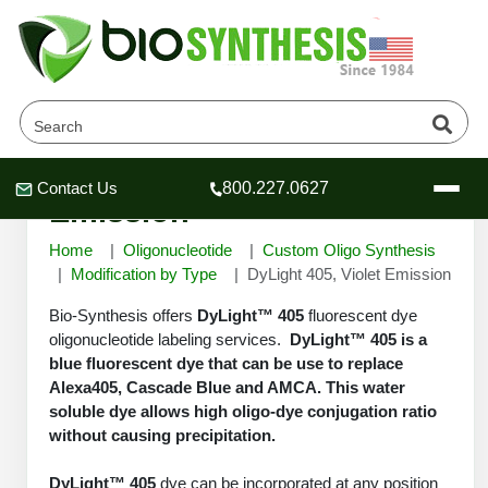
DyLight 405, Violet
Contact Us
800.227.0627
Header
Header
Header
Emission
Home
Oligonucleotide
Custom Oligo Synthesis
Modification by Type
DyLight 405, Violet Emission
Bio-Synthesis offers
DyLight™ 405
fluorescent dye
Company
oligonucleotide labeling services.
DyLight™ 405 is a
Oligonucleotide Services
blue fluorescent dye that can be use to replace
Alexa405, Cascade Blue and AMCA. This water
Educational Resources
soluble dye allows high oligo-dye conjugation ratio
OligoTech at BSI
Peptides Services
without causing precipitation.
About Us
Online Quotes & Order
Educational Resources
Speciality Oligonucleotide Synthesis
DyLight™ 405
dye can be incorporated at any position