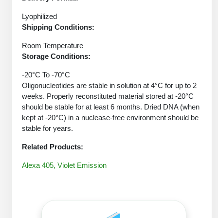
Protein Conjugates
Liposome Conjugation
HT RNA Plate Oligos
Unit Conversion Tables
Lyophilized
Backbone Modification
Drug Bioconjugtes (ODC)
Polymer Conjugation
Shipping Conditions:
Long RNA Synthesis
Cyclic Peptide
Small Molecule/Hapten Conjugates
Fragmenation
Room Temperature
Custom siRNA Synthesis
Storage Conditions:
Side-Chain Functionalization
Polymer Bioconjugation
-20°C To -70°C
Large-Scale Oligonucleotide
Fluorescent Labeled Peptides
Lipid & Liposome Bioconjugates
Oligonucleotides are stable in solution at 4°C for up to 2
weeks. Properly reconstituted material stored at -20°C
Purification Services
Click Chemistry Peptide
Glycoconjugates
should be stable for at least 6 months. Dried DNA (when
kept at -20°C) in a nuclease-free environment should be
Modification by Types
Post-Translational - PTMS
Nanomaterials
stable for years.
Modification by Properties
Cleavable & Responsive Linkers
Related Products:
Metal Chelator Bioconjugates
Modification by Applications
Alexa 405, Violet Emission
Peptide Purification and Analytical Services
Modification by Name
Peptide Purification Services
Speciality Oligonucleotide Synthesis Overview