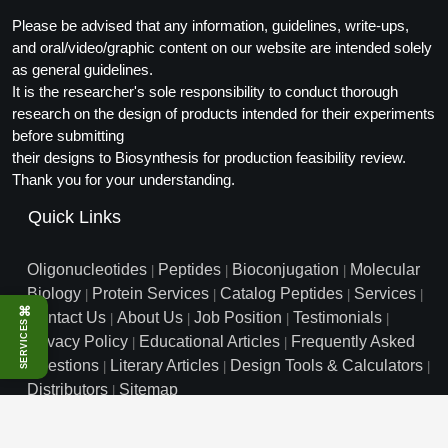
Packaging & Fill-Finish
Please be advised that any information, guidelines, write-ups,
and oral/video/graphic content on our website are intended solely
Peptide-Drug Conjugation
as general guidelines.
It is the researcher's sole responsibility to conduct thorough
Peptide-Small Molecule/Ligand
research on the design of products intended for their experiments
Conjugation (Non-Drug)
before submitting
their designs to Biosynthesis for production feasibility review.
Peptide Imaging Conjugates
Thank you for your understanding.
Quick Links
Oligonucleotides
Peptides
Bioconjugation
Molecular
|
|
|
Biology
Protein Services
Catalog Peptides
Services
|
|
|
|
⌘
Contact Us
About Us
Job Position
Testimonials
|
|
|
|
SERVICES
Privacy Policy
Educational Articles
Frequently Asked
|
|
Questions
Literary Articles
Design Tools & Calculators
|
|
|
Distributors
Sitemap
|
info@biosyn.com
Email :
|
Toll Free: 800.227.0627
|
1.972.420.8505
|