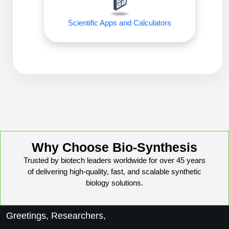
Conjugation Handle Modifications
Scientific Apps and Calculators
Catalog Peptide Libraries
PCR Detection Probes
MOG Peptide
Hybridization Probes
Beta Amyloid
Imaging & Spatial Biology Probes
Cosmetic Peptide
PCR Clamp Technology
More Catalog Peptide Listing...
Formulation & Product Development
Why Choose Bio-Synthesis
Peptide Bioconjugation Service Overview
Trusted by biotech leaders worldwide for over 45 years
Formulation & Product Development at
of delivering high-quality, fast, and scalable synthetic
BSI
Peptide-Oligonucleotide Conjugation
biology solutions.
Custom Formulation Development
Peptide-Protein Conjugation
Greetings, Researchers,
LNP Encapsulation
Peptide-Polymer Conjugation