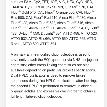
such as FAM, Cy2, TET, JOE, VIC, HEX, Cy3, NED,
PeptideTech at BSI
Mission
Molecular Biology Services
Oligonucleotide Services
®
TAMRA, Cy3.5, ROX, Texas Red, Quasar
570, CAL
Educational Articles
Printable Forms & SDS Sheets
Online Quotes
Peptide Bioconjugation
®
®
®
Fluor
Gold 540, CAL Fluor
Orange 560, CAL Fluor
History
®
®
Red 590, CAL Fluor
Red 610, Alexa Fluor
430, Alexa
Oligo Services at BSI
Frequently Asked Questions
Bioconjugation Services
Custom Peptide Type
Molecular Biology Services
®
®
®
Fluor
488, Alexa Fluor
532, Alexa Fluor
546, Alexa
Facility
A
B
Oligonucleotide Quote
Additional Resources
Printable Forms
®
®
®
®
Fluor
555, Alexa Fluor
568, Alexa Fluor
594, DyLight
OligoLS RUO
Literature Vault
®
®
488, DyLight
550, DyLight
594, ATTO 488, ATTO 520,
Career
Research Use Peptides (RUO)
Molecular Biology Services at BSI
Peptide Quote
Immuno Chemistry Services
Bioconjugation Service
ATTO 532, ATTO Rho6G, ATTO 550, ATTO 565, ATTO
OligoDX Diagnostic
Newsletters
Cell Line Form
Additional Resources
Rho11, ATTO 590, ATTO 594.
News
Therapeutic/Clinical Peptides
Long RNA Transcript Services
IVT RNA Quote
OligoTX Therapeutic
Conjugation Service Overview
DNA/RNA Form
Bioanalytical Services
Immunochemistry Services
A primary amine modified oligonucleotide is used to
Diagnostic Peptides
mRNA Transcription Services
siRNA Quote
Contact Us
Scientific Tools
covalently attach the EQ1 quencher via NHS conjugation
Site-Specific Conjugation
BNA Form
Analytical & QC Services
chemistry; other cross-linking chemistries are also
Peptide Release QC
Gene and DNA Synthesis
Protein Expression Quote
Antibody Purification
Open New Account
Resources
Bioanalytical Services
available depending on particular project specifications.
Oligo Properties Calculator
Payloads, Label & Tags
Protein Expression/Purification
Dual HPLC purification is used to remove failure
Cloning & Vector Construction
Bioconjugation Quote
Antibody Characterization
Update Your Account
Analytical & QC Services at BSI
Custom Peptide Synthesis
sequences during first HPLC purification, after labeling,
Peptide Properties Calculator
Cross Linkers, Spacers
Bioconjugation Services Form
Amino Acid Analysis
Educational Resources
Plasmid DNA Preparation
the second HPLC is performed to remove unlabeled
Cell Line Validation Quote
ELISA Development & Optimizationt
Order History
Oligo Release QC Services
Peptide Design Library
oligonucleotides and excessive dye in order to obtain a
Chemistries & Reactive Handles
Protein/Peptide Sequencing
Custom Peptide Synthesis Overview
Endotoxin Assay
Protein Expression
Protein Sequencing Quote
full length labeled oligonucleotide.
Favorite Items
Educational Articles
Oligo Process Development
PNA Properties Calculator
Carrier & Delivery System
Amino Acid Analysis Form
Standard Peptides
Mass Spectrometry
Antibody Engineering and Conjugation
Recombinant Protein Purification
Amino Acid Analysis Quote