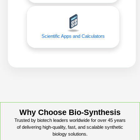
Packaging & Fill-Finish
Peptide-Drug Conjugation
Peptide-Small Molecule/Ligand
Scientific Apps and Calculators
Conjugation (Non-Drug)
Peptide Imaging Conjugates
Why Choose Bio-Synthesis
Trusted by biotech leaders worldwide for over 45 years
of delivering high-quality, fast, and scalable synthetic
biology solutions.