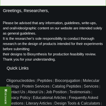
Greetings, Researchers,
Please be advised that any information, guidelines, write-ups,
and oral/video/graphic content on our website are intended solely
as general guidelines.
It is the researcher's sole responsibility to conduct thorough
research on the design of products intended for their experiments
before submitting
their designs to Biosynthesis for production feasibility review.
Thank you for your understanding.
Quick Links
Oligonucleotides
Peptides
Bioconjugation
Molecular
|
|
|
Biology
Protein Services
Catalog Peptides
Services
|
|
|
|
⌘
Contact Us
About Us
Job Position
Testimonials
|
|
|
|
SERVICES
Privacy Policy
Educational Articles
Frequently Asked
|
|
Questions
Literary Articles
Design Tools & Calculators
|
|
|