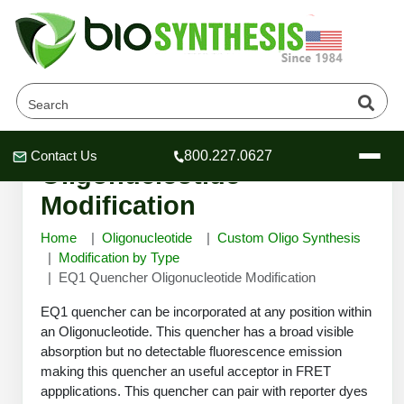
EQ1 Quencher
Contact Us
800.227.0627
Header
Header
Header
Oligonucleotide
Modification
Home
Oligonucleotide
Custom Oligo Synthesis
Modification by Type
EQ1 Quencher Oligonucleotide Modification
Company
Oligonucleotide Services
EQ1 quencher can be incorporated at any position within
Educational Resources
an Oligonucleotide. This quencher has a broad visible
absorption but no detectable fluorescence emission
OligoTech at BSI
Peptides Services
making this quencher an useful acceptor in FRET
About Us
Online Quotes & Order
Educational Resources
Speciality Oligonucleotide Synthesis
appplications. This quencher can pair with reporter dyes