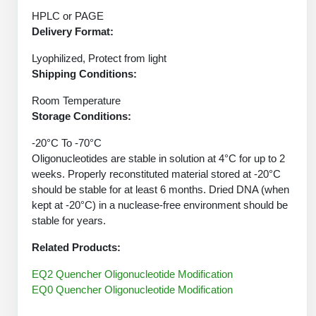
Peptide Analytical Services
HPLC or PAGE
Delivery Format:
Therapeutic Modalities
Specialty Peptides
Lyophilized, Protect from light
Tissue & Receptor Targeting
Shipping Conditions:
Specialized Peptide Synthesis Overview
Cellular Uptake & Intracellular Delivery
Room Temperature
Storage Conditions:
Oligo–Macromolecule Conjugates
Multivalent Controlled Peptides
-20°C To -70°C
Oligonucleotides are stable in solution at 4°C for up to 2
Oligo-Drug Conjugates (ODCs)
Constrained Peptides
weeks. Properly reconstituted material stored at -20°C
should be stable for at least 6 months. Dried DNA (when
Oligo-Small Molecule Conjugates
Hybrid & Bioconjugate Peptides
kept at -20°C) in a nuclease-free environment should be
stable for years.
Precision Labeling & Functional Handles
Polymer-Oligo Conjugates
Related Products:
Advanced Design & Discovery
Advanced Chemistries Platforms
Platforms
EQ2 Quencher Oligonucleotide Modification
EQ0 Quencher Oligonucleotide Modification
Advanced Oligo Architecture
Catalog Peptide